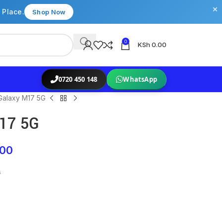
×
 Place.
Shop Now
0
KSh
0.00
0720 450 148
WhatsApp
alaxy M17 5G
17 5G
.00
s