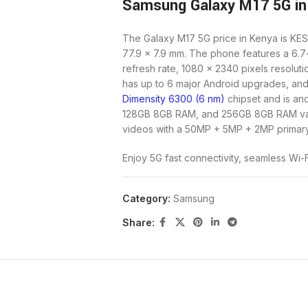
Samsung Galaxy M17 5G in
The Galaxy M17 5G price in Kenya is KES
77.9 x 7.9 mm. The phone features a 6.
refresh rate, 1080 x 2340 pixels resoluti
has up to 6 major Android upgrades, and 
Dimensity 6300 (6 nm)
chipset and is a
128GB 8GB RAM, and 256GB 8GB RAM var
videos with a 50MP + 5MP + 2MP primary
Enjoy 5G fast connectivity, seamless Wi-
Together (there is no 3.5mm jack port), 
versatile, capable budget smartphone. 
Category:
Samsung
fast charger, makes it ideal for daily us
charging.
Share:
Unique Selling Points
Design:
The Galaxy M17 5 G boasts a sl
splash resistance