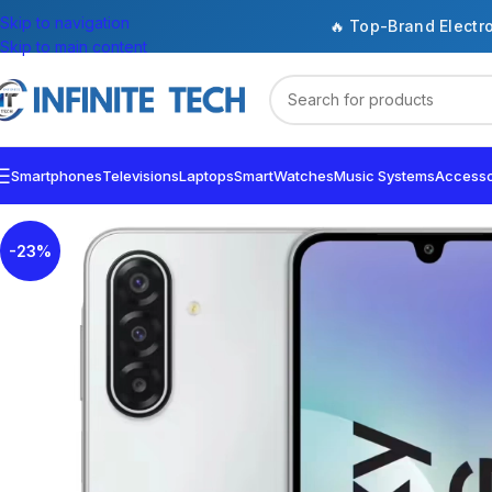
Skip to navigation
🔥 Top-Brand Electr
Skip to main content
Smartphones
Televisions
Laptops
SmartWatches
Music Systems
Accesso
-23%