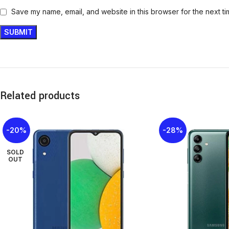
Save my name, email, and website in this browser for the next t
Related products
-20%
-28%
SOLD
OUT