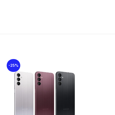
:
164.4 x 77.9 x 7.9 mm (6.47 x 3.07 x 0.31 in)
ht:
191g
d:
Glass front, plastic back, plastic frame
Nano-SIM + Nano-SIM
ating:
IP54 dust protected and water resistant
r splashes)
rways
: Thunder Black, Mint Green, Blush Pink
: Super AMOLED, 90Hz, 800 nits
 6.7 inches, 110.2 cm2 (~86.0% screen-to-
ratio)
ution: 1080 x 2340 pixels, 19.5:9 ratio (~385
ensity)
-25%
-34%
SOLD
t Camera
OUT
, f/2.0, (wide)
o: 1080p@30fps
 Camera
, f/1.8, (wide), AF
 f/2.2, (ultrawide)