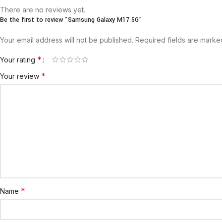
There are no reviews yet.
Be the first to review “Samsung Galaxy M17 5G”
Your email address will not be published.
Required fields are mark
*
Your rating
*
Your review
*
Name