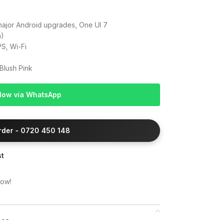
major Android upgrades, One UI 7
m)
S, Wi-Fi
Blush Pink
Now via WhatsApp
Order - 0720 450 148
st
now!