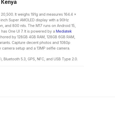
 Kenya
 20,500. It weighs 191g and measures 164.4 x
7-inch Super AMOLED display with a 90Hz
on, and 800 nits. The M17 runs on Android 15,
has One UI 7. It is powered by a
Mediatek
nchored by 128GB 4GB RAM, 128GB 6GB RAM,
iants. Capture decent photos and 1080p
 camera setup and a 13MP selfie camera.
Fi, Bluetooth 5.3, GPS, NFC, and USB Type 2.0.
the connectivity options make the Galaxy M17 a
A 5000mAh battery, recharged by a 25W wired
age without the inconvenience of frequent
eek and modern design with IP54 dust and