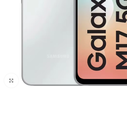
Click to enlarge