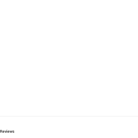
Reviews