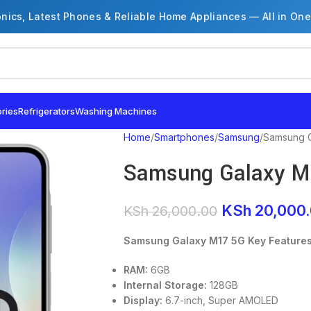
onics, Latest Phones & Reliable Home Appliances — All in One
ries
Refrigerators
Washing Machines
Home
Smartphones
Samsung
Samsung G
Samsung Galaxy M
KSh
20,000
KSh
26,000.00
Samsung Galaxy M17 5G Key Feature
RAM:
6GB
Internal Storage:
128GB
Display:
6.7-inch, Super AMOLED