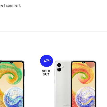
Size
ime I comment.
Weig
Buil
Dimensions
SIM:
IP R
(wate
Colo
Type
Size:
Display
body 
Resol
ppi d
-47%
SOLD
Fron
OUT
13 MP
Vide
Main
Camera set up
50 MP
5 MP,