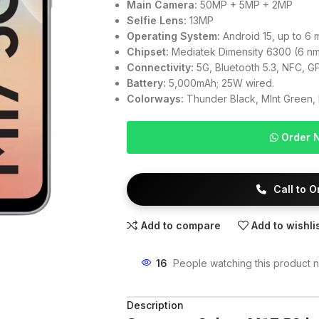
Main Camera:
50MP + 5MP + 2MP
Selfie Lens:
13MP
Operating System:
Android 15, up to 6 
Chipset:
Mediatek Dimensity 6300 (6 n
Connectivity:
5G, Bluetooth 5.3, NFC, GP
Battery:
5,000mAh; 25W wired.
Colorways:
Thunder Black, MInt Green, 
Order 
Call to 
Add to compare
Add to wishli
16
People watching this product 
Description