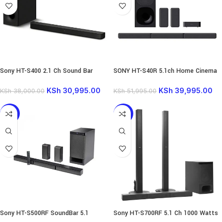
Sony HT-S400 2.1 Ch Sound Bar
SONY HT-S40R 5.1ch Home Cinema
330W Powerful Wireless Subwoofer
with Wireless Rear Speakers |
KSh
30,995.00
KSh
39,995.00
KSh
38,000.00
KSh
51,995.00
-4%
-16%
Sony HT-S500RF SoundBar 5.1
Sony HT-S700RF 5.1 Ch 1000 Watts