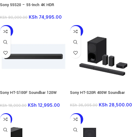
Sony 55S20 – 55-Inch 4K HDR
Google TV
KSh
74,995.00
KSh
80,000.00
-28%
-23%
Sony HT-S100F Soundbar 120W
Sony HT-S20R 400W Soundbar
Wireless
KSh
28,500.00
KSh
12,995.00
KSh
36,995.00
KSh
18,000.00
-18%
-23%