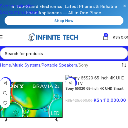
×
Skip to navigation
🔥 Top-Brand Electronics, Latest Phones & Reliable
Skip to main content
Home Appliances — All in One Place.
Shop Now
0
KSh
0.0
Home
Music Systems
Portable Speakers
Sony
-6%
-12%
Sony 65S20 65-Inch 4K UHD Smart
TV
KSh
110,000.00
KSh
125,000.00