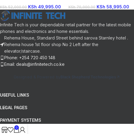
Channel 1000W Bluetooth
Soundbar System Bluetooth Enabled
Technology Product by Sony
KSh
49,995.00
KSh
58,995.00
KSh
52,000.00
KSh
70,000.00
Infinite Tech is your dependable retail partner for the latest mobile
phones and electronics and home essentials.
Rehema House, Standard Street behind sarova Starnley hotel .
Rehema house 1st floor shop No 2 Left after the
elevator/staircase.
Phone: +254 720 450 148
Email: deals@infinitetech.co.ke
Designed & Powered by
Black Shepherd Technologies
USEFUL LINKS
LEGAL PAGES
PAYMENT SYSTEMS
0