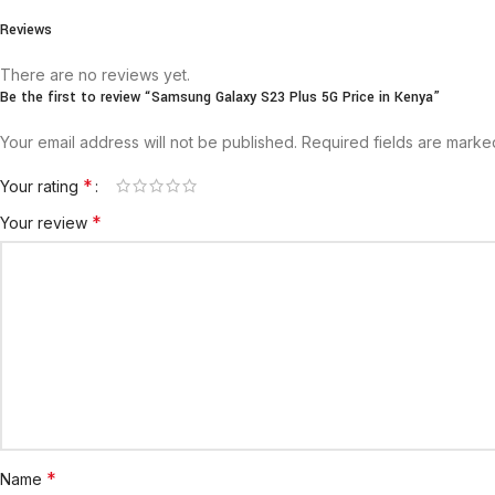
Reviews
There are no reviews yet.
Be the first to review “Samsung Galaxy S23 Plus 5G Price in Kenya”
Your email address will not be published.
Required fields are mark
*
Your rating
*
Your review
*
Name