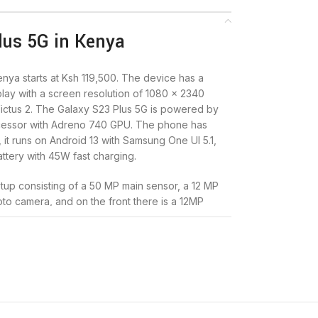
us 5G in Kenya
nya starts at Ksh 119,500. The device has a
ay with a screen resolution of 1080 x 2340
 Victus 2. The Galaxy S23 Plus 5G is powered by
essor with Adreno 740 GPU. The phone has
it runs on Android 13 with Samsung One UI 5.1,
ttery with 45W fast charging.
tup consisting of a 50 MP main sensor, a 12 MP
to camera, and on the front there is a 12MP
omes in colors Phantom Black, Botanic Green,
 Samsung Galaxy S23 Plus 5G at
Infinite Solutions
.
G specs and price in Kenya