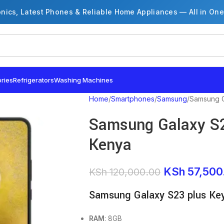
onics, Latest Phones & Reliable Home Appliances — All in One
ries
Refrigerators
Washing Machines
Home
Smartphones
Samsung
Samsung G
Samsung Galaxy S23
Kenya
KSh
57,500
KSh
120,000.00
Samsung Galaxy S23 plus Ke
RAM
: 8GB