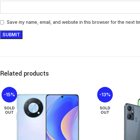
Save my name, email, and website in this browser for the next t
Related products
-15%
-13%
SOLD
SOLD
OUT
OUT