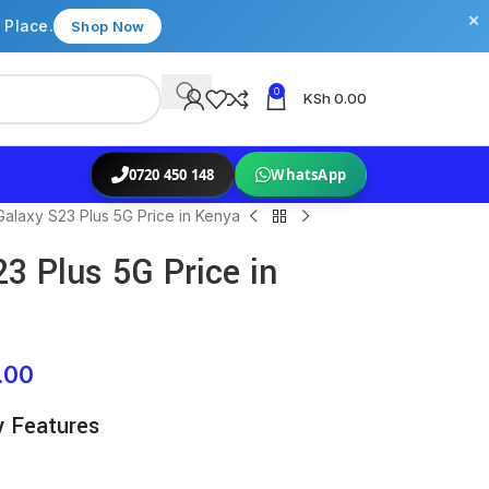
×
 Place.
Shop Now
0
KSh
0.00
0720 450 148
WhatsApp
alaxy S23 Plus 5G Price in Kenya
 Plus 5G Price in
.00
y Features