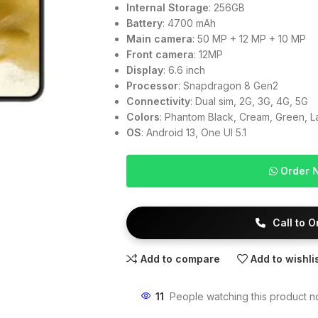
Internal Storage
: 256GB
Battery
: 4700 mAh
Main camera
: 50 MP + 12 MP + 10 MP
Front camera
: 12MP
Display
: 6.6 inch
Processor
: Snapdragon 8 Gen2
Connectivity
: Dual sim, 2G, 3G, 4G, 5G
Colors
: Phantom Black, Cream, Green, 
OS
: Android 13, One UI 5.1
Order 
Call to 
Add to compare
Add to wishli
11
People watching this product n