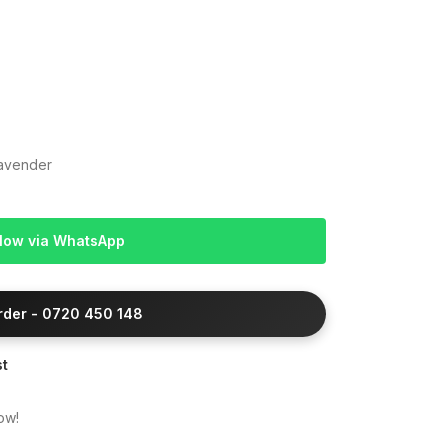
Lavender
Now via WhatsApp
Order - 0720 450 148
st
ow!