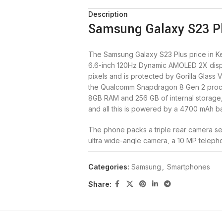
Description
Samsung Galaxy S23 Pl
The Samsung Galaxy S23 Plus price in Ke
6.6-inch 120Hz Dynamic AMOLED 2X displ
pixels and is protected by Gorilla Glass
the Qualcomm Snapdragon 8 Gen 2 proc
8GB RAM and 256 GB of internal storage, 
and all this is powered by a 4700 mAh ba
The phone packs a triple rear camera se
ultra wide-angle camera, a 10 MP telepho
selfie camera. The Galaxy S23 Plus 5G c
Cotton Flower, and Misty Lilac. Buy the
Categories:
Samsung
,
Smartphones
Samsung Galaxy S23 Plus 5
Share:
Brand
Samsung