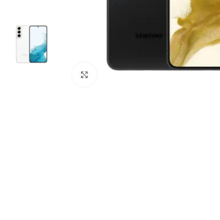
Click to enlarge