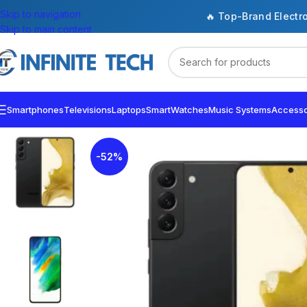
Skip to navigation
🔥 Top-Brand Electr
Skip to main content
Smartphones
Televisions
Laptops
SmartWatches
Music Systems
Accesso
-52%