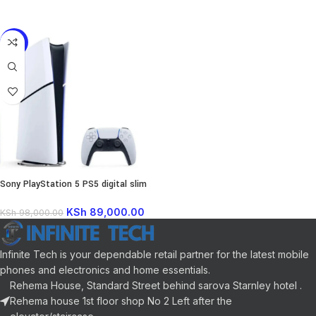
READ MORE
-9%
Sony PlayStation 5 PS5 digital slim
1TB
KSh
89,000.00
KSh
98,000.00
Infinite Tech is your dependable retail partner for the latest mobile
phones and electronics and home essentials.
Rehema House, Standard Street behind sarova Starnley hotel .
Rehema house 1st floor shop No 2 Left after the