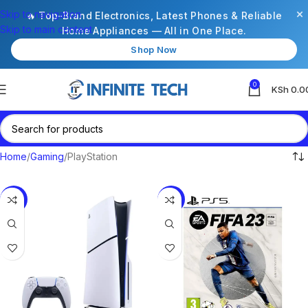
×
Skip to navigation
🔥 Top-Brand Electronics, Latest Phones & Reliable
Skip to main content
Home Appliances — All in One Place.
Shop Now
0
KSh
0.0
Home
Gaming
PlayStation
-9%
-11%