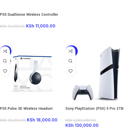
PS5 DualSense Wireless Controller
KSh
11,000.00
KSh
13,000.00
READ MORE
-10%
-92%
SOLD
OUT
PS5 Pulse 3D Wireless Headset
Sony PlayStation (PS5) 5 Pro 2TB
NEW 2025
KSh
18,000.00
KSh
20,000.00
KSh
1,550,000.00
KSh
130,000.00