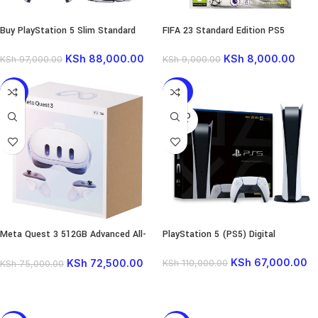
Buy PlayStation 5 Slim Standard
FIFA 23 Standard Edition PS5
KSh
88,000.00
KSh
8,000.00
KSh
97,000.00
KSh
9,000.00
-3%
-39%
SOLD
OUT
Meta Quest 3 512GB Advanced All-
PlayStation 5 (PS5) Digital
in-One VR Headset
KSh
67,000.00
KSh
72,500.00
KSh
110,000.00
KSh
75,000.00
READ MORE