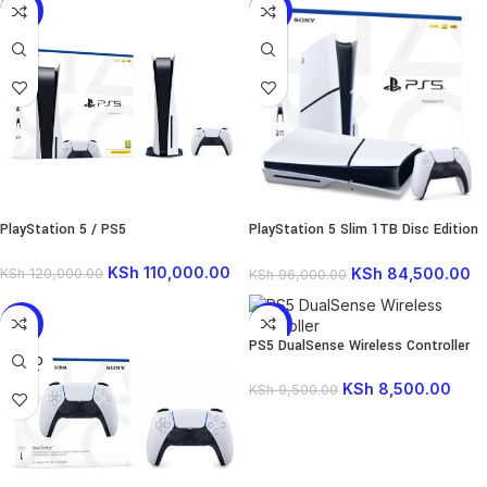
-8%
-12%
PlayStation 5 / PS5
PlayStation 5 Slim 1TB Disc Edition
Console
KSh
110,000.00
KSh
84,500.00
KSh
120,000.00
KSh
96,000.00
-15%
-11%
PS5 DualSense Wireless Controller
SOLD
OUT
KSh
8,500.00
KSh
9,500.00