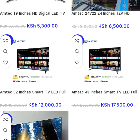
Amtec 19 Inches HD Digital LED TV
Amtec 24V22 24 Inches 12V HD
Digital TV
KSh
5,300.00
KSh
6,500.00
KSh
6,000.00
KSh
8,000.00
-37%
-31%
Amtec 32 Inches Smart TV LED Full
Amtec 43 Inches Smart TV LED Full
HD TV Youtube Netflix
HD TV Youtube Netflix
KSh
12,000.00
KSh
17,500.00
KSh
18,995.00
KSh
25,500.00
-10%