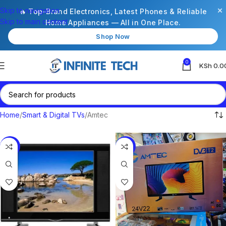
×
Skip to navigation
🔥 Top-Brand Electronics, Latest Phones & Reliable
Skip to main content
Home Appliances — All in One Place.
Shop Now
0
KSh
0.0
Home
Smart & Digital TVs
Amtec
-12%
-19%