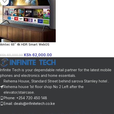
Amtec 65″ 4k HDR Smart WebOS
LED TV
KSh
62,000.00
KSh
69,000.00
Infinite Tech is your dependable retail partner for the latest mobile
phones and electronics and home essentials.
Rehema House, Standard Street behind sarova Starnley hotel .
Rehema house 1st floor shop No 2 Left after the
elevator/staircase.
Phone: +254 720 450 148
Email: deals@infinitetech.co.ke