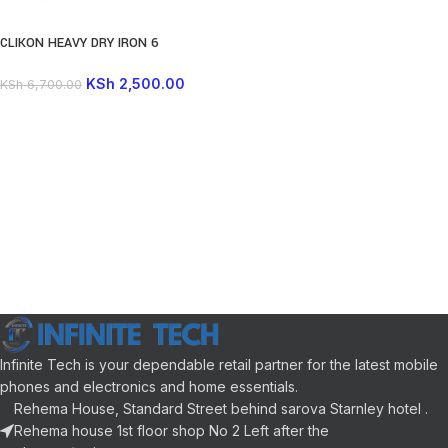
CLIKON HEAVY DRY IRON 6
ADJUSTABLE CLOTH SETTING GOLD
KSh
2,500.00
KSh
6,700.00
Infinite Tech is your dependable retail partner for the latest mobile
phones and electronics and home essentials.
Rehema House, Standard Street behind sarova Starnley hotel .
Rehema house 1st floor shop No 2 Left after the