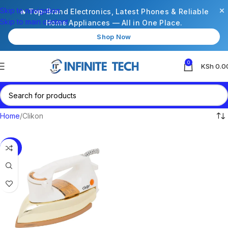
×
Skip to navigation
🔥 Top-Brand Electronics, Latest Phones & Reliable
Skip to main content
Home Appliances — All in One Place.
Shop Now
0
KSh
0.0
Home
Clikon
-63%