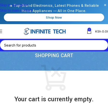
×
Skip to navigation
🔥 Top-Brand Electronics, Latest Phones & Reliable
Skip to main content
Home Appliances — All in One Place.
Shop Now
0
KSh
0.0
SHOPPING CART
Your cart is currently empty.