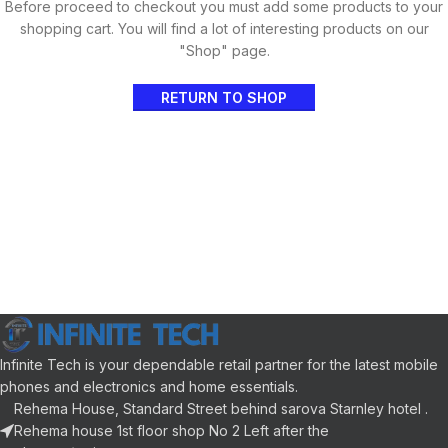
Before proceed to checkout you must add some products to your
shopping cart. You will find a lot of interesting products on our
"Shop" page.
RETURN TO SHOP
Infinite Tech is your dependable retail partner for the latest mobile
phones and electronics and home essentials.
Rehema House, Standard Street behind sarova Starnley hotel .
Rehema house 1st floor shop No 2 Left after the