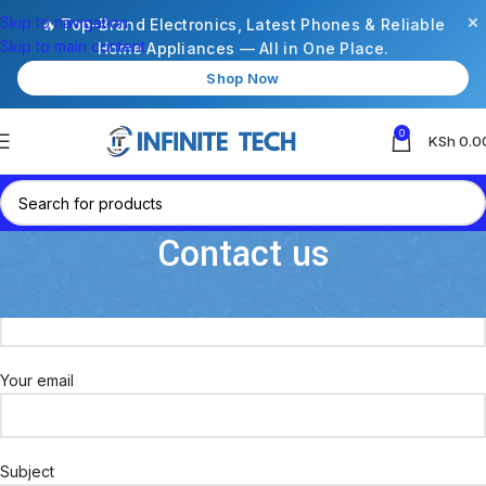
×
Skip to navigation
🔥 Top-Brand Electronics, Latest Phones & Reliable
Skip to main content
Home Appliances — All in One Place.
Shop Now
0
KSh
0.0
Contact us
Your name
Your email
Subject