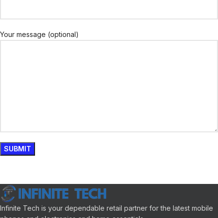
Your message (optional)
Infinite Tech is your dependable retail partner for the latest mobile