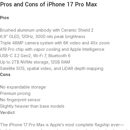
Pros and Cons of iPhone 17 Pro Max
Pros
Brushed aluminum unibody with Ceramic Shield 2
6.9″ OLED, 120Hz, 3000 nits peak brightness
Triple 48MP camera system with 8K video and 40x zoom
A19 Pro chip with vapor cooling and Apple Intelligence
USB-C 3.2 Gen2, Wi-Fi 7, Bluetooth 6
Up to 2TB NVMe storage, 12GB RAM
Satellite SOS, spatial video, and LiDAR depth mapping
Cons
No expandable storage
Premium pricing
No fingerprint sensor
Slightly heavier than base models
Verdict
The iPhone 17 Pro Max is Apple’s most complete flagship ever—