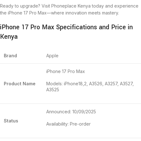
Ready to upgrade? Visit Phoneplace Kenya today and experience
the iPhone 17 Pro Max—where innovation meets mastery.
iPhone 17 Pro Max Specifications and Price in
Kenya
Brand
Apple
iPhone 17 Pro Max
Product Name
Models: iPhone18,2, A3526, A3257, A3527,
A3525
Announced: 10/09/2025
Status
Availability: Pre-order