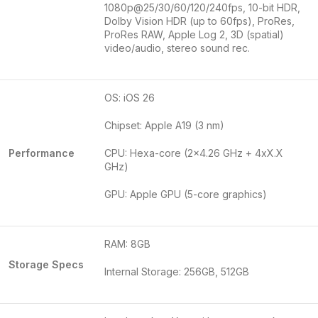
1080p@25/30/60/120/240fps, 10-bit HDR,
Dolby Vision HDR (up to 60fps), ProRes,
ProRes RAW, Apple Log 2, 3D (spatial)
video/audio, stereo sound rec.
OS: iOS 26
Chipset: Apple A19 (3 nm)
Performance
CPU: Hexa-core (2×4.26 GHz + 4xX.X
GHz)
GPU: Apple GPU (5-core graphics)
RAM: 8GB
Storage Specs
Internal Storage: 256GB, 512GB