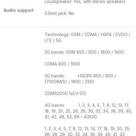
Loudspeaker: Yes, with stereo speakers
Audio support
3.5mm jack: No
Technology: GSM / CDMA / HSPA / EVDO /
LTE / 5G
2G bands: GSM 850 / 900 / 1800 / 1900
CDMA 800 / 1900
3G bands: HSDPA 850 / 900 /
1700(AWS) / 1900 / 2100
CDMA2000 1xEV-DO
4G bands: 1, 2, 3, 4, 5, 7, 8, 12, 13, 17,
18, 19, 20, 25, 26, 28, 30, 32, 34, 38, 39, 40,
41, 42, 48, 53, 66 – A3520
1, 2, 3, 4, 5, 7, 8, 12, 13, 14, 17, 18, 19, 20, 25,
26, 28, 29, 30, 32, 34, 38, 39, 40, 41, 42,