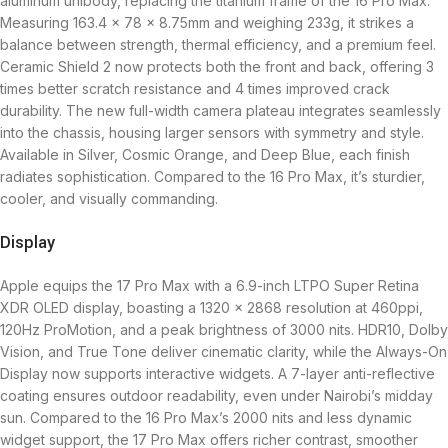
aluminum unibody, replacing the titanium frame of the 16 Pro Max.
Measuring 163.4 x 78 x 8.75mm and weighing 233g, it strikes a
balance between strength, thermal efficiency, and a premium feel.
Ceramic Shield 2 now protects both the front and back, offering 3
times better scratch resistance and 4 times improved crack
durability. The new full-width camera plateau integrates seamlessly
into the chassis, housing larger sensors with symmetry and style.
Available in Silver, Cosmic Orange, and Deep Blue, each finish
radiates sophistication. Compared to the 16 Pro Max, it’s sturdier,
cooler, and visually commanding.
Display
Apple equips the 17 Pro Max with a 6.9-inch LTPO Super Retina
XDR OLED display, boasting a 1320 x 2868 resolution at 460ppi,
120Hz ProMotion, and a peak brightness of 3000 nits. HDR10, Dolby
Vision, and True Tone deliver cinematic clarity, while the Always-On
Display now supports interactive widgets. A 7-layer anti-reflective
coating ensures outdoor readability, even under Nairobi’s midday
sun. Compared to the 16 Pro Max’s 2000 nits and less dynamic
widget support, the 17 Pro Max offers richer contrast, smoother