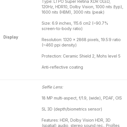
Type: LTPO Super Retina XDR OLED,
120Hz, HDR10, Dolby Vision, 1000 nits (typ),
1600 nits (HBM), 3000 nits (peak)
Size: 6.9 inches, 115.6 cm2 (~90.7%
screen-to-body ratio)
Display
Resolution: 1320 x 2868 pixels, 19.5:9 ratio
(~460 ppi density)
Protection: Ceramic Shield 2, Mohs level 5
Anti-reflective coating
Selfie Lens:
18 MP multi-aspect, f/1.9, (wide), PDAF, OIS
SL 3D (depth/biometrics sensor)
Features: HDR, Dolby Vision HDR, 3D
(spatial) audio, stereo sound rec., ProRes