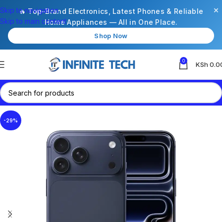
×
Skip to navigation
🔥 Top-Brand Electronics, Latest Phones & Reliable
Skip to main content
Home Appliances — All in One Place.
Shop Now
0
KSh
0.0
-29%