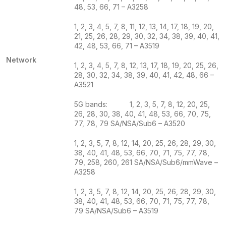
48, 53, 66, 71 – A3258
1, 2, 3, 4, 5, 7, 8, 11, 12, 13, 14, 17, 18, 19, 20,
21, 25, 26, 28, 29, 30, 32, 34, 38, 39, 40, 41,
42, 48, 53, 66, 71 – A3519
Network
1, 2, 3, 4, 5, 7, 8, 12, 13, 17, 18, 19, 20, 25, 26,
28, 30, 32, 34, 38, 39, 40, 41, 42, 48, 66 –
A3521
5G bands: 1, 2, 3, 5, 7, 8, 12, 20, 25,
26, 28, 30, 38, 40, 41, 48, 53, 66, 70, 75,
77, 78, 79 SA/NSA/Sub6 – A3520
1, 2, 3, 5, 7, 8, 12, 14, 20, 25, 26, 28, 29, 30,
38, 40, 41, 48, 53, 66, 70, 71, 75, 77, 78,
79, 258, 260, 261 SA/NSA/Sub6/mmWave –
A3258
1, 2, 3, 5, 7, 8, 12, 14, 20, 25, 26, 28, 29, 30,
38, 40, 41, 48, 53, 66, 70, 71, 75, 77, 78,
79 SA/NSA/Sub6 – A3519