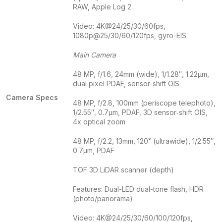
RAW, Apple Log 2
Video: 4K@24/25/30/60fps,
1080p@25/30/60/120fps, gyro-EIS
Main Camera
48 MP, f/1.6, 24mm (wide), 1/1.28″, 1.22µm,
dual pixel PDAF, sensor-shift OIS
Camera Specs
48 MP, f/2.8, 100mm (periscope telephoto),
1/2.55″, 0.7µm, PDAF, 3D sensor‑shift OIS,
4x optical zoom
48 MP, f/2.2, 13mm, 120˚ (ultrawide), 1/2.55″,
0.7µm, PDAF
TOF 3D LiDAR scanner (depth)
Features: Dual-LED dual-tone flash, HDR
(photo/panorama)
Video: 4K@24/25/30/60/100/120fps,