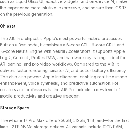
such as Liquid Glass UI, adaptive widgets, and on-device AI, make
the experience more intuitive, expressive, and secure than iOS 17
on the previous generation.
Chipset
The A19 Pro chipset is Apple’s most powerful mobile processor.
Built on a 3nm node, it combines a 6-core CPU, 6-core GPU, and
16-core Neural Engine with Neural Accelerators. It supports Apple
Log 2, Genlock, ProRes RAW, and hardware ray tracing—ideal for
AR, gaming, and pro video workflows. Compared to the A18, it
delivers faster rendering, smarter AI, and better battery efficiency.
The chip also powers Apple Intelligence, enabling real-time image
enhancement, voice synthesis, and predictive automation. For
creators and professionals, the A19 Pro unlocks a new level of
mobile productivity and creative freedom.
Storage Specs
The iPhone 17 Pro Max offers 256GB, 512GB, 1TB, and—for the first
time—2TB NVMe storage options. All variants include 12GB RAM,