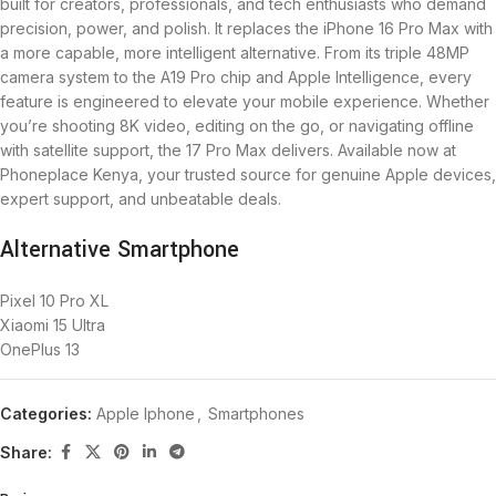
built for creators, professionals, and tech enthusiasts who demand
precision, power, and polish. It replaces the iPhone 16 Pro Max with
a more capable, more intelligent alternative. From its triple 48MP
camera system to the A19 Pro chip and Apple Intelligence, every
feature is engineered to elevate your mobile experience. Whether
you’re shooting 8K video, editing on the go, or navigating offline
with satellite support, the 17 Pro Max delivers. Available now at
Phoneplace Kenya, your trusted source for genuine Apple devices,
expert support, and unbeatable deals.
Alternative Smartphone
Pixel 10 Pro XL
Xiaomi 15 Ultra
OnePlus 13
Categories:
Apple Iphone
,
Smartphones
Share: