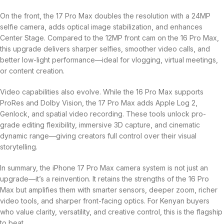
On the front, the 17 Pro Max doubles the resolution with a 24MP
selfie camera, adds optical image stabilization, and enhances
Center Stage. Compared to the 12MP front cam on the 16 Pro Max,
this upgrade delivers sharper selfies, smoother video calls, and
better low-light performance—ideal for vlogging, virtual meetings,
or content creation.
Video capabilities also evolve. While the 16 Pro Max supports
ProRes and Dolby Vision, the 17 Pro Max adds Apple Log 2,
Genlock, and spatial video recording. These tools unlock pro-
grade editing flexibility, immersive 3D capture, and cinematic
dynamic range—giving creators full control over their visual
storytelling.
In summary, the iPhone 17 Pro Max camera system is not just an
upgrade—it’s a reinvention. It retains the strengths of the 16 Pro
Max but amplifies them with smarter sensors, deeper zoom, richer
video tools, and sharper front-facing optics. For Kenyan buyers
who value clarity, versatility, and creative control, this is the flagship
to beat.