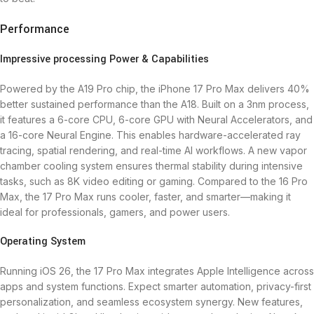
Performance
Impressive processing Power & Capabilities
Powered by the A19 Pro chip, the iPhone 17 Pro Max delivers 40%
better sustained performance than the A18. Built on a 3nm process,
it features a 6-core CPU, 6-core GPU with Neural Accelerators, and
a 16-core Neural Engine. This enables hardware-accelerated ray
tracing, spatial rendering, and real-time AI workflows. A new vapor
chamber cooling system ensures thermal stability during intensive
tasks, such as 8K video editing or gaming. Compared to the 16 Pro
Max, the 17 Pro Max runs cooler, faster, and smarter—making it
ideal for professionals, gamers, and power users.
Operating System
Running iOS 26, the 17 Pro Max integrates Apple Intelligence across
apps and system functions. Expect smarter automation, privacy-first
personalization, and seamless ecosystem synergy. New features,