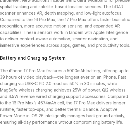
barometer. New additions include Gen2 Ultra Wideband for precise
spatial tracking and satellite-based location services. The LiDAR
scanner enhances AR, depth mapping, and low-light autofocus.
Compared to the 16 Pro Max, the 17 Pro Max offers faster biometric
recognition, more accurate motion sensing, and expanded AR
capabilities. These sensors work in tandem with Apple Intelligence
to deliver context-aware automation, smarter navigation, and
immersive experiences across apps, games, and productivity tools.
Battery and Charging System
The iPhone 17 Pro Max features a 5000mAh battery, offering up to
39 hours of video playback—the longest ever on an iPhone. Fast
charging via USB-C PD 2.0 reaches 50% in 30 minutes, while
MagSafe wireless charging achieves 25W of power. Qi2 wireless
and 4.5W reverse wired charging support accessories. Compared
to the 16 Pro Max’s 4674mAh cell, the 17 Pro Max delivers longer
runtime, faster top-ups, and better thermal balance. Adaptive
Power Mode in iOS 26 intelligently manages background activity,
ensuring all-day performance without compromising battery life.