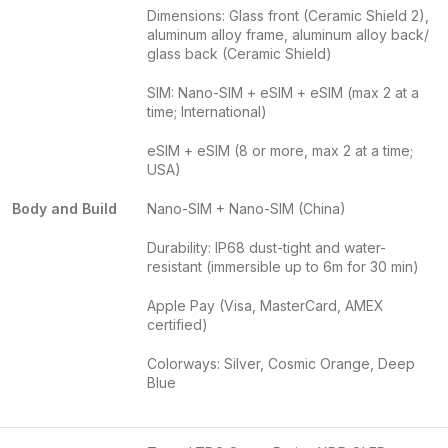
Dimensions: Glass front (Ceramic Shield 2),
aluminum alloy frame, aluminum alloy back/
glass back (Ceramic Shield)
SIM: Nano-SIM + eSIM + eSIM (max 2 at a
time; International)
eSIM + eSIM (8 or more, max 2 at a time;
USA)
Body and Build
Nano-SIM + Nano-SIM (China)
Durability: IP68 dust-tight and water-
resistant (immersible up to 6m for 30 min)
Apple Pay (Visa, MasterCard, AMEX
certified)
Colorways: Silver, Cosmic Orange, Deep
Blue