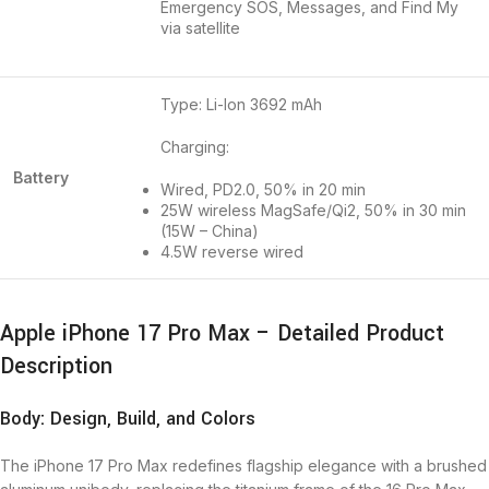
Emergency SOS, Messages, and Find My
via satellite
Type: Li-Ion 3692 mAh
Charging:
Battery
Wired, PD2.0, 50% in 20 min
25W wireless MagSafe/Qi2, 50% in 30 min
(15W – China)
4.5W reverse wired
Apple iPhone 17 Pro Max – Detailed Product
Description
Body: Design, Build, and Colors
The iPhone 17 Pro Max redefines flagship elegance with a brushed