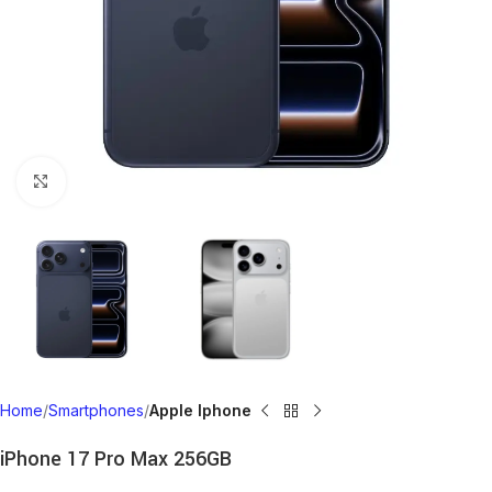
Click to enlarge
Home
Smartphones
Apple Iphone
iPhone 17 Pro Max 256GB