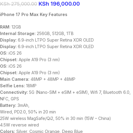
KSh
196,000.00
KSh
275,000.00
iPhone 17 Pro Max Key Features
RAM:
12GB
Internal Storage:
256GB, 512GB, 1TB
Display:
6.9-inch LTPO Super Retina XDR OLED
Display:
6.9-inch LTPO Super Retina XDR OLED
OS:
iOS 26
Chipset:
Apple A19 Pro (3 nm)
OS:
iOS 26
Chipset:
Apple A19 Pro (3 nm)
Main Camera:
48MP + 48MP + 48MP
Selfie Lens:
18MP
Connectivity:
5G (Nano-SIM + eSIM + eSIM), Wifi 7, Bluetooth 6.0,
NFC, GPS
Battery:
3mAh,
Wired, PD2.0, 50% in 20 min
25W wireless MagSafe/Qi2, 50% in 30 min (15W – China)
4.5W reverse wired
Colors:
Silver, Cosmic Orange, Deep Blue