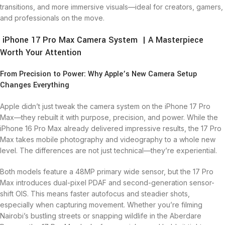
transitions, and more immersive visuals—ideal for creators, gamers,
and professionals on the move.
iPhone 17 Pro Max Camera System | A Masterpiece
Worth Your Attention
From Precision to Power: Why Apple’s New Camera Setup
Changes Everything
Apple didn’t just tweak the camera system on the iPhone 17 Pro
Max—they rebuilt it with purpose, precision, and power. While the
iPhone 16 Pro Max already delivered impressive results, the 17 Pro
Max takes mobile photography and videography to a whole new
level. The differences are not just technical—they’re experiential.
Both models feature a 48MP primary wide sensor, but the 17 Pro
Max introduces dual-pixel PDAF and second-generation sensor-
shift OIS. This means faster autofocus and steadier shots,
especially when capturing movement. Whether you’re filming
Nairobi’s bustling streets or snapping wildlife in the Aberdare