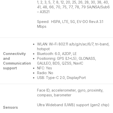
1, 2, 3, 5, 7, 8, 12, 20, 25, 26, 28, 30, 38, 40,
41, 48, 66, 70, 75, 77, 78, 79 SA/NSA/Sub6
– A3521
Speed: HSPA, LTE, 5G, EV-DO Rev.A 3.1
Mbps
WLAN: Wi-Fi 802.11 a/b/g/n/ac/6/7, tri-band,
hotspot
Connectivity
Bluetooth: 6.0, A2DP, LE
and
Positioning: GPS (L1+L5), GLONASS,
Communication
GALILEO, BDS, QZSS, NavIC
support
NFC: Yes
Radio: No
USB: Type-C 2.0, DisplayPort
Face ID, accelerometer, gyro, proximity,
compass, barometer
Ultra Wideband (UWB) support (gen2 chip)
Sensors