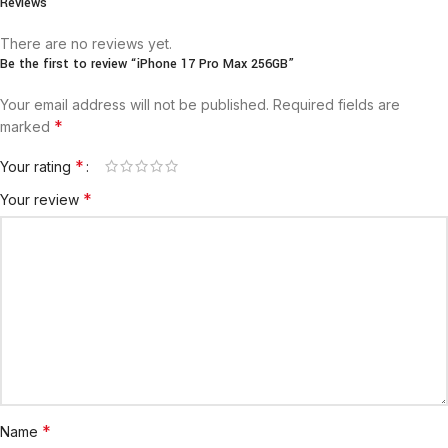
Reviews
There are no reviews yet.
Be the first to review “iPhone 17 Pro Max 256GB”
Your email address will not be published.
Required fields are
*
marked
*
Your rating
*
Your review
*
Name