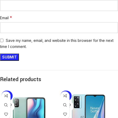
*
Email
Save my name, email, and website in this browser for the next
time I comment.
Related products
-25%
-20%
SOLD
SOLD
OUT
OUT