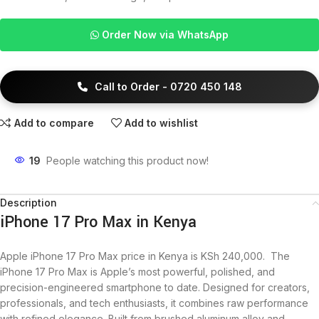
Order Now via WhatsApp
Call to Order - 0720 450 148
Add to compare
Add to wishlist
19
People watching this product now!
Description
iPhone 17 Pro Max in Kenya
Apple iPhone 17 Pro Max price in Kenya is KSh 240,000. The
iPhone 17 Pro Max is Apple’s most powerful, polished, and
precision-engineered smartphone to date. Designed for creators,
professionals, and tech enthusiasts, it combines raw performance
with refined elegance. Built from brushed aluminum alloy and