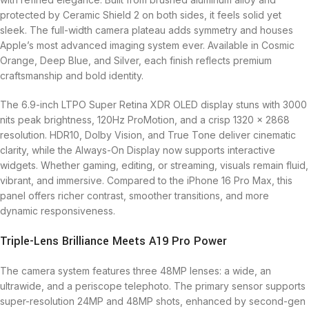
protected by Ceramic Shield 2 on both sides, it feels solid yet
sleek. The full-width camera plateau adds symmetry and houses
Apple’s most advanced imaging system ever. Available in Cosmic
Orange, Deep Blue, and Silver, each finish reflects premium
craftsmanship and bold identity.
The 6.9-inch LTPO Super Retina XDR OLED display stuns with 3000
nits peak brightness, 120Hz ProMotion, and a crisp 1320 x 2868
resolution. HDR10, Dolby Vision, and True Tone deliver cinematic
clarity, while the Always-On Display now supports interactive
widgets. Whether gaming, editing, or streaming, visuals remain fluid,
vibrant, and immersive. Compared to the iPhone 16 Pro Max, this
panel offers richer contrast, smoother transitions, and more
dynamic responsiveness.
Triple-Lens Brilliance Meets A19 Pro Power
The camera system features three 48MP lenses: a wide, an
ultrawide, and a periscope telephoto. The primary sensor supports
super-resolution 24MP and 48MP shots, enhanced by second-gen