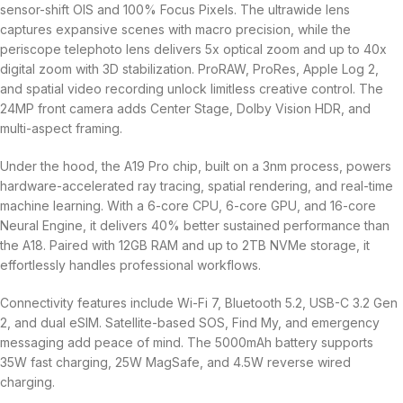
sensor-shift OIS and 100% Focus Pixels. The ultrawide lens
captures expansive scenes with macro precision, while the
periscope telephoto lens delivers 5x optical zoom and up to 40x
digital zoom with 3D stabilization. ProRAW, ProRes, Apple Log 2,
and spatial video recording unlock limitless creative control. The
24MP front camera adds Center Stage, Dolby Vision HDR, and
multi-aspect framing.
Under the hood, the A19 Pro chip, built on a 3nm process, powers
hardware-accelerated ray tracing, spatial rendering, and real-time
machine learning. With a 6-core CPU, 6-core GPU, and 16-core
Neural Engine, it delivers 40% better sustained performance than
the A18. Paired with 12GB RAM and up to 2TB NVMe storage, it
effortlessly handles professional workflows.
Connectivity features include Wi-Fi 7, Bluetooth 5.2, USB-C 3.2 Gen
2, and dual eSIM. Satellite-based SOS, Find My, and emergency
messaging add peace of mind. The 5000mAh battery supports
35W fast charging, 25W MagSafe, and 4.5W reverse wired
charging.