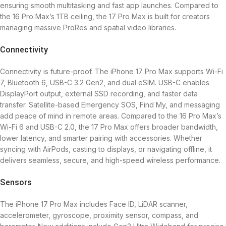
ensuring smooth multitasking and fast app launches. Compared to
the 16 Pro Max’s 1TB ceiling, the 17 Pro Max is built for creators
managing massive ProRes and spatial video libraries.
Connectivity
Connectivity is future-proof. The iPhone 17 Pro Max supports Wi-Fi
7, Bluetooth 6, USB-C 3.2 Gen2, and dual eSIM. USB-C enables
DisplayPort output, external SSD recording, and faster data
transfer. Satellite-based Emergency SOS, Find My, and messaging
add peace of mind in remote areas. Compared to the 16 Pro Max’s
Wi-Fi 6 and USB-C 2.0, the 17 Pro Max offers broader bandwidth,
lower latency, and smarter pairing with accessories. Whether
syncing with AirPods, casting to displays, or navigating offline, it
delivers seamless, secure, and high-speed wireless performance.
Sensors
The iPhone 17 Pro Max includes Face ID, LiDAR scanner,
accelerometer, gyroscope, proximity sensor, compass, and