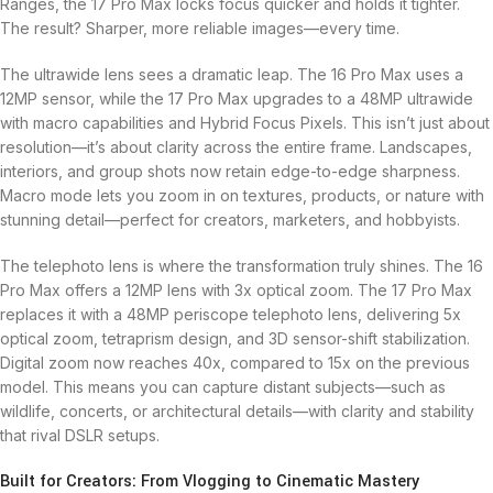
Ranges, the 17 Pro Max locks focus quicker and holds it tighter.
The result? Sharper, more reliable images—every time.
The ultrawide lens sees a dramatic leap. The 16 Pro Max uses a
12MP sensor, while the 17 Pro Max upgrades to a 48MP ultrawide
with macro capabilities and Hybrid Focus Pixels. This isn’t just about
resolution—it’s about clarity across the entire frame. Landscapes,
interiors, and group shots now retain edge-to-edge sharpness.
Macro mode lets you zoom in on textures, products, or nature with
stunning detail—perfect for creators, marketers, and hobbyists.
The telephoto lens is where the transformation truly shines. The 16
Pro Max offers a 12MP lens with 3x optical zoom. The 17 Pro Max
replaces it with a 48MP periscope telephoto lens, delivering 5x
optical zoom, tetraprism design, and 3D sensor-shift stabilization.
Digital zoom now reaches 40x, compared to 15x on the previous
model. This means you can capture distant subjects—such as
wildlife, concerts, or architectural details—with clarity and stability
that rival DSLR setups.
Built for Creators: From Vlogging to Cinematic Mastery