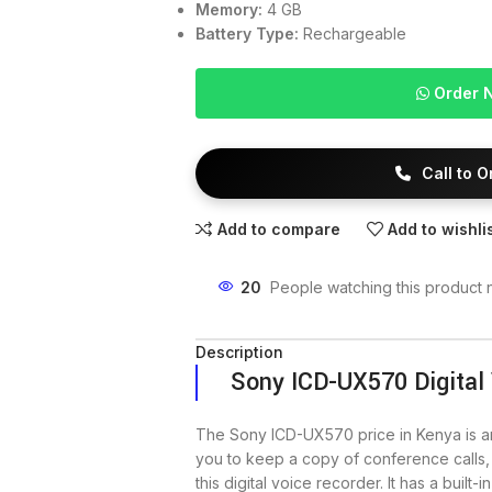
Memory:
4 GB
Battery Type:
Rechargeable
Order 
Call to 
Add to compare
Add to wishli
20
People watching this product 
Description
Sony ICD-UX570 Digital
The Sony ICD-UX570 price in Kenya is 
you to keep a copy of conference calls,
this digital voice recorder. It has a built-