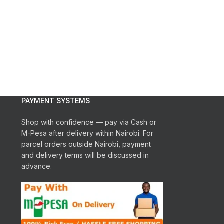
PAYMENT SYSTEMS
Shop with confidence — pay via Cash or
M-Pesa after delivery within Nairobi. For
parcel orders outside Nairobi, payment
and delivery terms will be discussed in
advance.