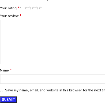
*
Your rating
*
Your review
*
Name
Save my name, email, and website in this browser for the next t