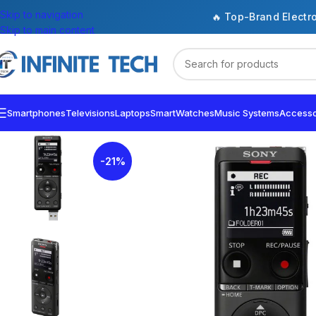
Skip to navigation
🔥 Top-Brand Electr
Skip to main content
Smartphones
Televisions
Laptops
SmartWatches
Music Systems
Accesso
-21%