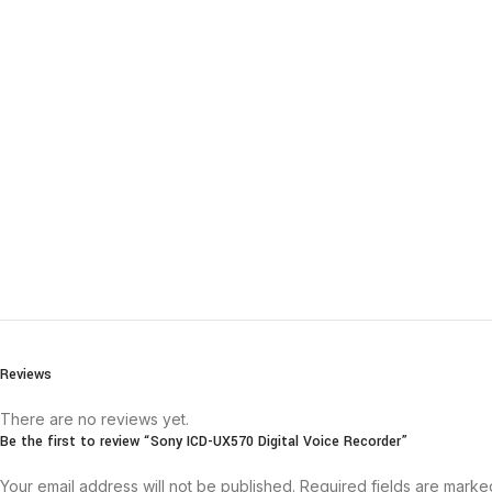
Reviews
There are no reviews yet.
Be the first to review “Sony ICD-UX570 Digital Voice Recorder”
Your email address will not be published.
Required fields are mark