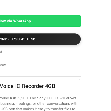
Now via WhatsApp
Order - 0720 450 148
st
now!
 Voice IC Recorder 4GB
around Ksh 15,500. The Sony ICD-UX570 allows
 business meetings, or other conversations with
in USB port that makes it easy to transfer files to