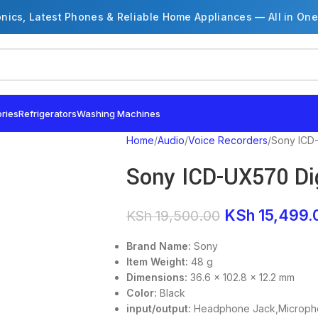
onics, Latest Phones & Reliable Home Appliances — All in One
ries
Refrigerators
Washing Machines
Home
Audio
Voice Recorders
Sony ICD-
Sony ICD-UX570 Dig
KSh
15,499.
KSh
19,500.00
Brand Name:
Sony
Item Weight:
48 g
Dimensions:
36.6 x 102.8 x 12.2 mm
Color:
Black
input/output:
Headphone Jack,Microph