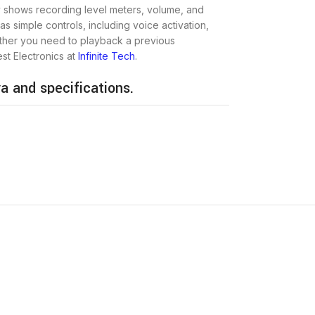
y shows recording level meters, volume, and
as simple controls, including voice activation,
ether you need to playback a previous
est Electronics at
Infinite Tech
.
a and specifications.
Ksh 13,500
25 Hours – 50 Hours
5 Hours – 150 Hours
4GB
48 g