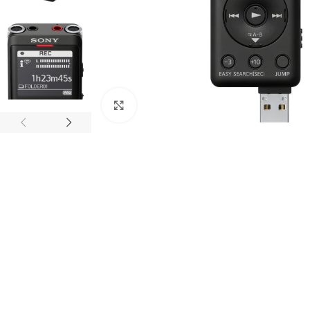
Click to enlarge