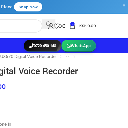
×
 Place.
Shop Now
0
KSh
0.00
0720 450 148
WhatsApp
UX570 Digital Voice Recorder
ital Voice Recorder
00
one In