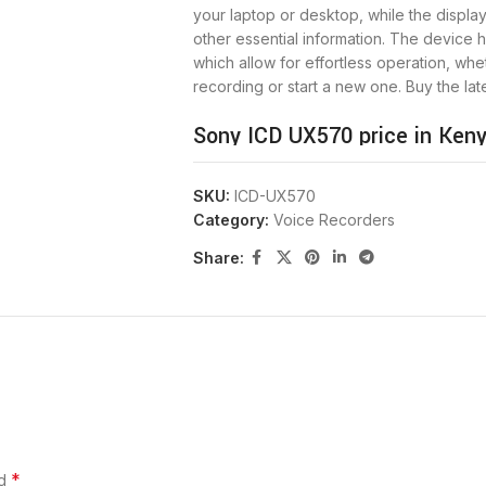
your laptop or desktop, while the displa
other essential information. The device h
which allow for effortless operation, wh
recording or start a new one. Buy the lat
Sony ICD UX570 price in Keny
SKU:
ICD-UX570
PRICE IN KENYA
Category:
Voice Recorders
Share:
MAX BATTERY LIFE
RECORD TIME
MEMORY
WEIGHT
*
ed