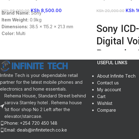
KSh
8,500.00
KSh
1
KSh
95,000.00
KSh
20,000.00
Brand Name:
Sony
Item Weight:
0.9kg
READ MORE
Sony ICD
Dimensions:
38.5 x 115.2 x 21.3 mm
Color:
Multi
Digital Vo
input/output:
Headphone
Jack,Microphone In
Recorder 
Memory:
4 GB
Battery Type:
2 x AAA
USEFUL LINKS
Enlarged OLED Displ
Internal 4GB Memory
Infinite Tech is your dependable retail
About Infinite Tech
Highly Sensitive S-
partner for the latest mobile phones and
Contact us
Auto Voice Recordi
electronics and home essentials.
My account
Cable-Free USB Dire
Rehema House, Standard Street behind
Cart
Records in Linear P
sarova Starnley hotel . Rehema house
Wishlist
Built-In Rechargeabl
1st floor shop No 2 Left after the
Compare
3.5mm Microphone I
elevator/staircase.
3.5mm Headphone O
Phone: +254 720 450 148
Email: deals@infinitetech.co.ke