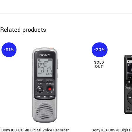
Related products
-91%
-20%
SOLD
OUT
Sony ICD-BX140 Digital Voice Recorder
Sony ICD-UX570 Digital