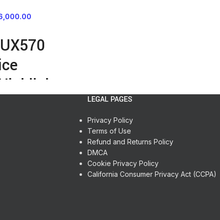
6,000.00
-UX570
ice
Highlights
LEGAL PAGES
ay and Recording LED
 & microSD Expansion
Privacy Policy
Microphone
Terms of Use
ng Reduces Noise
Refund and Returns Policy
ct Connection
DMCA
CM and MP3 Formats
Cookie Privacy Policy
e Battery
California Consumer Privacy Act (CCPA)
nput
utput