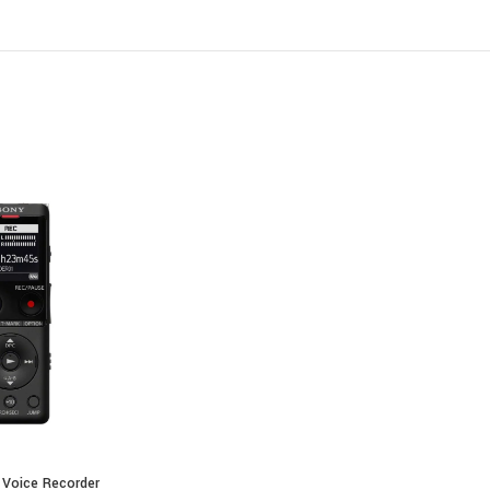
3.5mm Microphone Input
3.5mm Headphone Output
Latest
Voice Recorders
in Kenya
 Voice Recorder