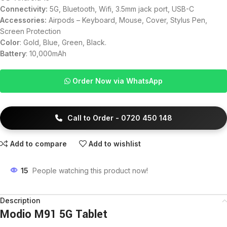
Connectivity:
5G, Bluetooth, Wifi, 3.5mm jack port, USB-C
Accessories:
Airpods – Keyboard, Mouse, Cover, Stylus Pen,
Screen Protection
Color
: Gold, Blue, Green, Black.
Battery
: 10,000mAh
Order Now via WhatsApp
Call to Order - 0720 450 148
Add to compare
Add to wishlist
15
People watching this product now!
Description
Modio M91 5G Tablet