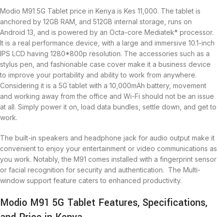
Modio M91 5G Tablet price in Kenya is Kes 11,000. The tablet is
anchored by 12GB RAM, and 512GB internal storage, runs on
Android 13, and is powered by an Octa-core Mediatek* processor.
It is a real performance device, with a large and immersive 10.1-inch
IPS LCD having 1280*800p resolution. The accessories such as a
stylus pen, and fashionable case cover make it a business device
to improve your portability and ability to work from anywhere.
Considering it is a 5G tablet with a 10,000mAh battery, movement
and working away from the office and Wi-Fi should not be an issue
at all. Simply power it on, load data bundles, settle down, and get to
work.
The built-in speakers and headphone jack for audio output make it
convenient to enjoy your entertainment or video communications as
you work. Notably, the M91 comes installed with a fingerprint sensor
or facial recognition for security and authentication. The Multi-
window support feature caters to enhanced productivity.
Modio M91 5G Tablet Features, Specifications,