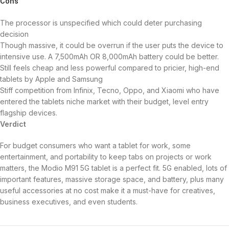
Cons
The processor is unspecified which could deter purchasing
decision
Though massive, it could be overrun if the user puts the device to
intensive use. A 7,500mAh OR 8,000mAh battery could be better.
Still feels cheap and less powerful compared to pricier, high-end
tablets by Apple and Samsung
Stiff competition from Infinix, Tecno, Oppo, and Xiaomi who have
entered the tablets niche market with their budget, level entry
flagship devices.
Verdict
For budget consumers who want a tablet for work, some
entertainment, and portability to keep tabs on projects or work
matters, the Modio M91 5G tablet is a perfect fit. 5G enabled, lots of
important features, massive storage space, and battery, plus many
useful accessories at no cost make it a must-have for creatives,
business executives, and even students.