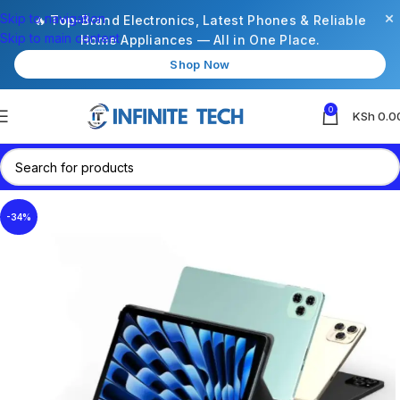
×
Skip to navigation
🔥 Top-Brand Electronics, Latest Phones & Reliable
Skip to main content
Home Appliances — All in One Place.
Shop Now
0
KSh
0.0
-34%