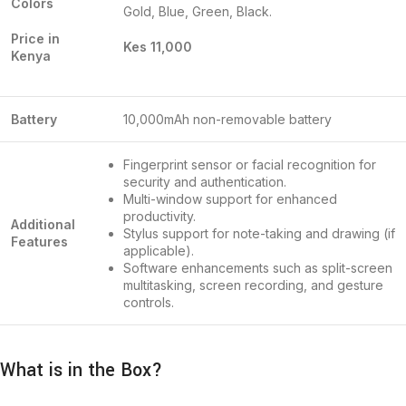
Colors
Gold, Blue, Green, Black.
Price in
Kes 11,000
Kenya
Battery
10,000mAh non-removable battery
Fingerprint sensor or facial recognition for
security and authentication.
Multi-window support for enhanced
productivity.
Additional
Stylus support for note-taking and drawing (if
Features
applicable).
Software enhancements such as split-screen
multitasking, screen recording, and gesture
controls.
What is in the Box?