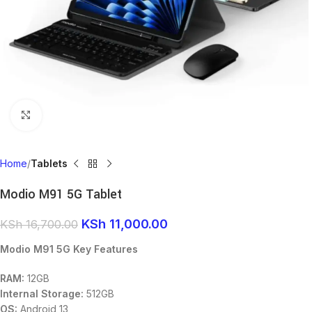
Click to enlarge
Home
Tablets
Modio M91 5G Tablet
KSh
11,000.00
KSh
16,700.00
Modio M91 5G Key Features
RAM:
12GB
Internal Storage:
512GB
OS:
Android 13