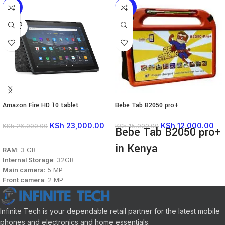
-12%
-20%
SOLD
OUT
Amazon Fire HD 10 tablet
Bebe Tab B2050 pro+
KSh
23,000.00
KSh
12,000.00
KSh
26,000.00
KSh
15,000.00
Bebe Tab B2050 pro+
READ MORE
in Kenya
RAM
: 3 GB
Internal Storage
: 32GB
Android 13
Main camera
: 5 MP
8GB RAM
Front camera
: 2 MP
128GB Storage
Display
: 10.1 inches, IPS LCD
10.1" Display
Processor
: Mediatek Helio P60T
8MP Rear Camera
Connectivity
: Wi-Fi
Infinite Tech is your dependable retail partner for the latest mobile
5MP Front Camera
Colors
: Black, Denim, Olive,
phones and electronics and home essentials.