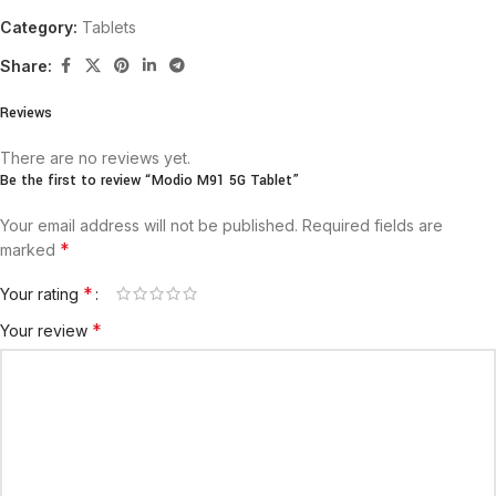
Category:
Tablets
Share:
Reviews
There are no reviews yet.
Be the first to review “Modio M91 5G Tablet”
Your email address will not be published.
Required fields are
*
marked
*
Your rating
*
Your review