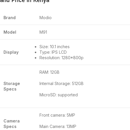
and Price in Kenya
Brand
Modio
Model
M91
Size: 10.1 inches
Display
Type: IPS LCD
Resolution: 1280*800p
RAM: 12GB
Storage
Internal Storage: 512GB
Specs
MicroSD: supported
Front camera: 5MP
Camera
Specs
Main Camera: 13MP