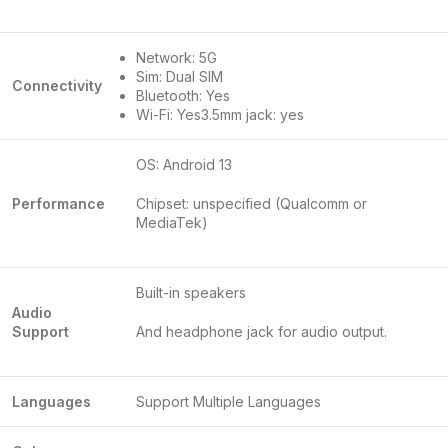
Network: 5G
Sim: Dual SIM
Connectivity
Bluetooth: Yes
Wi-Fi: Yes3.5mm jack: yes
OS: Android 13
Performance
Chipset: unspecified (Qualcomm or
MediaTek)
Built-in speakers
Audio
Support
And headphone jack for audio output.
Languages
Support Multiple Languages