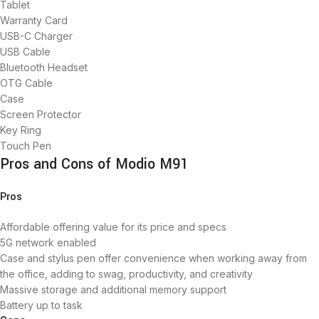
Tablet
Warranty Card
USB-C Charger
USB Cable
Bluetooth Headset
OTG Cable
Case
Screen Protector
Key Ring
Touch Pen
Pros and Cons of Modio M91
Pros
Affordable offering value for its price and specs
5G network enabled
Case and stylus pen offer convenience when working away from
the office, adding to swag, productivity, and creativity
Massive storage and additional memory support
Battery up to task