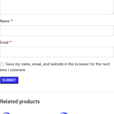
*
Name
*
Email
Save my name, email, and website in this browser for the next
time I comment.
Related products