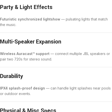
Party & Light Effects
Futuristic synchronized lightshow
— pulsating lights that match
the music.
Multi-Speaker Expansion
Wireless Auracast™ support
— connect multiple JBL speakers or
pair two 720s for stereo sound.
Durability
IPX4 splash-proof design
— can handle light splashes near pools
or outdoor events.
Physical & Misc Specs