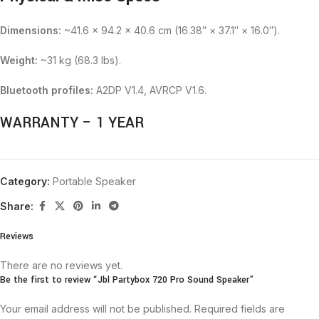
Dimensions:
~41.6 × 94.2 × 40.6 cm (16.38″ × 37.1″ × 16.0″).
Weight:
~31 kg (68.3 lbs).
Bluetooth profiles:
A2DP V1.4, AVRCP V1.6.
WARRANTY – 1 YEAR
Category:
Portable Speaker
Share:
Reviews
There are no reviews yet.
Be the first to review “Jbl Partybox 720 Pro Sound Speaker”
Your email address will not be published.
Required fields are