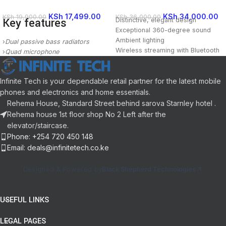
KSh
17,499.00
KSh
34,000.00
KSh
19,900.00
KSh
36,000.00
Key features
Distinctive, elegant design
Exceptional 360-degree sound
Ambient lighting
›
Dual passive bass radiators
Wireless streaming with Bluetooth
›
Quad microphone
Included Components: 1X Harman
›
Intercom
Kardon Aura Studio 3,1X Power
›
Bluetooth 5.0/WiFi
Cable,1X Quick Start Guide,1X
Infinite Tech is your dependable retail partner for the latest mobile
›
Apple AirPlay 2
Safety Sheet,1X Warranty Card
phones and electronics and home essentials.
›
Internet radio/Podcasts/Music
Power Source Type: Corded
Rehema House, Standard Street behind sarova Starnley hotel .
Electric
Rehema house 1st floor shop No 2 Left after the
elevator/staircase.
Phone: +254 720 450 148
Email: deals@infinitetech.co.ke
Designed & Powered by
Black Shepherd Technologies
USEFUL LINKS
LEGAL PAGES