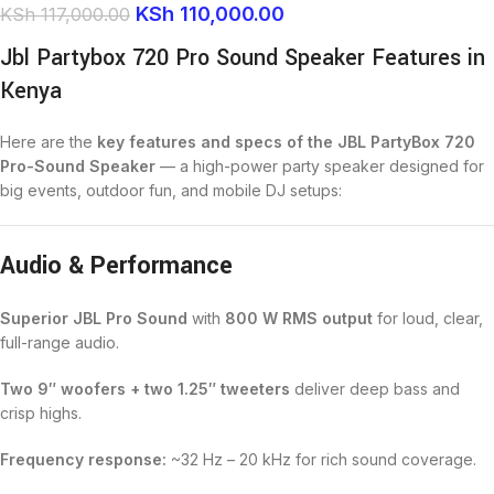
KSh
110,000.00
KSh
117,000.00
Jbl Partybox 720 Pro Sound Speaker Features in
Kenya
Here are the
key features and specs of the JBL PartyBox 720
Pro-Sound Speaker
— a high-power party speaker designed for
big events, outdoor fun, and mobile DJ setups:
Audio & Performance
Superior JBL Pro Sound
with
800 W RMS output
for loud, clear,
full-range audio.
Two 9″ woofers + two 1.25″ tweeters
deliver deep bass and
crisp highs.
Frequency response:
~32 Hz – 20 kHz for rich sound coverage.