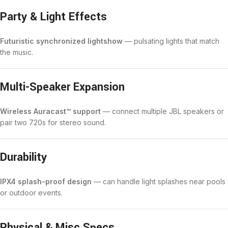
Party & Light Effects
Futuristic synchronized lightshow
— pulsating lights that match
the music.
Multi-Speaker Expansion
Wireless Auracast™ support
— connect multiple JBL speakers or
pair two 720s for stereo sound.
Durability
IPX4 splash-proof design
— can handle light splashes near pools
or outdoor events.
Physical & Misc Specs