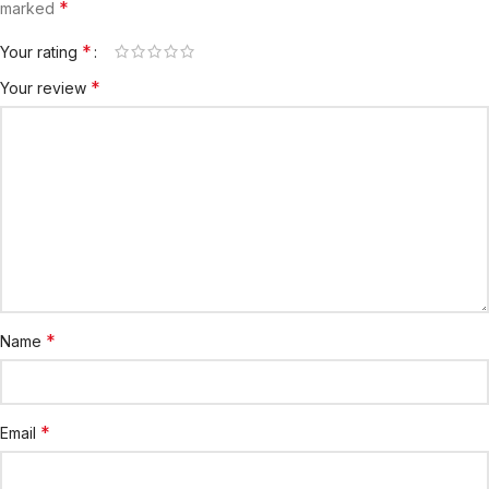
*
marked
*
Your rating
*
Your review
*
Name
*
Email