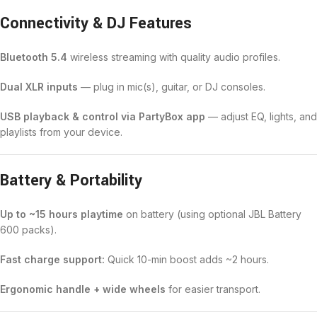
Connectivity & DJ Features
Bluetooth 5.4
wireless streaming with quality audio profiles.
Dual XLR inputs
— plug in mic(s), guitar, or DJ consoles.
USB playback & control via PartyBox app
— adjust EQ, lights, and
playlists from your device.
Battery & Portability
Up to ~15 hours playtime
on battery (using optional JBL Battery
600 packs).
Fast charge support:
Quick 10-min boost adds ~2 hours.
Ergonomic handle + wide wheels
for easier transport.