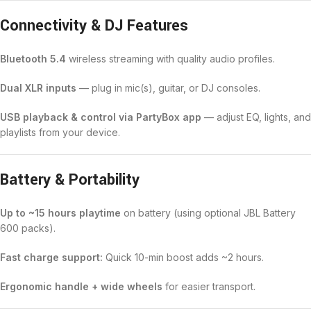
Connectivity & DJ Features
Bluetooth 5.4
wireless streaming with quality audio profiles.
Dual XLR inputs
— plug in mic(s), guitar, or DJ consoles.
USB playback & control via PartyBox app
— adjust EQ, lights, and
playlists from your device.
Battery & Portability
Up to ~15 hours playtime
on battery (using optional JBL Battery
600 packs).
Fast charge support:
Quick 10-min boost adds ~2 hours.
Ergonomic handle + wide wheels
for easier transport.