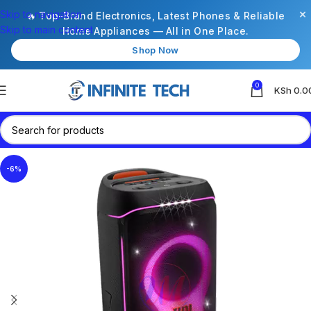
×
Skip to navigation
🔥 Top-Brand Electronics, Latest Phones & Reliable
Skip to main content
Home Appliances — All in One Place.
Shop Now
0
KSh
0.0
-6%