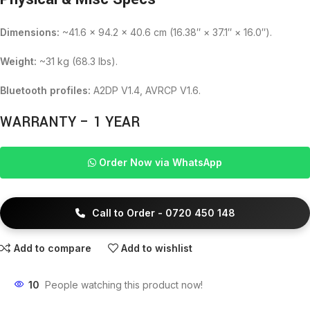
Dimensions:
~41.6 × 94.2 × 40.6 cm (16.38″ × 37.1″ × 16.0″).
Weight:
~31 kg (68.3 lbs).
Bluetooth profiles:
A2DP V1.4, AVRCP V1.6.
WARRANTY – 1 YEAR
Order Now via WhatsApp
Call to Order - 0720 450 148
Add to compare
Add to wishlist
10
People watching this product now!