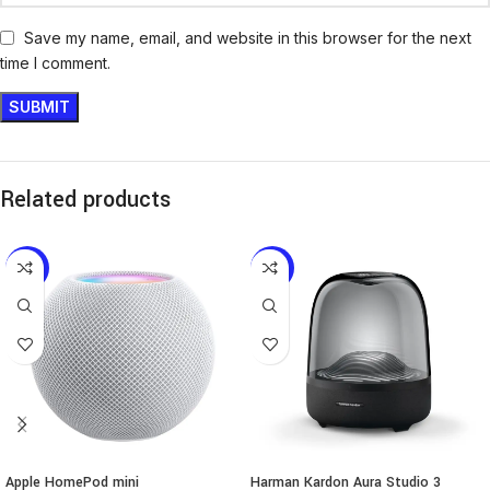
Save my name, email, and website in this browser for the next
time I comment.
Related products
-12%
-6%
Apple HomePod mini
Harman Kardon Aura Studio 3