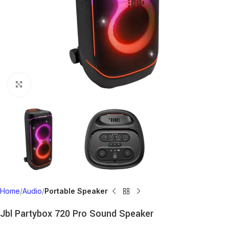
Click to enlarge
Home
Audio
Portable Speaker
Jbl Partybox 720 Pro Sound Speaker