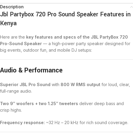
Description
Jbl Partybox 720 Pro Sound Speaker Features in
Kenya
Here are the
key features and specs of the JBL PartyBox 720
Pro-Sound Speaker
— a high-power party speaker designed for
big events, outdoor fun, and mobile DJ setups:
Audio & Performance
Superior JBL Pro Sound
with
800 W RMS output
for loud, clear,
full-range audio.
Two 9″ woofers + two 1.25″ tweeters
deliver deep bass and
crisp highs.
Frequency response:
~32 Hz – 20 kHz for rich sound coverage.