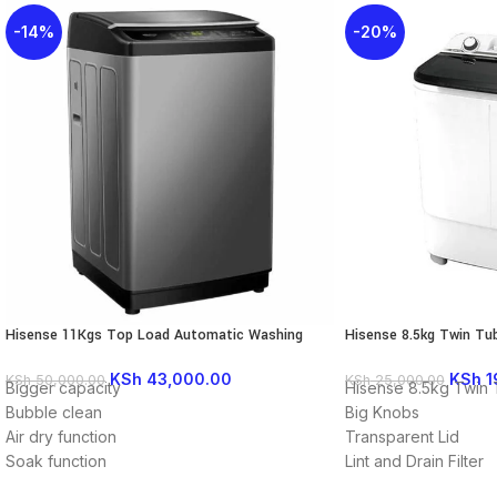
-14%
-20%
Hisense 11Kgs Top Load Automatic Washing
Hisense 8.5kg Twin Tu
Machine WTJA1112T
Semi-Automatic 8SE8
KSh
43,000.00
KSh
1
KSh
50,000.00
KSh
25,000.00
Bigger capacity
Hisense 8.5kg Twin
Bubble clean
Big Knobs
Air dry function
Transparent Lid
Soak function
Lint and Drain Filter
2~24 Hours time delay function
Drain Pump