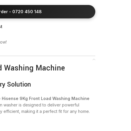
Order - 0720 450 148
st
now!
ad Washing Machine
ry Solution
e
Hisense 9Kg Front Load Washing Machine
n washer is designed to deliver powerful
fficient, making it a perfect fit for any home.