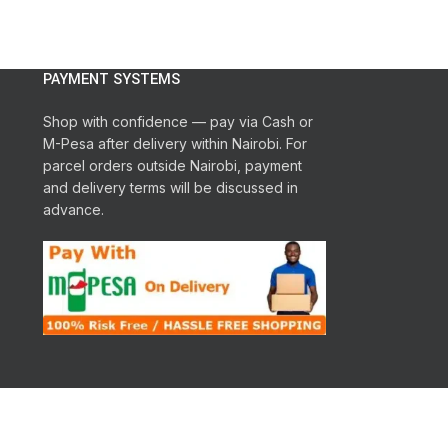
Display
: LED
le
2 years warranty
Maximum Temperature option
: 95
Spin Drying Per
degrees
Drum pattern
: Snowflake
ng
PAYMENT SYSTEMS
Spin efficiency class
: B
Shop with confidence — pay via Cash or
M-Pesa after delivery within Nairobi. For
parcel orders outside Nairobi, payment
and delivery terms will be discussed in
advance.
r
es
d,