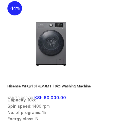
-14%
-27%
Hisense WFQY1014EVJMT 10kg Washing Machine
Hisense WFQY1214
Washing Machine
KSh
60,000.00
KS
KSh
70,000.00
KSh
85,000.00
Capacity
: 10kg
Washing capaci
Spin speed
: 1400 rpm
g
Spin speed
: 140
No. of programs
: 15
Energy Class
: A
Energy class
: B
Dimensions
: 59
Dimensions
: 595 x 610 x 845mm
Fully Automatic