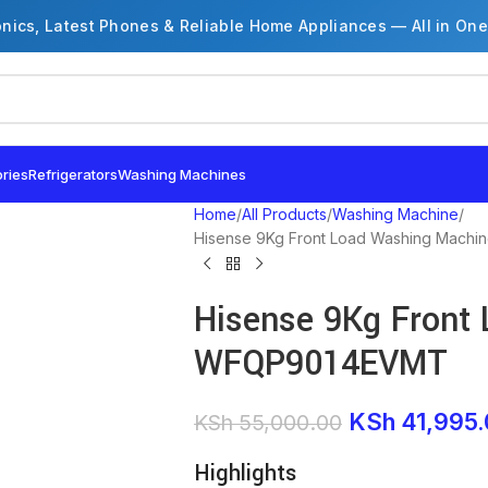
onics, Latest Phones & Reliable Home Appliances — All in One
ries
Refrigerators
Washing Machines
Home
All Products
Washing Machine
Hisense 9Kg Front Load Washing Mac
Hisense 9Kg Front
WFQP9014EVMT
KSh
41,995.
KSh
55,000.00
Highlights