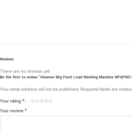
Reviews
There are no reviews yet.
Be the first to review “Hisense 9Kg Front Load Washing Machine WFQP90
Your email address will not be published.
Required fields are mark
*
Your rating
*
Your review