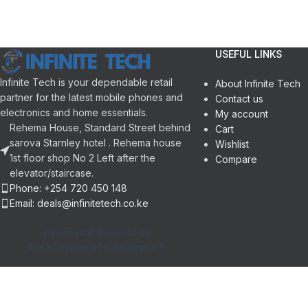
Smart fuzzy logic control technology
Wash input: 360 W
Self-programming function
Color: White
Double water inlets
Twin tub
Pump with filter
Semi-automatic
USEFUL LINKS
Child lock function
Wash and spin
Infinite Tech is your dependable retail
Tub clean
About Infinite Tech
partner for the latest mobile phones and
Self-diagnostic fault finding
Contact us
electronics and home essentials.
Memory function
My account
Rehema House, Standard Street behind
Cart
sarova Starnley hotel . Rehema house
Wishlist
1st floor shop No 2 Left after the
Compare
elevator/staircase.
Phone: +254 720 450 148
Email: deals@infinitetech.co.ke
Designed & Powered by
Black Shepherd Technologies