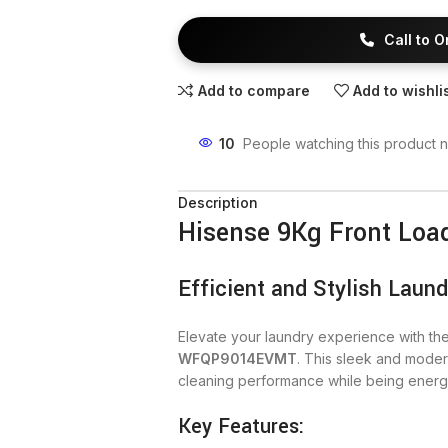
Call to 
Add to compare
Add to wishli
10
People watching this product 
Description
Hisense 9Kg Front Lo
Efficient and Stylish Laund
Elevate your laundry experience with th
WFQP9014EVMT
. This sleek and moder
cleaning performance while being energy e
Key Features: