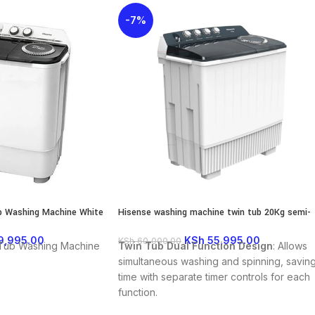
-7%
b Washing Machine White
Hisense washing machine twin tub 20Kg semi-
01S
Automatic
9,995.00
KSh
55,995.00
KSh
60,000.00
 Tub Washing Machine
Twin Tub Dual Function Design
: Allows
simultaneous washing and spinning, savin
time with separate timer controls for each
function.
Large Capacity
: With a 20 kg wash