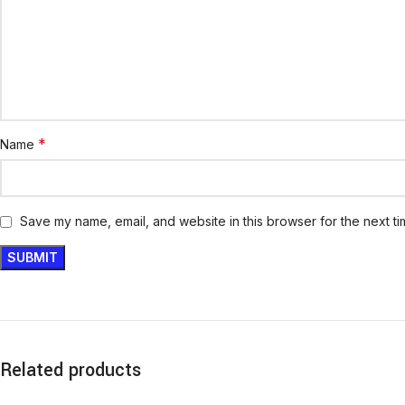
*
Name
Save my name, email, and website in this browser for the next t
Related products