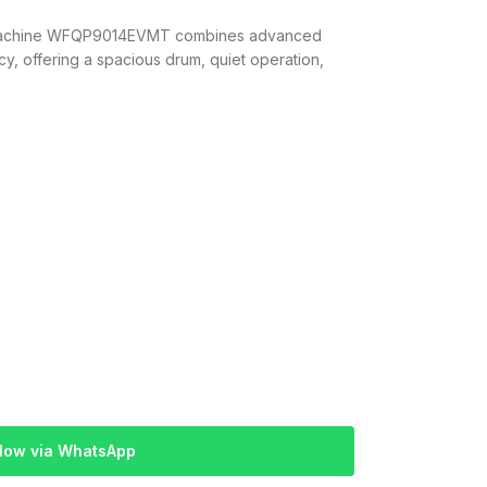
 Machine WFQP9014EVMT combines advanced
y, offering a spacious drum, quiet operation,
Now via WhatsApp