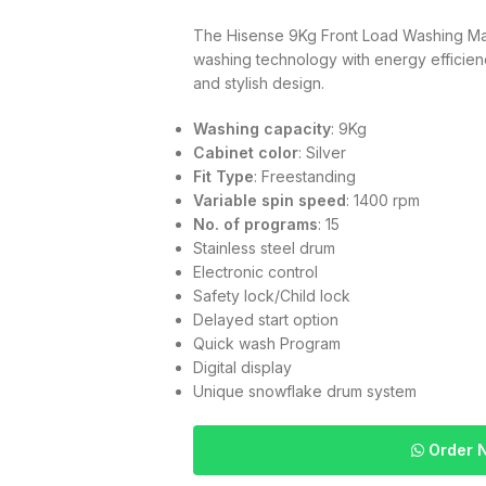
The Hisense 9Kg Front Load Washing
washing technology with energy efficienc
and stylish design.
Washing capacity
: 9Kg
Cabinet color
: Silver
Fit Type
: Freestanding
Variable spin speed
: 1400 rpm
No. of programs
: 15
Stainless steel drum
Electronic control
Safety lock/Child lock
Delayed start option
Quick wash Program
Digital display
Unique snowflake drum system
Order 