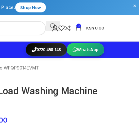
×
 Place.
Shop Now
0
KSh
0.00
0720 450 148
WhatsApp
hine WFQP9014EVMT
 Load Washing Machine
00