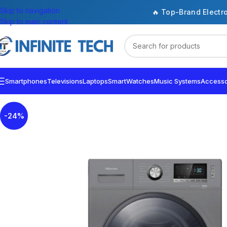
Skip to navigation
🔥 Top-Brand Electr
Skip to main content
Smartphones
Televisions
Laptops
SmartWatches
Music Systems
Accesso
-24%