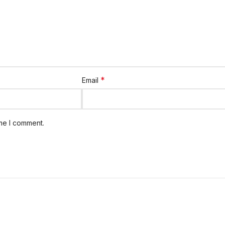
*
Email
ime I comment.