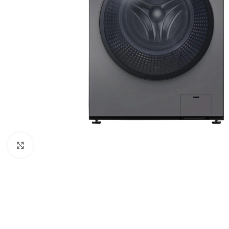
Click to enlarge