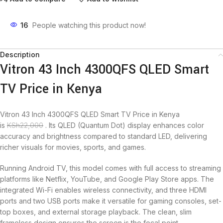
16
People watching this product now!
Description
Vitron 43 Inch 4300QFS QLED Smart
TV Price in Kenya
Vitron 43 Inch 4300QFS QLED Smart TV Price in Kenya
is
KSh
22,000
. Its QLED (Quantum Dot) display enhances color
accuracy and brightness compared to standard LED, delivering
richer visuals for movies, sports, and games.
Running Android TV, this model comes with full access to streaming
platforms like Netflix, YouTube, and Google Play Store apps. The
integrated Wi-Fi enables wireless connectivity, and three HDMI
ports and two USB ports make it versatile for gaming consoles, set-
top boxes, and external storage playback. The clean, slim
frameless design ensures the screen is the focal point.