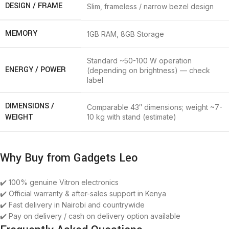
DESIGN / FRAME
Slim, frameless / narrow bezel design
MEMORY
1GB RAM, 8GB Storage
Standard ~50-100 W operation
ENERGY / POWER
(depending on brightness) — check
label
DIMENSIONS /
Comparable 43″ dimensions; weight ~7-
WEIGHT
10 kg with stand (estimate)
Why Buy from Gadgets Leo
✔️ 100% genuine Vitron electronics
✔️ Official warranty & after-sales support in Kenya
✔️ Fast delivery in Nairobi and countrywide
✔️ Pay on delivery / cash on delivery option available