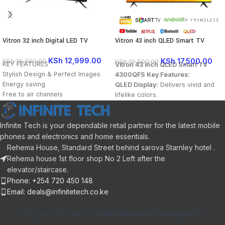
Vitron 32 inch Digital LED TV
Vitron 43 inch QLED Smart TV
4300QFS Full HD 1080p YouTube
Netflix & Bluetooth
KSh
12,999.00
KSh
17,500.00
KSh
16,500.00
KSh
19,500.00
KEY FEATURES
Vitron 43 inch QLED Smart TV
Stylish Design & Perfect Images
4300QFS Key Features:
Energy saving
QLED Display:
Delivers vivid and
Free to air channels
lifelike colors.
Watch Movies from your USB
Full HD Resolution
18 Months Warranty
(1920×1080):
Enjoy crisp, clear
visuals in every scene.
Infinite Tech is your dependable retail partner for the latest mobile
Android TV:
Access your favorite
phones and electronics and home essentials.
apps, movies, and shows
Rehema House, Standard Street behind sarova Starnley hotel .
seamlessly.
Rehema house 1st floor shop No 2 Left after the
Built-in Decoder:
Watch free-to-
elevator/staircase.
air channels without an external
Phone: +254 720 450 148
decoder.
Email: deals@infinitetech.co.ke
Pre-installed Apps:
Netflix and
YouTube for instant streaming.
Designed & Powered by
Black Shepherd Technologies
Bluetooth Connectivity:
Easily