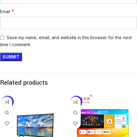
*
Email
Save my name, email, and website in this browser for the next
time I comment.
Related products
-21%
-10%