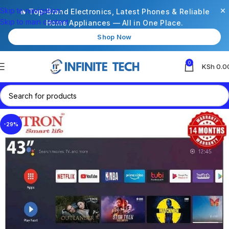
×
Skip to navigation
🔥 Top-Brand Electronics, Latest Phones & Reliable
Skip to main content
Home Appliances — All in One Place.
Shop Now
0
KSh
0.0
-29%