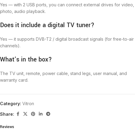
Yes — with 2 USB ports, you can connect external drives for video,
photo, audio playback.
Does it include a digital TV tuner?
Yes — it supports DVB-T2 / digital broadcast signals (for free-to-air
channels).
What’s in the box?
The TV unit, remote, power cable, stand legs, user manual, and
warranty card.
Category:
Vitron
Share:
Reviews