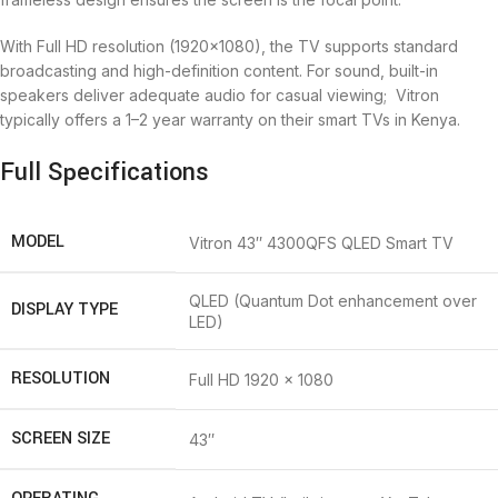
With Full HD resolution (1920×1080), the TV supports standard
broadcasting and high-definition content. For sound, built-in
speakers deliver adequate audio for casual viewing; Vitron
typically offers a 1–2 year warranty on their smart TVs in Kenya.
Full Specifications
MODEL
Vitron 43″ 4300QFS QLED Smart TV
QLED (Quantum Dot enhancement over
DISPLAY TYPE
LED)
RESOLUTION
Full HD 1920 × 1080
SCREEN SIZE
43″