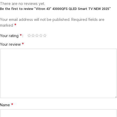
There are no reviews yet.
Be the first to review “Vitron 43″ 43000QFS QLED Smart TV NEW 2025”
Your email address will not be published.
Required fields are
*
marked
*
Your rating
*
Your review
*
Name