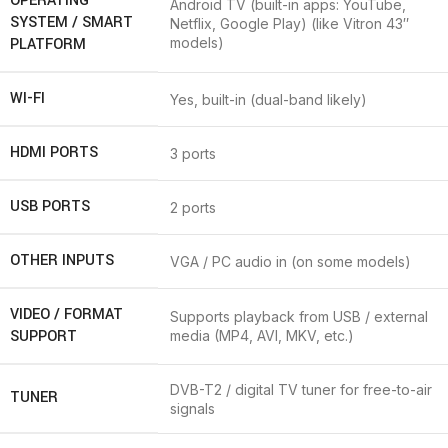
OPERATING
Android TV (built-in apps: YouTube,
SYSTEM / SMART
Netflix, Google Play) (like Vitron 43″
PLATFORM
models)
WI-FI
Yes, built-in (dual-band likely)
HDMI PORTS
3 ports
USB PORTS
2 ports
OTHER INPUTS
VGA / PC audio in (on some models)
VIDEO / FORMAT
Supports playback from USB / external
SUPPORT
media (MP4, AVI, MKV, etc.)
DVB-T2 / digital TV tuner for free-to-air
TUNER
signals