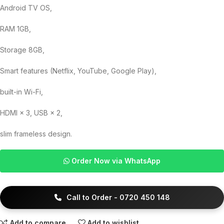
Android TV OS,
RAM 1GB,
Storage 8GB,
Smart features (Netflix, YouTube, Google Play),
built-in Wi-Fi,
HDMI × 3, USB × 2,
slim frameless design.
Order Now via WhatsApp
Call to Order - 0720 450 148
Add to compare
Add to wishlist