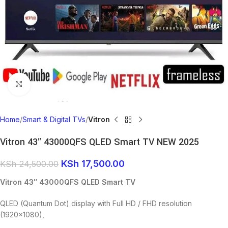
Click to enlarge
Home
Smart & Digital TVs
Vitron
Vitron 43″ 43000QFS QLED Smart TV NEW 2025
KSh
17,500.00
KSh
24,500.00
Vitron 43″ 43000QFS QLED Smart TV
QLED (Quantum Dot) display with Full HD / FHD resolution
(1920×1080),