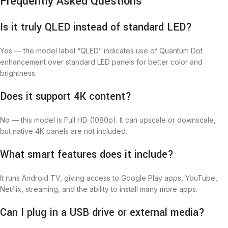
Frequently Asked Questions
Is it truly QLED instead of standard LED?
Yes — the model label “QLED” indicates use of Quantum Dot
enhancement over standard LED panels for better color and
brightness.
Does it support 4K content?
No — this model is Full HD (1080p). It can upscale or downscale,
but native 4K panels are not included.
What smart features does it include?
It runs Android TV, giving access to Google Play apps, YouTube,
Netflix, streaming, and the ability to install many more apps.
Can I plug in a USB drive or external media?