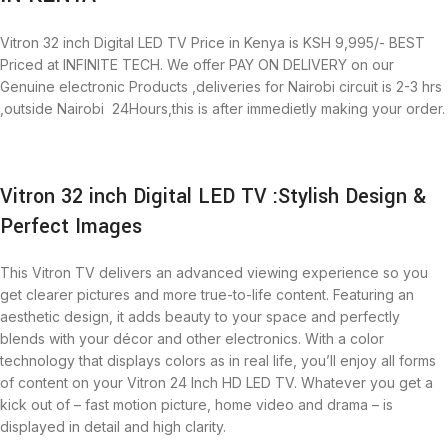
Vitron 32 inch Digital LED TV Price in Kenya is KSH 9,995/- BEST
Priced at INFINITE TECH. We offer PAY ON DELIVERY on our
Genuine electronic Products ,deliveries for Nairobi circuit is 2-3 hrs
,outside Nairobi 24Hours,this is after immedietly making your order.
Vitron 32 inch Digital LED TV :Stylish Design &
Perfect Images
This Vitron TV delivers an advanced viewing experience so you
get clearer pictures and more true-to-life content. Featuring an
aesthetic design, it adds beauty to your space and perfectly
blends with your décor and other electronics. With a color
technology that displays colors as in real life, you’ll enjoy all forms
of content on your Vitron 24 Inch HD LED TV. Whatever you get a
kick out of – fast motion picture, home video and drama – is
displayed in detail and high clarity.