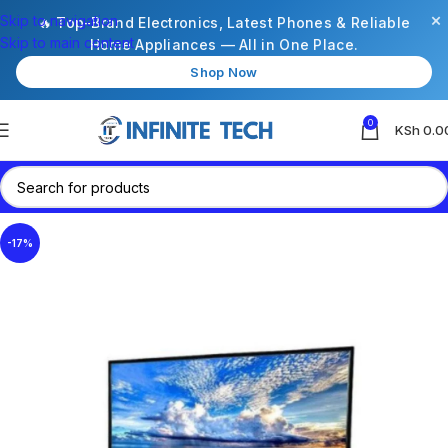
×
Skip to navigation
🔥 Top-Brand Electronics, Latest Phones & Reliable
Skip to main content
Home Appliances — All in One Place.
Shop Now
0
KSh
0.0
-17%