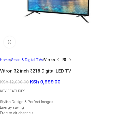
Click to enlarge
Home
Smart & Digital TVs
Vitron
Vitron 32 inch 3218 Digital LED TV
KSh
9,999.00
KSh
12,000.00
KEY FEATURES
Stylish Design & Perfect Images
Energy saving
Free to air channels