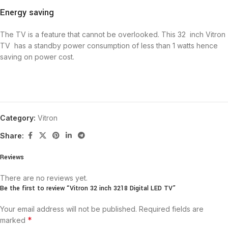
Energy saving
The TV is a feature that cannot be overlooked. This 32 inch Vitron
TV has a standby power consumption of less than 1 watts hence
saving on power cost.
Category:
Vitron
Share:
Reviews
There are no reviews yet.
Be the first to review “Vitron 32 inch 3218 Digital LED TV”
Your email address will not be published.
Required fields are
*
marked