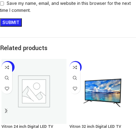
Save my name, email, and website in this browser for the next
time I comment.
Related products
-30%
-21%
Vitron 24 inch Digital LED TV
Vitron 32 inch Digital LED TV