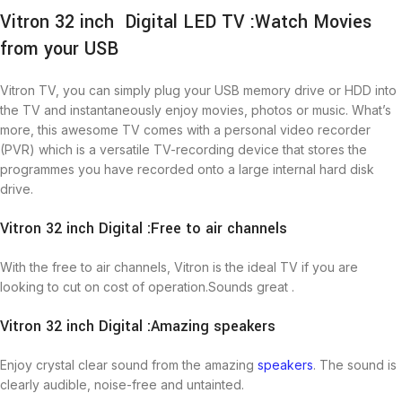
Vitron 32 inch Digital LED TV :Watch Movies
from your USB
Vitron TV, you can simply plug your USB memory drive or HDD into
the TV and instantaneously enjoy movies, photos or music. What’s
more, this awesome TV comes with a personal video recorder
(PVR) which is a versatile TV-recording device that stores the
programmes you have recorded onto a large internal hard disk
drive.
Vitron 32 inch Digital :Free to air channels
With the free to air channels, Vitron is the ideal TV if you are
looking to cut on cost of operation.Sounds great .
Vitron 32 inch Digital :Amazing speakers
Enjoy crystal clear sound from the amazing
speakers
. The sound is
clearly audible, noise-free and untainted.