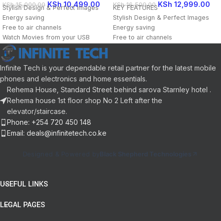
KSh
10,499.00
KSh
12,999.00
KSh
15,000.00
KSh
16,500.00
Stylish Design & Perfect Images
KEY FEATURES
Energy saving
Stylish Design & Perfect Images
Free to air channels
Energy saving
Watch Movies from your USB
Free to air channels
18 Months Warranty
Watch Movies from your USB
18 Months Warranty
Infinite Tech is your dependable retail partner for the latest mobile
phones and electronics and home essentials.
Rehema House, Standard Street behind sarova Starnley hotel .
Rehema house 1st floor shop No 2 Left after the
elevator/staircase.
Phone: +254 720 450 148
Email: deals@infinitetech.co.ke
Designed & Powered by
Black Shepherd Technologies
USEFUL LINKS
LEGAL PAGES