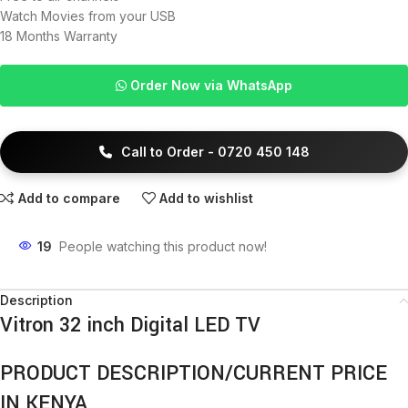
Watch Movies from your USB
18 Months Warranty
Order Now via WhatsApp
Call to Order - 0720 450 148
Add to compare
Add to wishlist
19
People watching this product now!
Description
Vitron 32 inch Digital LED TV
PRODUCT DESCRIPTION/CURRENT PRICE
IN KENYA