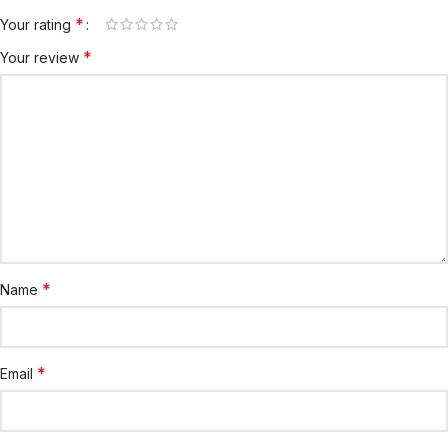
*
Your rating
*
Your review
*
Name
*
Email