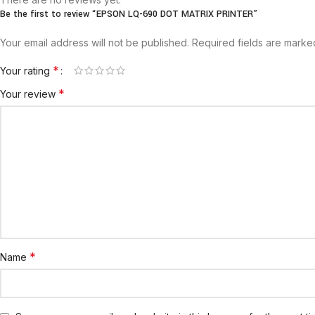
Be the first to review “EPSON LQ-690 DOT MATRIX PRINTER”
Your email address will not be published.
Required fields are mark
*
Your rating
*
Your review
*
Name