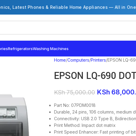
onics, Latest Phones & Reliable Home Appliances — All in One
ries
Refrigerators
Washing Machines
Home
Computers
Printers
EPSON LQ-69
EPSON LQ-690 DO
KSh
68,000
KSh
75,000.00
Part No: 07PDM0018
Durable, 24 pins, 106 columns, medium du
Connectivity: USB 2.0 Type B, Bidirectiona
Print Method: Impact dot matrix
Print Speed Enhancer: Fast printing of 