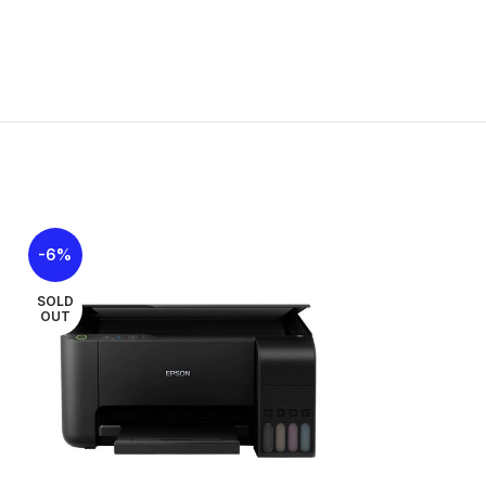
-6%
-8%
SOLD
OUT