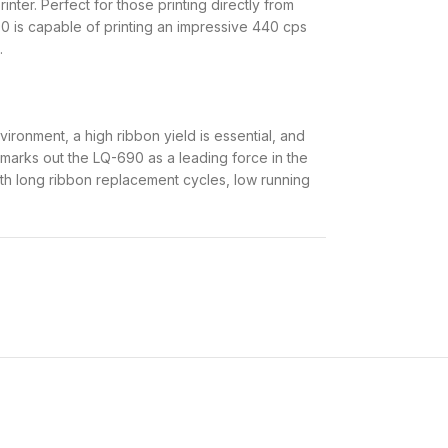
nter. Perfect for those printing directly from
0 is capable of printing an impressive 440 cps
.
ronment, a high ribbon yield is essential, and
s marks out the LQ-690 as a leading force in the
 with long ribbon replacement cycles, low running
 assured by the MTBF (mean time between
 print head life of 400 million strokes/wire.
 less maintenance – essential when producing
, our latest model has an impressive print
d compact printer can easily handle cut sheets,
cards. It has a built-in Print Speed Enhancer to
, making Epson LQ-690 Dot matrix printer an