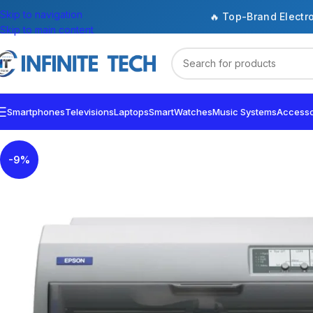
Skip to navigation
🔥 Top-Brand Electr
Skip to main content
Smartphones
Televisions
Laptops
SmartWatches
Music Systems
Accesso
-9%