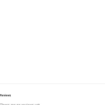
Reviews
There are no reviews yet.