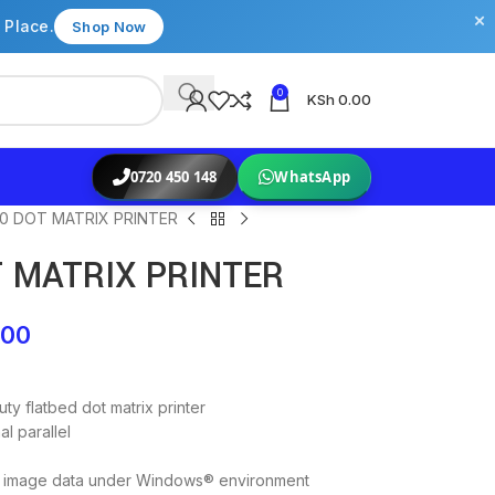
×
 Place.
Shop Now
0
KSh
0.00
0720 450 148
WhatsApp
0 DOT MATRIX PRINTER
T MATRIX PRINTER
.00
ty flatbed dot matrix printer
l parallel
bit image data under Windows® environment