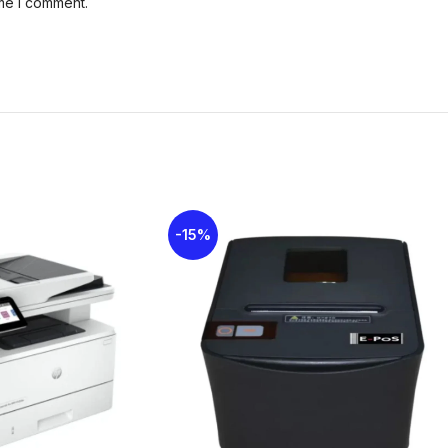
ime I comment.
-15%