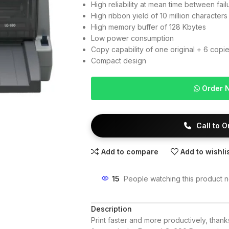
High reliability at mean time between fai
High ribbon yield of 10 million characters
High memory buffer of 128 Kbytes
Low power consumption
Copy capability of one original + 6 copi
Compact design
Order 
Call to 
Add to compare
Add to wishli
15
People watching this product 
Description
Print faster and more productively, than