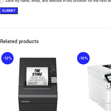
Save my name, email, and website in this browser for the next t
Related products
-12%
-10%