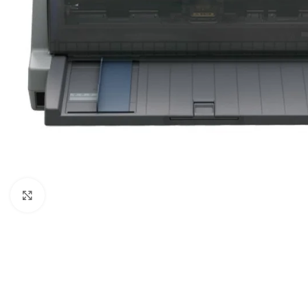
Click to enlarge