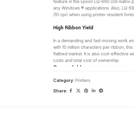
feature in the Epson LQ-690 Dot matrix pri
any Windows ® applications. Also, LQ-69
(10 cpi) when using printer resident fonts
High Ribbon Yield
In a demanding and fast-moving work envi
with 10 million characters per ribbon, thi
flatbed market. It is also cost-effective
costs and total cost of ownership.
Dependable
Category:
Printers
Durable and built to last, users will be
failures) of 20,000 power-on hours, plus a
Share:
This results in greater productivity and
large amounts of documents and data.
Designed with the dot matrix user in mind
speed of up to 440 cps. This flexible an
continuous paper, labels, envelopes, and 
increase the speed of bit image printing