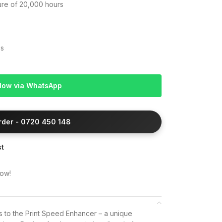
lure of 20,000 hours
es
Now via WhatsApp
Order - 0720 450 148
st
now!
ks to the Print Speed Enhancer – a unique