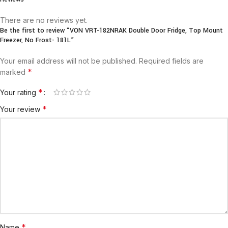
There are no reviews yet.
Be the first to review “VON VRT-182NRAK Double Door Fridge, Top Mount
Freezer, No Frost- 181L”
Your email address will not be published.
Required fields are
*
marked
*
Your rating
*
Your review
*
Name