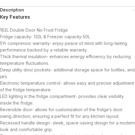
Description
Key Features
182L Double Door No Frost Fridge
Fridge capacity- 132L & Freezer capacity-50L
5Yr compressor warranty- enjoy peace of mind with long-lasting
performance backed by a reliable warranty.
Thick thermal insulation- enhances energy efficiency by reducing
temperature fluctuations.
Deep utility door pockets- additional storage space for bottles, and
jars.
Electronic temperature control- allows easy and precise adjustment
of the fridge temperature.
LED lighting in the fridge compartment- provides clear visibility
inside the fridge.
Reversible door- allows for customization of the fridge’s door
swing direction, ensuring a perfect fit for any kitchen layout.
Recessed handle design- sleek, space-saving design for a modern
look and comfortable grip.