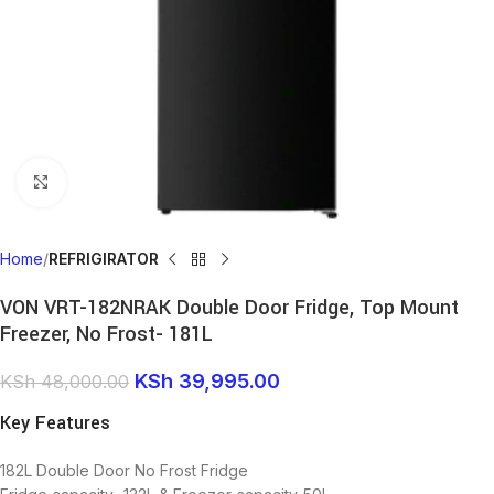
Click to enlarge
Home
REFRIGIRATOR
VON VRT-182NRAK Double Door Fridge, Top Mount
Freezer, No Frost- 181L
KSh
39,995.00
KSh
48,000.00
Key Features
182L Double Door No Frost Fridge