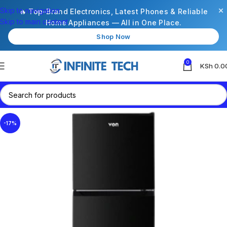
×
Skip to navigation
🔥 Top-Brand Electronics, Latest Phones & Reliable
Skip to main content
Home Appliances — All in One Place.
Shop Now
0
KSh
0.0
-17%