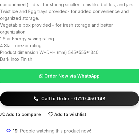
compartment)- ideal for storing smaller items like bottles, and jars.
Twist Ice and Egg trays provided- for added convenience and
organized storage.
Vegetable box provided – for fresh storage and better
organization
1 Star Energy saving rating
4 Star freezer rating
Product dimension W*D*H (mm) 545*555*1340
Dark Inox Finish
Order Now via WhatsApp
Call to Order - 0720 450 148
Add to compare
Add to wishlist
19
People watching this product now!