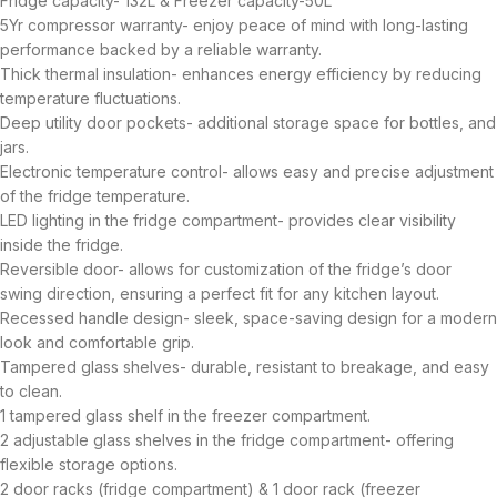
Fridge capacity- 132L & Freezer capacity-50L
5Yr compressor warranty- enjoy peace of mind with long-lasting
performance backed by a reliable warranty.
Thick thermal insulation- enhances energy efficiency by reducing
temperature fluctuations.
Deep utility door pockets- additional storage space for bottles, and
jars.
Electronic temperature control- allows easy and precise adjustment
of the fridge temperature.
LED lighting in the fridge compartment- provides clear visibility
inside the fridge.
Reversible door- allows for customization of the fridge’s door
swing direction, ensuring a perfect fit for any kitchen layout.
Recessed handle design- sleek, space-saving design for a modern
look and comfortable grip.
Tampered glass shelves- durable, resistant to breakage, and easy
to clean.
1 tampered glass shelf in the freezer compartment.
2 adjustable glass shelves in the fridge compartment- offering
flexible storage options.
2 door racks (fridge compartment) & 1 door rack (freezer