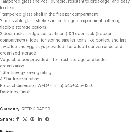
Tampered glass shelves- durable, resistant to breakage, and easy
to clean.
1 tampered glass shelf in the freezer compartment.
2 adjustable glass shelves in the fridge compartment- offering
flexible storage options.
2 door racks (fridge compartment) & 1 door rack (freezer
compartment)- ideal for storing smaller items like bottles, and jars.
Twist Ice and Egg trays provided- for added convenience and
organized storage.
Vegetable box provided – for fresh storage and better
organization
1 Star Energy saving rating
4 Star freezer rating
Product dimension W*D*H (mm) 545*555*1340
Dark Inox Finish
Category:
REFRIGIRATOR
Share:
Reviews