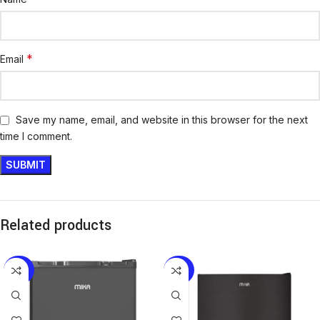
*
Email
Save my name, email, and website in this browser for the next
time I comment.
Related products
-29%
-28%