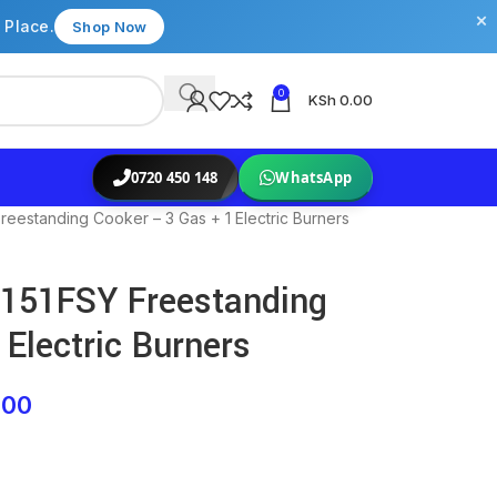
×
 Place.
Shop Now
0
KSh
0.00
0720 450 148
WhatsApp
estanding Cooker – 3 Gas + 1 Electric Burners
151FSY Freestanding
Electric Burners
.00