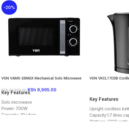
-20%
VON VAMS-20MGX Mechanical Solo Microwave
VON VKCL17CDB Cordle
Oven, 20L – 700W
KSh
9,995.00
KSh
12,500.00
Key Features
READ MORE
Key Features
Solo microwave
Power: 700W
Upright cordless kett
Capacity: 20 Litres.
Capacity:1.7 litres ca
Mechanical Control
Wattage: 2200 watts
8 power levels
Boil dry protection