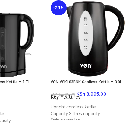
-23%
ss Kettle – 1.7L
VON VSKL03BNK Cordless Kettle – 3.0L
KSh
3,995.00
KSh
5,200.00
Key Features
Upright cordless kettle
Capacity:3 litres capacity
le
Strix controller
pacity
Wattage :2200 watts
360° rotational base