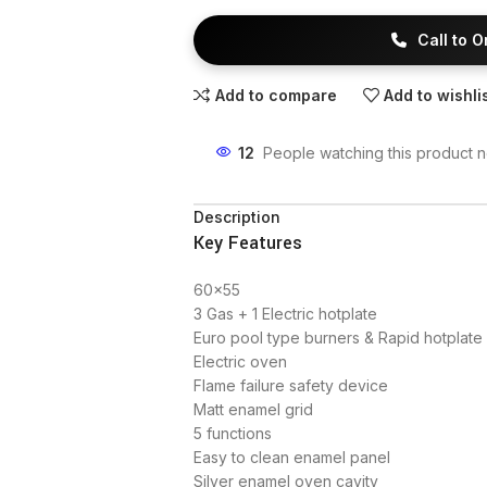
Call to 
Add to compare
Add to wishli
12
People watching this product 
Description
Key Features
60×55
3 Gas + 1 Electric hotplate
Euro pool type burners & Rapid hotplate
Electric oven
Flame failure safety device
Matt enamel grid
5 functions
Easy to clean enamel panel
Silver enamel oven cavity