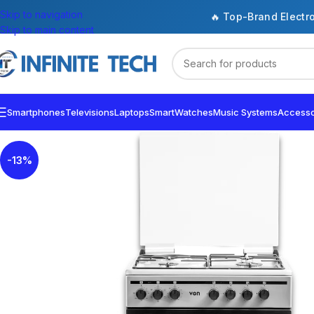
Skip to navigation
🔥 Top-Brand Electr
Skip to main content
Smartphones
Televisions
Laptops
SmartWatches
Music Systems
Accesso
-13%