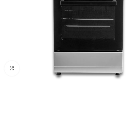
Click to enlarge