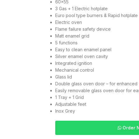
60×55
3 Gas + 1 Electric hotplate
Euro pool type burners & Rapid hotplate
Electric oven
Flame failure safety device
Matt enamel grid
5 functions
Easy to clean enamel panel
Silver enamel oven cavity
Integrated ignition
Mechanical control
Glass lid
Double glass oven door – for enhanced v
Easily removable glass oven door for ea
1 Tray + 1 Grid
Adjustable feet
Inox Grey
Order 