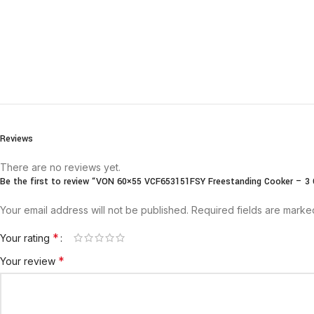
Reviews
There are no reviews yet.
Be the first to review “VON 60×55 VCF653151FSY Freestanding Cooker – 3 G
Your email address will not be published.
Required fields are mark
*
Your rating
*
Your review