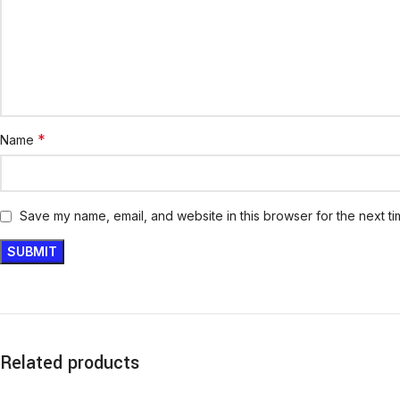
*
Name
Save my name, email, and website in this browser for the next t
Related products