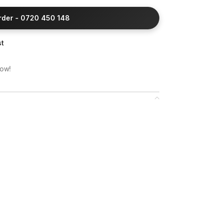
Order - 0720 450 148
st
now!