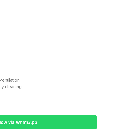
entilation
sy cleaning
Now via WhatsApp