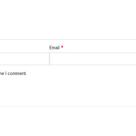
*
Email
ime I comment.