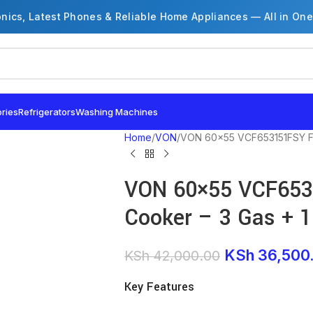
onics, Latest Phones & Reliable Home Appliances — All in One
ries
Refrigerators
Washing Machines
Home
VON
VON 60×55 VCF653151FSY Fre
VON 60×55 VCF653
Cooker – 3 Gas + 1 
KSh
36,500
KSh
42,000.00
Key Features