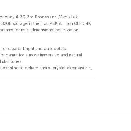
prietary
AiPQ Pro Processor
(MediaTek
 32GB storage in the TCL P8K 85 Inch QLED 4K
orithms for multi-dimensional optimization,
 for clearer bright and dark details.
lor gamut for a more immersive and natural
l skin tones.
pscaling to deliver sharp, crystal-clear visuals,
lates fast-moving objects to reduce motion blur,
 of High Dynamic Range (HDR) formats,
, and HLG
, ensuring optimal contrast and color
brightness is rated at
450 cd/m²
. The display
st ratios and a wider viewing angle.