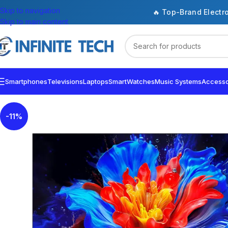
Skip to navigation
🔥 Top-Brand Electr
Skip to main content
Smartphones
Televisions
Laptops
SmartWatches
Music Systems
Accesso
-11%