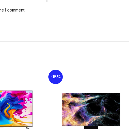
System
. This setup includes dedicated, 
powerful and immersive sound with a tot
ime I comment.
sound system is certified with
Dolby Atm
multidimensional and virtualized 3D soun
TV
operating system, providing a user-fr
and features like
Hands-Free Voice Con
Google Assistant integration.
-15%