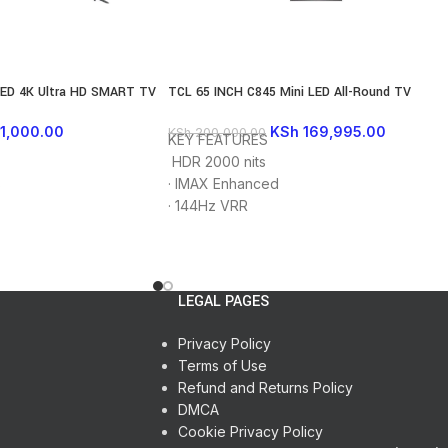
LED 4K Ultra HD SMART TV
TCL 65 INCH C845 Mini LED All-Round TV
1,000.00
KSh
169,995.00
KSh
200,000.00
KEY FEATURES
HDR 2000 nits
s
·
IMAX Enhanced
·
144Hz VRR
rator
·
AiPQ PROCESSOR 3.0
·
Mini LED
ion
·
Quantum Dot
·
Full Array Local Dimming
LEGAL PAGES
 and eARC
·
Dolby Vision&Atmos
HD
·
HDMI 2.1
Privacy Policy
·
FreeSync Premium Pro
Terms of Use
1 Year Warranty
Refund and Returns Policy
DMCA
Cookie Privacy Policy