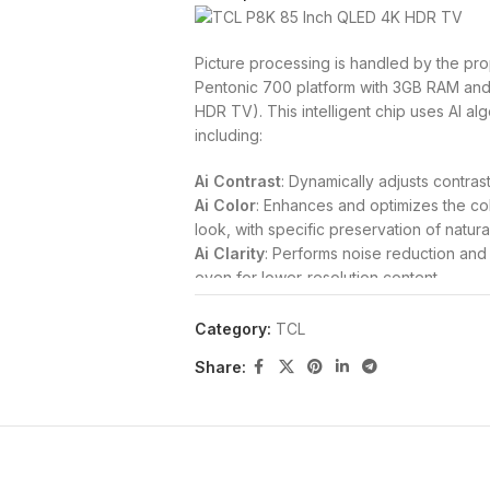
Picture processing is handled by the pro
Pentonic 700 platform with 3GB RAM and
HDR TV). This intelligent chip uses AI alg
including:
Ai Contrast
: Dynamically adjusts contrast
Ai Color
: Enhances and optimizes the co
look, with specific preservation of natura
Ai Clarity
: Performs noise reduction and u
even for lower-resolution content.
Ai Motion
: Intuitively detects and calcu
stuttering, and tearing.
Category:
TCL
The TV supports a comprehensive range
Share:
including
Dolby Vision, HDR10+, HDR10
from diverse content sources. Its typical 
utilizes an
HVA Panel
for superior contra
Gaming and Connectivity