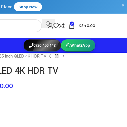
×
 Place.
Shop Now
0
KSh
0.00
0720 450 148
WhatsApp
85 Inch QLED 4K HDR TV
LED 4K HDR TV
0.00