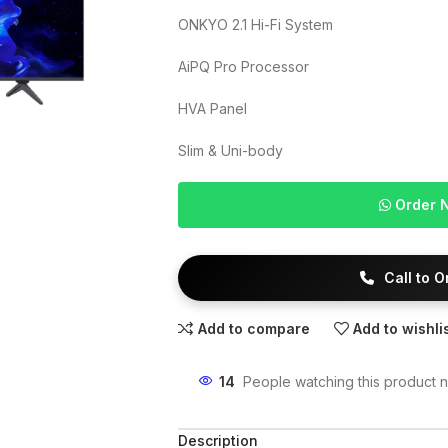
ONKYO 2.1 Hi-Fi System
AiPQ Pro Processor
HVA Panel
Slim & Uni-body
Order 
Call to 
Add to compare
Add to wishli
14
People watching this product 
Description