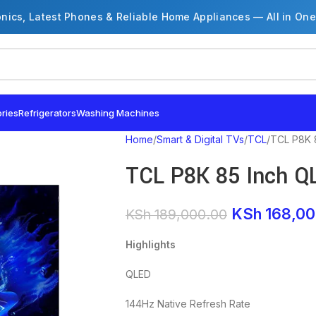
onics, Latest Phones & Reliable Home Appliances — All in One
ries
Refrigerators
Washing Machines
Home
Smart & Digital TVs
TCL
TCL P8K 
TCL P8K 85 Inch Q
KSh
168,00
KSh
189,000.00
Highlights
QLED
144Hz Native Refresh Rate