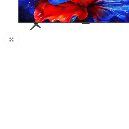
Click to enlarge