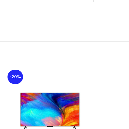
overweight bass units at the back to deliver
al output of
2x10W + 20W
for the woofer. The
os
and
DTS Virtual:X
, which create a
d field. The TV runs on the
Google
iendly interface for accessing streaming apps
trol
through the built-in microphone for
-20%
-9%