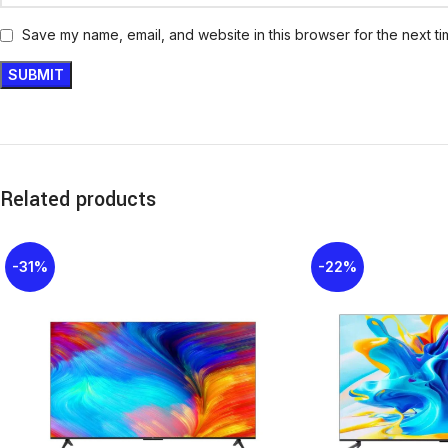
Save my name, email, and website in this browser for the next t
Related products
-31%
-22%