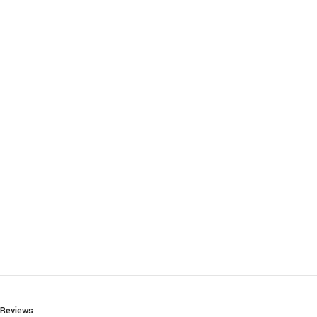
Reviews