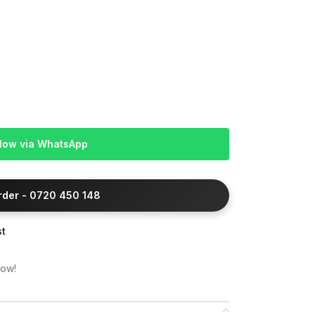
Now via WhatsApp
Order - 0720 450 148
st
now!