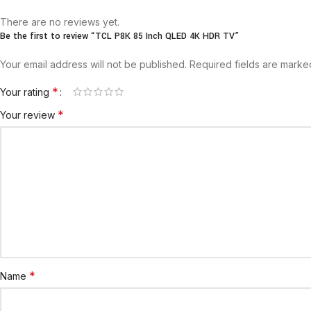
There are no reviews yet.
Be the first to review “TCL P8K 85 Inch QLED 4K HDR TV”
Your email address will not be published.
Required fields are mark
*
Your rating
*
Your review
*
Name