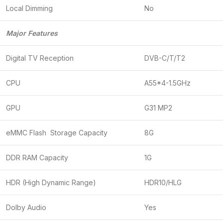
Local Dimming
No
Major Features
Digital TV Reception
DVB-C/T/T2
CPU
A55*4-1.5GHz
GPU
G31 MP2
eMMC Flash Storage Capacity
8G
DDR RAM Capacity
1G
HDR (High Dynamic Range)
HDR10/HLG
Dolby Audio
Yes