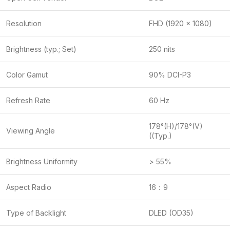
Resolution
FHD (1920 x 1080)
Brightness (typ.; Set)
250 nits
Color Gamut
90% DCI-P3
Refresh Rate
60 Hz
178°(H)/178°(V)
Viewing Angle
((Typ.)
Brightness Uniformity
> 55%
Aspect Radio
16：9
Type of Backlight
DLED (OD35)