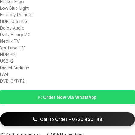
Flicker Free
Low Blue Light
Find-my Remote
HDR 10 & HLG
Dolby Audio
Daily Family 2.0
Netflix TV
YouTube TV
HDMI*2
USB*2
Digital Audio in
LAN
DVB-C/T/T2
Order Now via WhatsApp
Call to Order - 0720 450 148
Add to compare
Add to wishlist