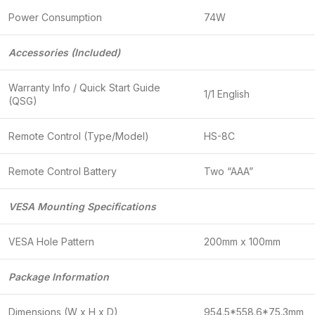
Power Consumption
74W
Accessories (Included)
Warranty Info / Quick Start Guide
1/1 English
(QSG)
Remote Control (Type/Model)
HS-8C
Remote Control Battery
Two “AAA”
VESA Mounting Specifications
VESA Hole Pattern
200mm x 100mm
Package Information
Dimensions (W x H x D)
954.5*558.6*75.3mm