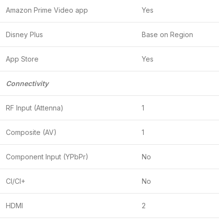
Amazon Prime Video app
Yes
Disney Plus
Base on Region
App Store
Yes
Connectivity
RF Input (Attenna)
1
Composite (AV)
1
Component Input (YPbPr)
No
CI/CI+
No
HDMI
2