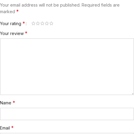
Your email address will not be published.
Required fields are
*
marked
*
Your rating
*
Your review
*
Name
*
Email