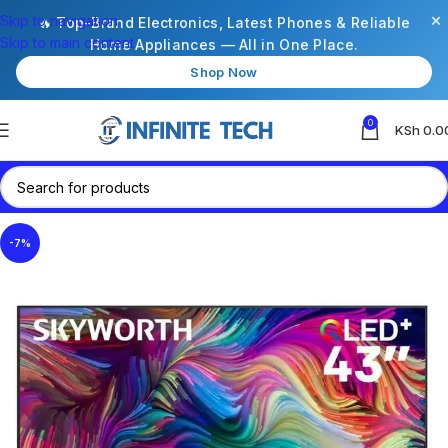
×
Skip to navigation
🔥 Top-Brand Electronics, Latest Phones & Reliable
Skip to main content
Home Appliances — All in One Place.
Shop Now
0
KSh
0.0
-7%