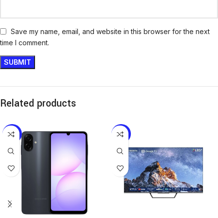
Save my name, email, and website in this browser for the next
time I comment.
Related products
-11%
-31%