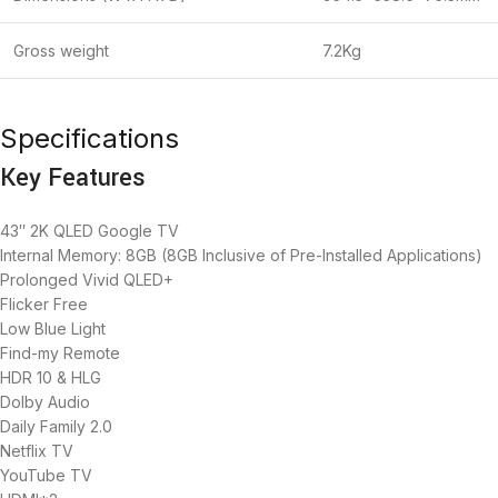
Gross weight
7.2Kg
Specifications
Key Features
43″ 2K QLED Google TV
Internal Memory: 8GB (8GB Inclusive of Pre-Installed Applications)
Prolonged Vivid QLED+
Flicker Free
Low Blue Light
Find-my Remote
HDR 10 & HLG
Dolby Audio
Daily Family 2.0
Netflix TV
YouTube TV