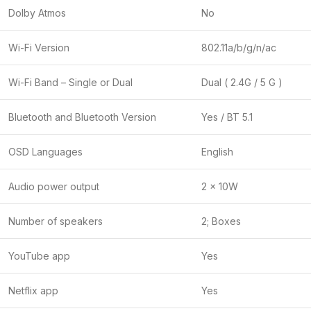
Dolby Atmos
No
Wi-Fi Version
802.11a/b/g/n/ac
Wi-Fi Band – Single or Dual
Dual ( 2.4G / 5 G )
Bluetooth and Bluetooth Version
Yes / BT 5.1
OSD Languages
English
Audio power output
2 x 10W
Number of speakers
2; Boxes
YouTube app
Yes
Netflix app
Yes