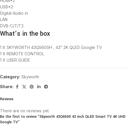
HDMI*2
USB*2
Digital Audio in
LAN
DVB-C/T/T2
What’s in the box
1 X
SKYWORTH 43Q5600H , 43″ 2K QLED Google TV
1 X REMOTE CONTROL
1 X USER GUIDE
Category:
Skyworth
Share:
Reviews
There are no reviews yet.
Be the first to review “Skyworth 43Q6500 43 inch QLED Smart TV 4K UHD
Google TV”