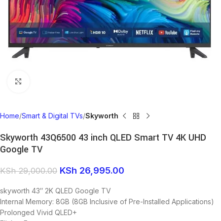
Click to enlarge
Home
Smart & Digital TVs
Skyworth
Skyworth 43Q6500 43 inch QLED Smart TV 4K UHD
Google TV
KSh
26,995.00
KSh
29,000.00
skyworth 43″ 2K QLED Google TV
Internal Memory: 8GB (8GB Inclusive of Pre-Installed Applications)
Prolonged Vivid QLED+