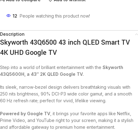
12
People watching this product now!
Description
Skyworth 43Q6500 43 inch QLED Smart TV
4K UHD Google TV
Step into a world of brilliant entertainment with the
Skyworth
43Q5600H, a 43″ 2K QLED Google TV.
Its sleek, narrow-bezel design delivers breathtaking visuals with
250 nits brightness, 90% DCI-P3 wide color gamut, and a smooth
60 Hz refresh rate; perfect for vivid, lifelike viewing.
Powered by Google TV
, it brings your favorite apps like Netflix,
Prime Video, and YouTube right to your screen, making it a stylish
and affordable gateway to premium home entertainment.