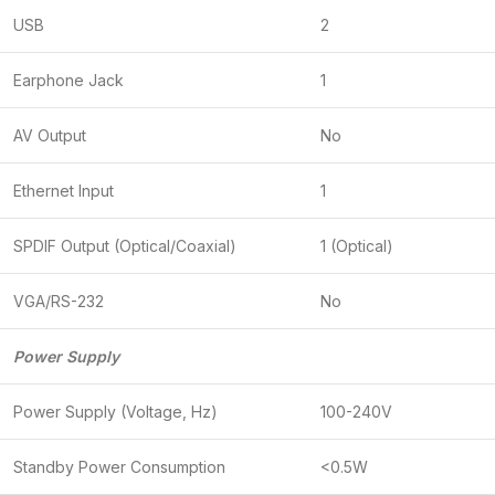
USB
2
Earphone Jack
1
AV Output
No
Ethernet Input
1
SPDIF Output (Optical/Coaxial)
1 (Optical)
VGA/RS-232
No
Power Supply
Power Supply (Voltage, Hz)
100-240V
Standby Power Consumption
<0.5W