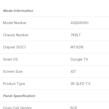
Mode Information
Model Number
43Q5600H
Chassis Number
7K6LT
Chipset (SOC)
MT9216
Smart OS
Google TV
Screen Size
43″
Product Type
2K QLED-TV
Panel Specification
Open Cell Vendor
BOE