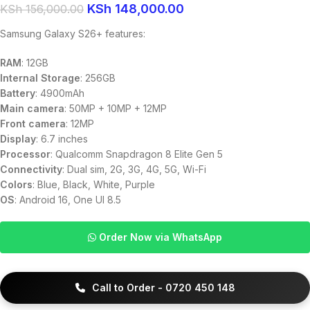
KSh
148,000.00
KSh
156,000.00
Samsung Galaxy S26+ features:
RAM
: 12GB
Internal Storage
: 256GB
Battery
: 4900mAh
Main camera
: 50MP + 10MP + 12MP
Front camera
: 12MP
Display
: 6.7 inches
Processor
: Qualcomm Snapdragon 8 Elite Gen 5
Connectivity
: Dual sim, 2G, 3G, 4G, 5G, Wi-Fi
Colors
: Blue, Black, White, Purple
OS
: Android 16, One UI 8.5
Order Now via WhatsApp
Call to Order - 0720 450 148