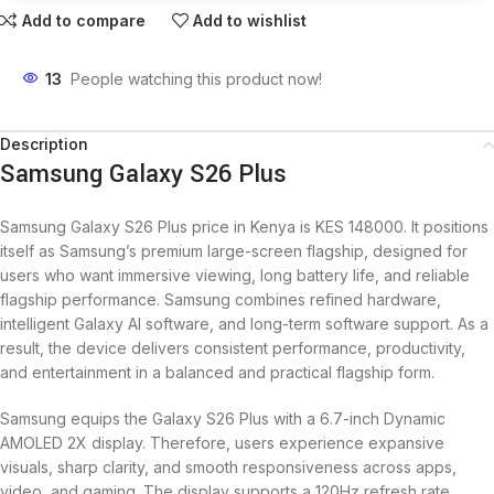
Add to compare
Add to wishlist
13
People watching this product now!
Description
Samsung Galaxy S26 Plus
Samsung Galaxy S26 Plus price in Kenya is KES 148000. It positions
itself as Samsung’s premium large-screen flagship, designed for
users who want immersive viewing, long battery life, and reliable
flagship performance. Samsung combines refined hardware,
intelligent Galaxy AI software, and long-term software support. As a
result, the device delivers consistent performance, productivity,
and entertainment in a balanced and practical flagship form.
Samsung equips the Galaxy S26 Plus with a 6.7-inch Dynamic
AMOLED 2X display. Therefore, users experience expansive
visuals, sharp clarity, and smooth responsiveness across apps,
video, and gaming. The display supports a 120Hz refresh rate,