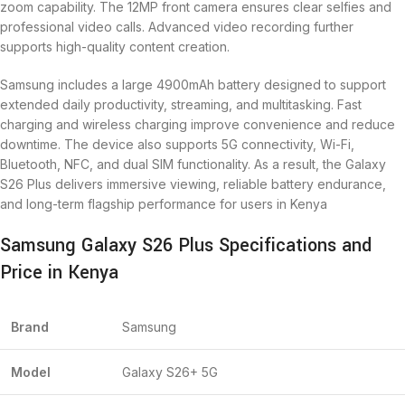
zoom capability. The 12MP front camera ensures clear selfies and
professional video calls. Advanced video recording further
supports high-quality content creation.
Samsung includes a large 4900mAh battery designed to support
extended daily productivity, streaming, and multitasking. Fast
charging and wireless charging improve convenience and reduce
downtime. The device also supports 5G connectivity, Wi-Fi,
Bluetooth, NFC, and dual SIM functionality. As a result, the Galaxy
S26 Plus delivers immersive viewing, reliable battery endurance,
and long-term flagship performance for users in Kenya
Samsung Galaxy S26 Plus Specifications and
Price in Kenya
Brand
Samsung
Model
Galaxy S26+ 5G