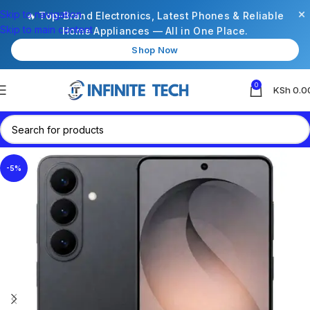
×
Skip to navigation
🔥 Top-Brand Electronics, Latest Phones & Reliable
Skip to main content
Home Appliances — All in One Place.
Shop Now
0
KSh
0.0
-5%