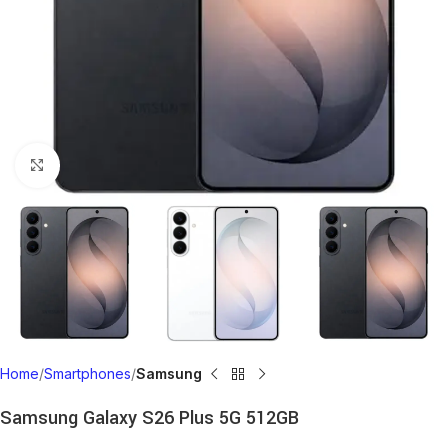
Click to enlarge
Home
Smartphones
Samsung
Samsung Galaxy S26 Plus 5G 512GB