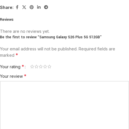
Share:
Reviews
There are no reviews yet.
Be the first to review “Samsung Galaxy S26 Plus 5G 512GB”
Your email address will not be published.
Required fields are
*
marked
*
Your rating
*
Your review