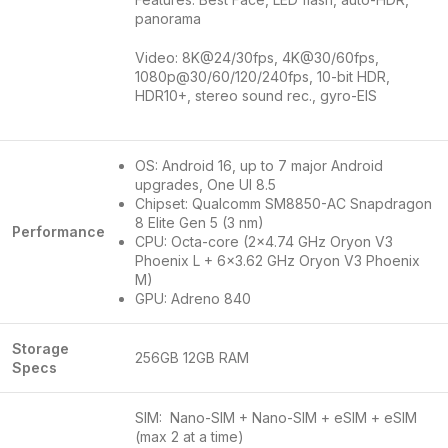
panorama
Video: 8K@24/30fps, 4K@30/60fps,
1080p@30/60/120/240fps, 10-bit HDR,
HDR10+, stereo sound rec., gyro-EIS
OS: Android 16, up to 7 major Android
upgrades, One UI 8.5
Chipset: Qualcomm SM8850-AC Snapdragon
8 Elite Gen 5 (3 nm)
Performance
CPU: Octa-core (2×4.74 GHz Oryon V3
Phoenix L + 6×3.62 GHz Oryon V3 Phoenix
M)
GPU: Adreno 840
Storage
256GB 12GB RAM
Specs
SIM: Nano-SIM + Nano-SIM + eSIM + eSIM
(max 2 at a time)