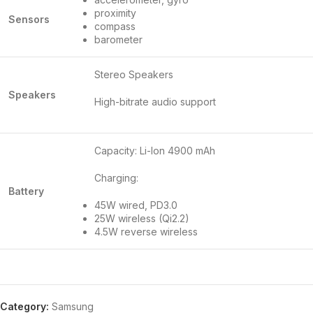
proximity
Sensors
compass
barometer
Stereo Speakers
Speakers
High-bitrate audio support
Capacity: Li-Ion 4900 mAh
Charging:
Battery
45W wired, PD3.0
25W wireless (Qi2.2)
4.5W reverse wireless
Category:
Samsung