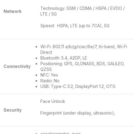
Technology: GSM / CDMA / HSPA / EVDO /
Network
LTE / 5G
Speed: HSPA, LTE (up to 7CA), 5G
Wi-Fi: 802.11 a/b/g/n/ac/6e/7, tri-band, Wi-Fi
Direct
Bluetooth: 5.4, A2DP, LE
Positioning: GPS, GLONASS, BDS, GALILEO,
Connectivity
QZSS
NFC: Yes
Radio: No
USB: Type-C 3.2, DisplayPort 1.2, OTG
Face Unlock
Security
Fingerprint (under display, ultrasonic),
accelerometer, gyro