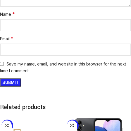
*
Name
*
Email
Save my name, email, and website in this browser for the next
time I comment.
Related products
-16%
-14%