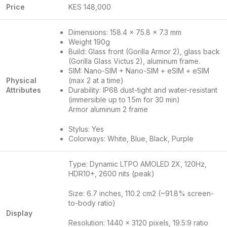
Price
KES 148,000
Dimensions: 158.4 x 75.8 x 7.3 mm
Weight 190g
Build: Glass front (Gorilla Armor 2), glass back
(Gorilla Glass Victus 2), aluminum frame.
SIM: Nano-SIM + Nano-SIM + eSIM + eSIM
Physical
(max 2 at a time)
Attributes
Durability: IP68 dust-tight and water-resistant
(immersible up to 1.5m for 30 min)
Armor aluminum 2 frame
Stylus: Yes
Colorways: White, Blue, Black, Purple
Type: Dynamic LTPO AMOLED 2X, 120Hz,
HDR10+, 2600 nits (peak)
Size: 6.7 inches, 110.2 cm2 (~91.8% screen-
to-body ratio)
Display
Resolution: 1440 x 3120 pixels, 19.5:9 ratio