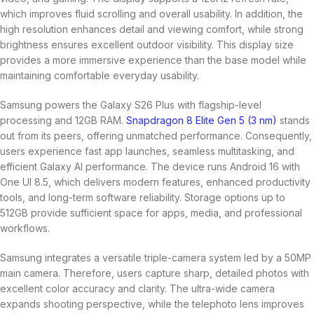
which improves fluid scrolling and overall usability. In addition, the
high resolution enhances detail and viewing comfort, while strong
brightness ensures excellent outdoor visibility. This display size
provides a more immersive experience than the base model while
maintaining comfortable everyday usability.
Samsung powers the Galaxy S26 Plus with flagship-level
processing and 12GB RAM.
Snapdragon 8 Elite Gen 5 (3 nm)
stands
out from its peers, offering unmatched performance. Consequently,
users experience fast app launches, seamless multitasking, and
efficient Galaxy AI performance. The device runs Android 16 with
One UI 8.5, which delivers modern features, enhanced productivity
tools, and long-term software reliability. Storage options up to
512GB provide sufficient space for apps, media, and professional
workflows.
Samsung integrates a versatile triple-camera system led by a 50MP
main camera. Therefore, users capture sharp, detailed photos with
excellent color accuracy and clarity. The ultra-wide camera
expands shooting perspective, while the telephoto lens improves