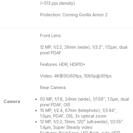
(~513 ppi density)
Protection: Corning Gorilla Armor 2
Front Lens:
12 MP, f/2.2, 26mm (wide), 1/3.2″, 1.12µm, dual
pixel PDAF
Features: HDR, HDR10+
Video: 4K@30/60fps, 1080p@30fps
Rear Camera
50 MP, f/1.8, 24mm (wide), 1/1.56″, 1.0µm, dual
Camera
pixel PDAF, OIS
10 MP, f/2.4, 67mm (telephoto), 1/3.94″,
1.0µm, PDAF, OIS, 3x optical zoom
12 MP, f/2.2, 13mm, 120˚ (ultrawide), 1/2.55″
1.4µm, Super Steady video
Features: Best Face, LED flash, auto-HDR,