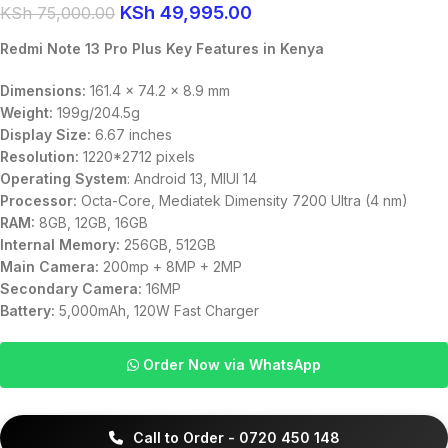
KSh
49,995.00
KSh
75,000.00
Redmi Note 13 Pro Plus Key Features in Kenya
Dimensions:
161.4 x 74.2 x 8.9 mm
Weight:
199g/204.5g
Display Size:
6.67 inches
Resolution:
1220*2712 pixels
Operating System
: Android 13, MIUI 14
Processor:
Octa-Core, Mediatek Dimensity 7200 Ultra (4 nm)
RAM:
8GB, 12GB, 16GB
Internal Memory:
256GB, 512GB
Main Camera:
200mp + 8MP + 2MP
Secondary Camera:
16MP
Battery:
5,000mAh, 120W Fast Charger
Order Now via WhatsApp
Call to Order - 0720 450 148