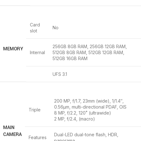
Card
No
slot
256GB 8GB RAM, 256GB 12GB RAM,
MEMORY
Internal
512GB 8GB RAM, 512GB 12GB RAM,
512GB 16GB RAM
UFS 3.1
200 MP, f/1.7, 23mm (wide), 1/1.4″,
0.56µm, multi-directional PDAF, OIS
Triple
8 MP, f/2.2, 120˚ (ultrawide)
2 MP, f/2.4, (macro)
MAIN
CAMERA
Dual-LED dual-tone flash, HDR,
Features
panorama