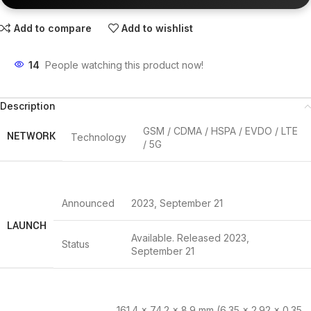
Add to compare
Add to wishlist
14
People watching this product now!
Description
GSM / CDMA / HSPA / EVDO / LTE
NETWORK
Technology
/ 5G
Announced
2023, September 21
LAUNCH
Available. Released 2023,
Status
September 21
161.4 x 74.2 x 8.9 mm (6.35 x 2.92 x 0.35