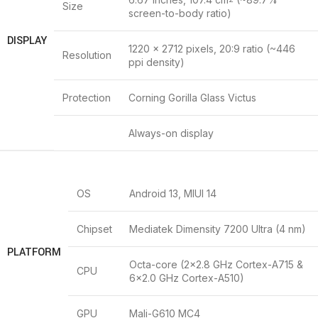
Size
screen-to-body ratio)
DISPLAY
1220 x 2712 pixels, 20:9 ratio (~446
Resolution
ppi density)
Protection
Corning Gorilla Glass Victus
Always-on display
OS
Android 13, MIUI 14
Chipset
Mediatek Dimensity 7200 Ultra (4 nm)
PLATFORM
Octa-core (2×2.8 GHz Cortex-A715 &
CPU
6×2.0 GHz Cortex-A510)
GPU
Mali-G610 MC4