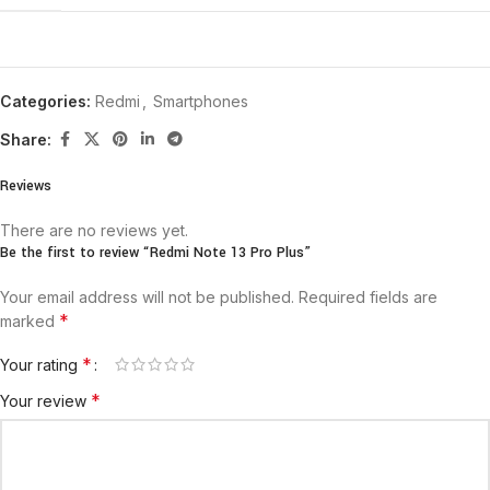
Categories:
Redmi
,
Smartphones
Share:
Reviews
There are no reviews yet.
Be the first to review “Redmi Note 13 Pro Plus”
Your email address will not be published.
Required fields are
*
marked
*
Your rating
*
Your review