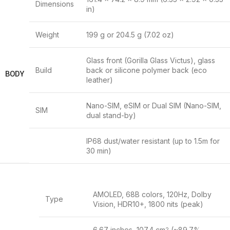
Dimensions
in)
Weight
199 g or 204.5 g (7.02 oz)
Glass front (Gorilla Glass Victus), glass
Build
back or silicone polymer back (eco
BODY
leather)
Nano-SIM, eSIM or Dual SIM (Nano-SIM,
SIM
dual stand-by)
IP68 dust/water resistant (up to 1.5m for
30 min)
AMOLED, 68B colors, 120Hz, Dolby
Type
Vision, HDR10+, 1800 nits (peak)
6.67 inches, 107.4 cm
(~89.7%
2