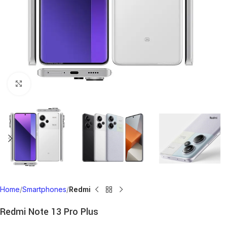
Click to enlarge
Home
Smartphones
Redmi
Redmi Note 13 Pro Plus