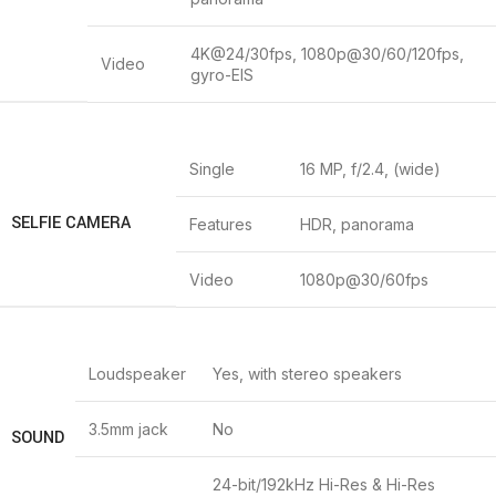
4K@24/30fps, 1080p@30/60/120fps,
Video
gyro-EIS
Single
16 MP, f/2.4, (wide)
SELFIE CAMERA
Features
HDR, panorama
Video
1080p@30/60fps
Loudspeaker
Yes, with stereo speakers
3.5mm jack
No
SOUND
24-bit/192kHz Hi-Res & Hi-Res