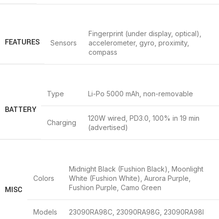
Fingerprint (under display, optical),
FEATURES
Sensors
accelerometer, gyro, proximity,
compass
Type
Li-Po 5000 mAh, non-removable
BATTERY
120W wired, PD3.0, 100% in 19 min
Charging
(advertised)
Midnight Black (Fushion Black), Moonlight
Colors
White (Fushion White), Aurora Purple,
Fushion Purple, Camo Green
MISC
Models
23090RA98C, 23090RA98G, 23090RA98I