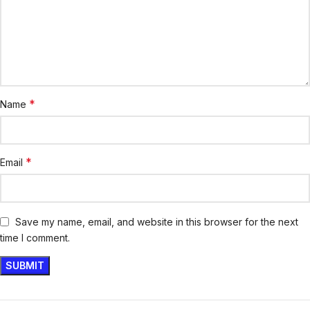
*
Name
*
Email
Save my name, email, and website in this browser for the next
time I comment.