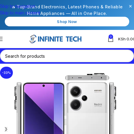
×
Skip to navigation
🔥 Top-Brand Electronics, Latest Phones & Reliable
Skip to main content
Home Appliances — All in One Place.
Shop Now
0
KSh
0.0
-33%