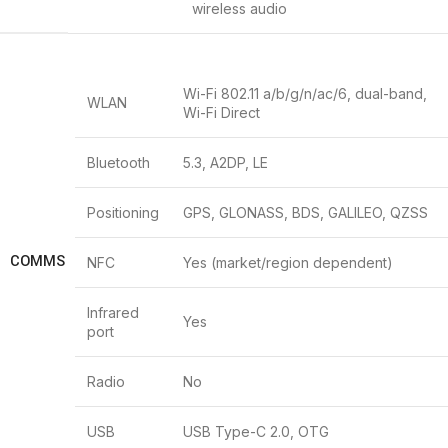
wireless audio
Wi-Fi 802.11 a/b/g/n/ac/6, dual-band,
WLAN
Wi-Fi Direct
Bluetooth
5.3, A2DP, LE
Positioning
GPS, GLONASS, BDS, GALILEO, QZSS
COMMS
NFC
Yes (market/region dependent)
Infrared
Yes
port
Radio
No
USB
USB Type-C 2.0, OTG