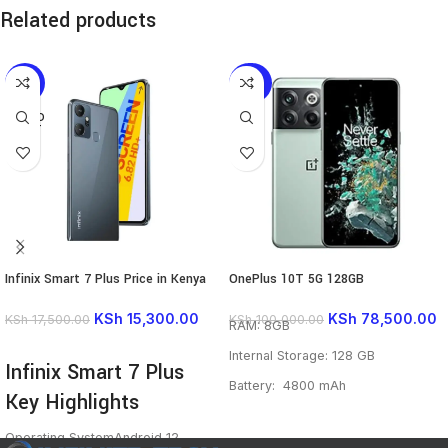
Related products
-13%
-22%
SOLD
OUT
Infinix Smart 7 Plus Price in Kenya
OnePlus 10T 5G 128GB
KSh
15,300.00
KSh
78,500.00
KSh
17,500.00
KSh
100,000.00
RAM: 8GB
READ MORE
Internal Storage: 128 GB
Infinix Smart 7 Plus
Battery: 4800 mAh
Key Highlights
Main camera: 50 MP 8 MP 2 MP
Operating System
Android 12
Front camera: 16 MP