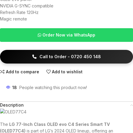
NVIDIA G-SYNC compatible
Refresh Rate 120Hz
Magic remote
Order Now via WhatsApp
Call to Order - 0720 450 148
Add to compare
Add to wishlist
18
People watching this product now!
Description
The
LG 77-Inch Class OLED evo C4 Series Smart TV
(OLED77C4)
is part of LG’s 2024 OLED lineup, offering an