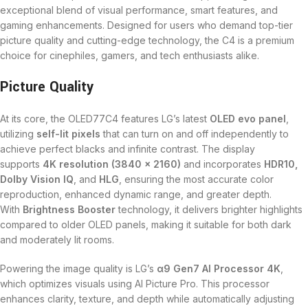
exceptional blend of visual performance, smart features, and
gaming enhancements. Designed for users who demand top-tier
picture quality and cutting-edge technology, the C4 is a premium
choice for cinephiles, gamers, and tech enthusiasts alike.
Picture Quality
At its core, the OLED77C4 features LG’s latest
OLED evo panel
,
utilizing
self-lit pixels
that can turn on and off independently to
achieve perfect blacks and infinite contrast. The display
supports
4K resolution (3840 x 2160)
and incorporates
HDR10,
Dolby Vision IQ
, and
HLG
, ensuring the most accurate color
reproduction, enhanced dynamic range, and greater depth.
With
Brightness Booster
technology, it delivers brighter highlights
compared to older OLED panels, making it suitable for both dark
and moderately lit rooms.
Powering the image quality is LG’s
α9 Gen7 AI Processor 4K
,
which optimizes visuals using AI Picture Pro. This processor
enhances clarity, texture, and depth while automatically adjusting