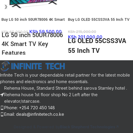
Buy LG 50 inch 50UR78006 4K Smart
Buy LG OLED 55CSS3VA 55 Inch TV
TV
KSh
59,500.00
KSh
215,000.00
KSh
65,000.00
LG 50 inch 50UR78006
KSh
201,000.00
LG OLED 55CSS3VA
4K Smart TV Key
55 Inch TV
Features
Highlights
Real 4K UHD picture, colour and
Advanced picture and functionality
depth
with the α9 AI Processor 4K Gen6
Infinite Tech is your dependable retail partner for the latest mobile
α5 AI Processor Gen6 with AI 4K
Incredibly defined visuals with
upscaling
phones and electronics and home essentials.
Infinite Contrast
ThinQ AI webOS Smart TV with
Rehema House, Standard Street behind sarova Starnley hotel .
Smart Functionality, including
Magic Remote
Rehema house 1st floor shop No 2 Left after the
ThinQ AI and WebOS
True Cinema Experience suported
elevator/staircase.
An immersive cinema experience
with Active HDR , Film Maker
Phone: +254 720 450 148
with Dolby Atmos and Vision
Mode , AI Sound
Email: deals@infinitetech.co.ke
Ultimate gameplay with VRR, G-
Unlimited Gameplay with HGiG ,
sync, and Freesync
ALLM , HDMI 2.0 eARC , Game
Designed & Powered by
Black Shepherd Technologies
Optimizer