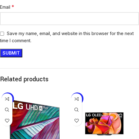
*
Email
Save my name, email, and website in this browser for the next
time I comment.
Related products
-8%
-7%