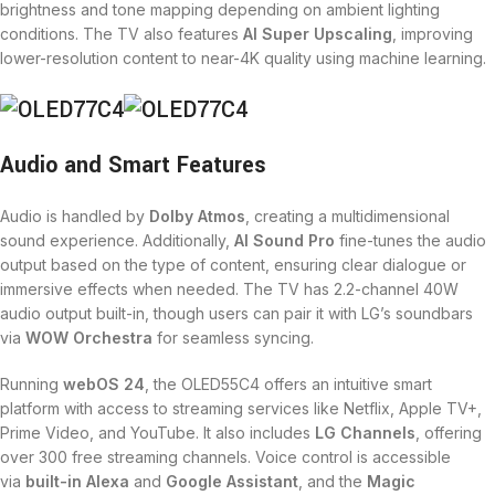
brightness and tone mapping depending on ambient lighting
conditions. The TV also features
AI Super Upscaling
, improving
lower-resolution content to near-4K quality using machine learning.
Audio and Smart Features
Audio is handled by
Dolby Atmos
, creating a multidimensional
sound experience. Additionally,
AI Sound Pro
fine-tunes the audio
output based on the type of content, ensuring clear dialogue or
immersive effects when needed. The TV has 2.2-channel 40W
audio output built-in, though users can pair it with LG’s soundbars
via
WOW Orchestra
for seamless syncing.
Running
webOS 24
, the OLED55C4 offers an intuitive smart
platform with access to streaming services like Netflix, Apple TV+,
Prime Video, and YouTube. It also includes
LG Channels
, offering
over 300 free streaming channels. Voice control is accessible
via
built-in Alexa
and
Google Assistant
, and the
Magic