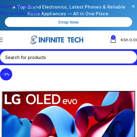
×
Skip to navigation
🔥 Top-Brand Electronics, Latest Phones & Reliable
Skip to main content
Home Appliances — All in One Place.
Shop Now
0
KSh
0.0
-3%