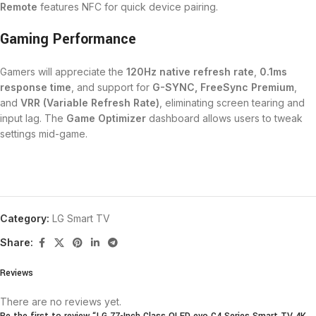
Remote
features NFC for quick device pairing.
Gaming Performance
Gamers will appreciate the
120Hz native refresh rate
,
0.1ms
response time
, and support for
G-SYNC, FreeSync Premium
,
and
VRR (Variable Refresh Rate)
, eliminating screen tearing and
input lag. The
Game Optimizer
dashboard allows users to tweak
settings mid-game.
Category:
LG Smart TV
Share:
Reviews
There are no reviews yet.
Be the first to review “LG 77-Inch Class OLED evo C4 Series Smart TV 4K