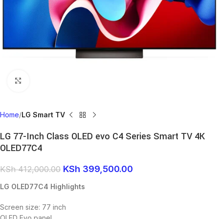
Click to enlarge
Home
LG Smart TV
LG 77-Inch Class OLED evo C4 Series Smart TV 4K
OLED77C4
KSh
399,500.00
KSh
412,000.00
LG OLED77C4 Highlights
Screen size: 77 inch
OLED Evo panel