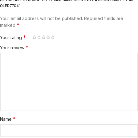
OLED77C4”
Your email address will not be published.
Required fields are
*
marked
*
Your rating
*
Your review
*
Name