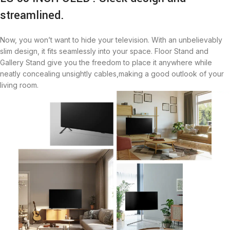
streamlined.
Now, you won’t want to hide your television. With an unbelievably
slim design, it fits seamlessly into your space. Floor Stand and
Gallery Stand give you the freedom to place it anywhere while
neatly concealing unsightly cables,making a good outlook of your
living room.