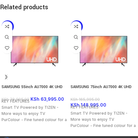
Related products
-19%
-10%
SAMSUNG 55inch AU7000 4K UHD
SAMSUNG 75inch AU7000 4K UHD
TV
TV
KSh
63,995.00
KSh
78,995.00
KSh
165,995.00
KEY FEATURES
KSh
148,995.00
KEY FEATURES
Smart TV Powered by TIZEN -
Smart TV Powered by TIZEN -
More ways to enjoy TV
More ways to enjoy TV
PurColour - Fine tuned colour for a
PurColour - Fine tuned colour for a
vibrant, lifelike picture
vibrant, lifelike picture
Crystal Processor 4K - Feel every
Crystal Processor 4K - Feel every