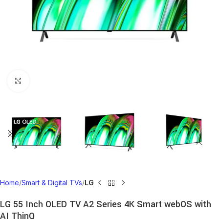
Click to enlarge
Home
Smart & Digital TVs
LG
LG 55 Inch OLED TV A2 Series 4K Smart webOS with
AI ThinQ