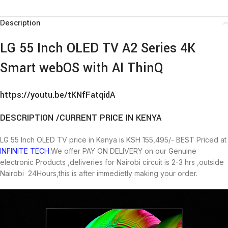
Description
LG 55 Inch OLED TV A2 Series 4K
Smart webOS with AI ThinQ
https://youtu.be/tKNfFatqidA
DESCRIPTION /CURRENT PRICE IN KENYA
LG 55 Inch OLED TV price in Kenya is KSH 155,495/- BEST Priced at
INFINITE TECH
.We offer PAY ON DELIVERY on our Genuine
electronic Products ,deliveries for Nairobi circuit is 2-3 hrs ,outside
Nairobi 24Hours,this is after immedietly making your order.