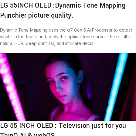
LG 55INCH OLED :Dynamic Tone Mapping
Punchier picture quality.
Dynamic Tone Mapping uses the α7 Gen 5 AI Processor to detect
what’s in the frame and apply the optimal tone curve. The result is
natural HDR, deep contrast, and intricate detail
LG 55 INCH OLED : Television just for you
ThinQ AI & webOS