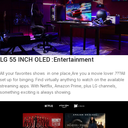
LG 55 INCH OLED :Entertainment
All your favorites shows in one place,Are you a movie lover .???All
set up for binging. Find virtually anything to watch on the available
streaming apps. With Netflix, Amazon Prime, plus LG channels,
something exciting is always showing.