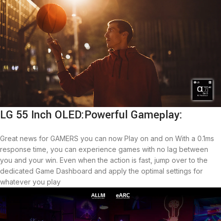
LG 55 Inch OLED:Powerful Gameplay:
Great news for GAMERS you can now Play on and on With a 0.1ms
response time, you can experience games with no lag between
you and your win. Even when the action is fast, jump over to the
dedicated Game Dashboard and apply the optimal settings for
whatever you play