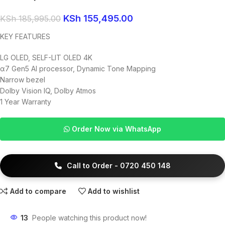
KSh
155,495.00
KSh
185,995.00
KEY FEATURES
LG OLED, SELF-LIT OLED 4K
α7 Gen5 AI processor, Dynamic Tone Mapping
Narrow bezel
Dolby Vision IQ, Dolby Atmos
1 Year Warranty
Order Now via WhatsApp
Call to Order - 0720 450 148
Add to compare
Add to wishlist
13
People watching this product now!