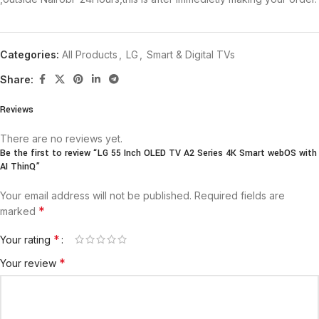
Categories:
All Products
,
LG
,
Smart & Digital TVs
Share:
Reviews
There are no reviews yet.
Be the first to review “LG 55 Inch OLED TV A2 Series 4K Smart webOS with
AI ThinQ”
Your email address will not be published.
Required fields are
*
marked
*
Your rating
*
Your review