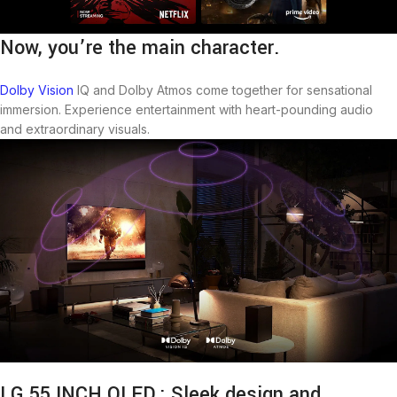
Now, you’re the main character.
Dolby Vision
IQ and Dolby Atmos come together for sensational
immersion. Experience entertainment with heart-pounding audio
and extraordinary visuals.
LG 55 INCH OLED : Sleek design and