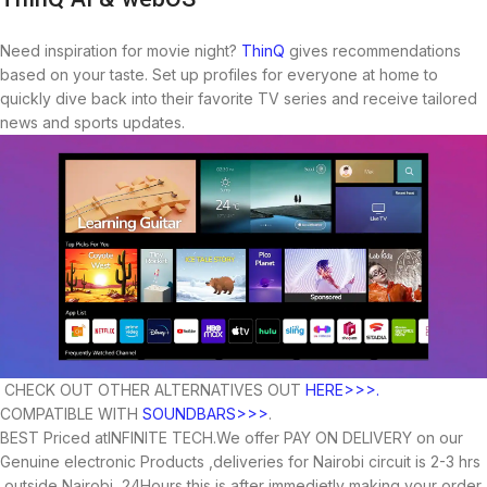
Need inspiration for movie night?
ThinQ
gives recommendations
based on your taste. Set up profiles for everyone at home to
quickly dive back into their favorite TV series and receive tailored
news and sports updates.
CHECK OUT OTHER ALTERNATIVES OUT
HERE>>>.
COMPATIBLE WITH
SOUNDBARS>>>
.
BEST Priced atINFINITE TECH.We offer PAY ON DELIVERY on our
Genuine electronic Products ,deliveries for Nairobi circuit is 2-3 hrs
,outside Nairobi 24Hours,this is after immedietly making your order.