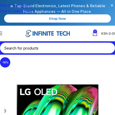
×
Skip to navigation
🔥 Top-Brand Electronics, Latest Phones & Reliable
Skip to main content
Home Appliances — All in One Place.
Shop Now
0
KSh
0.0
-16%