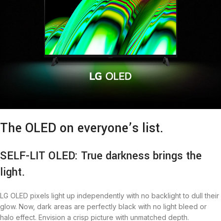
The OLED on everyone’s list.
SELF-LIT OLED: True darkness brings the
light.
LG OLED pixels light up independently with no backlight to dull their
glow. Now, dark areas are perfectly black with no light bleed or
halo effect. Envision a crisp picture with unmatched depth.