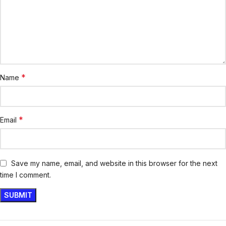
*
Name
*
Email
Save my name, email, and website in this browser for the next
time I comment.