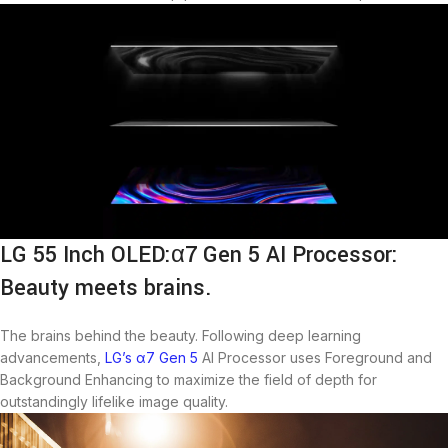
LG 55 Inch OLED:α7 Gen 5 AI Processor:
Beauty meets brains.
The brains behind the beauty. Following deep learning
advancements,
LG’s α7 Gen 5
AI Processor uses Foreground and
Background Enhancing to maximize the field of depth for
outstandingly lifelike image quality.