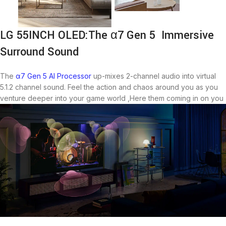
LG 55INCH OLED:The α7 Gen 5 Immersive
Surround Sound
The
α7 Gen 5 AI Processor
up-mixes 2-channel audio into virtual
5.1.2 channel sound. Feel the action and chaos around you as you
venture deeper into your game world ,Here them coming in on you