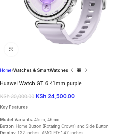
Click to enlarge
Home
Watches & SmartWatches
Huawei Watch GT 6 41mm purple
KSh
24,500.00
KSh
30,000.00
Key Features
Model Variants
: 41mm, 46mm
Button
: Home Button (Rotating Crown) and Side Button
Display
: 1.32-inches, AMOLED; 1.47-inches