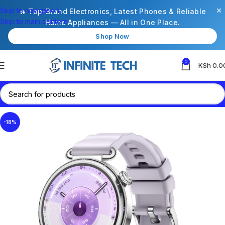
×
Skip to navigation
🔥 Top-Brand Electronics, Latest Phones & Reliable
Skip to main content
Home Appliances — All in One Place.
Shop Now
0
KSh
0.0
-18%