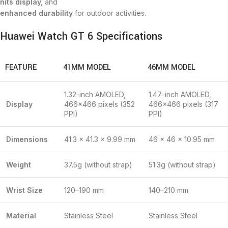
nits display,
and
enhanced durability
for outdoor activities.
Huawei Watch GT 6 Specifications
FEATURE
41MM MODEL
46MM MODEL
1.32-inch AMOLED,
1.47-inch AMOLED,
Display
466×466 pixels (352
466×466 pixels (317
PPI)
PPI)
Dimensions
41.3 × 41.3 × 9.99 mm
46 × 46 × 10.95 mm
Weight
37.5g (without strap)
51.3g (without strap)
Wrist Size
120–190 mm
140–210 mm
Material
Stainless Steel
Stainless Steel