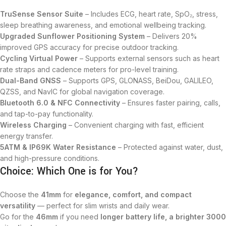
TruSense Sensor Suite
– Includes ECG, heart rate, SpO₂, stress,
sleep breathing awareness, and emotional wellbeing tracking.
Upgraded Sunflower Positioning System
– Delivers 20%
improved GPS accuracy for precise outdoor tracking.
Cycling Virtual Power
– Supports external sensors such as heart
rate straps and cadence meters for pro-level training.
Dual-Band GNSS
– Supports GPS, GLONASS, BeiDou, GALILEO,
QZSS, and NavIC for global navigation coverage.
Bluetooth 6.0 & NFC Connectivity
– Ensures faster pairing, calls,
and tap-to-pay functionality.
Wireless Charging
– Convenient charging with fast, efficient
energy transfer.
5ATM & IP69K Water Resistance
– Protected against water, dust,
and high-pressure conditions.
Choice: Which One is for You?
Choose the
41mm
for
elegance, comfort, and compact
versatility
— perfect for slim wrists and daily wear.
Go for the
46mm
if you need
longer battery life, a brighter 3000