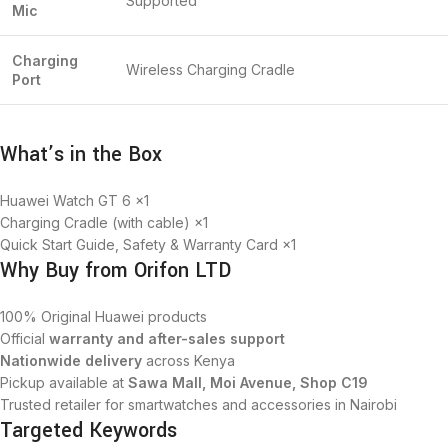
Supported
Mic
Charging
Wireless Charging Cradle
Port
What’s in the Box
Huawei Watch GT 6 ×1
Charging Cradle (with cable) ×1
Quick Start Guide, Safety & Warranty Card ×1
Why Buy from Orifon LTD
100% Original Huawei products
Official
warranty and after-sales support
Nationwide delivery
across Kenya
Pickup available at
Sawa Mall, Moi Avenue, Shop C19
Trusted retailer for smartwatches and accessories in Nairobi
Targeted Keywords