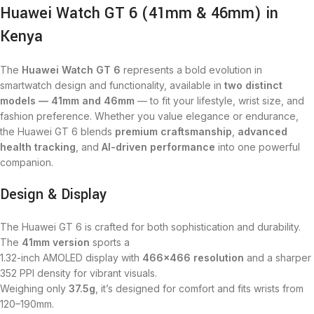
Huawei Watch GT 6 (41mm & 46mm) in
Kenya
The
Huawei Watch GT 6
represents a bold evolution in
smartwatch design and functionality, available in
two distinct
models — 41mm and 46mm
— to fit your lifestyle, wrist size, and
fashion preference. Whether you value elegance or endurance,
the Huawei GT 6 blends
premium craftsmanship
,
advanced
health tracking
, and
AI-driven performance
into one powerful
companion.
Design & Display
The Huawei GT 6 is crafted for both sophistication and durability.
The
41mm version
sports a
1.32-inch AMOLED display with
466×466 resolution
and a sharper
352 PPI density for vibrant visuals.
Weighing only
37.5g
, it’s designed for comfort and fits wrists from
120–190mm.