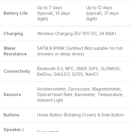
Up to 7 days
Up to 12 days
Battery Life
(typical), 14 days
(typical), 21 days
(light)
(light)
Charging
Wireless Charging (5V–10V DC, 2A MAX)
Water
5ATM & IP69K Certified (Not suitable for hot
Resistance
showers or deep dives)
Bluetooth 6.0, NFC, GNSS (GPS, GLONASS,
Connectivity
BeiDou, GALILEO, QZSS, NavIC)
Accelerometer, Gyroscope, Magnetometer,
Sensors
Optical Heart Rate, Barometer, Temperature,
Ambient Light
Buttons
Home Button (Rotating Crown) & Side Button
Speaker /