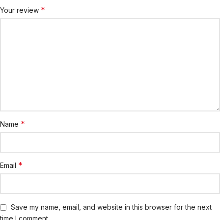
*
Your review
*
Name
*
Email
Save my name, email, and website in this browser for the next
time I comment.