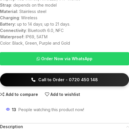
Strap
: depends on the model
Material:
Stainless steel
Charging
: Wireless
Battery:
up to 14 days; up to 21 days.
Connectivity
: Bluetooth 6.0, NFC
Waterproof:
IP69, 5ATM
Color: Black, Green, Purple and Gold
Order Now via WhatsApp
Call to Order - 0720 450 148
Add to compare
Add to wishlist
13
People watching this product now!
Description