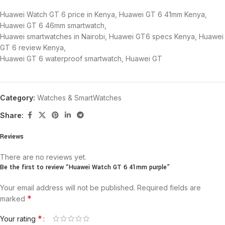
Huawei Watch GT 6 price in Kenya, Huawei GT 6 41mm Kenya,
Huawei GT 6 46mm smartwatch,
Huawei smartwatches in Nairobi, Huawei GT6 specs Kenya, Huawei
GT 6 review Kenya,
Huawei GT 6 waterproof smartwatch, Huawei GT
Category:
Watches & SmartWatches
Share:
Reviews
There are no reviews yet.
Be the first to review “Huawei Watch GT 6 41mm purple”
Your email address will not be published.
Required fields are
*
marked
*
Your rating