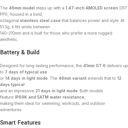
The
46mm model
steps up with a
1.47-inch AMOLED screen
(317
PPI), housed in a bold,
octagonal
stainless steel case
that balances power and style. At
51.3g, it fits wrists between
140–210mm and is built for those who prefer a more rugged
aesthetic.
Battery & Build
Designed for long-lasting performance, the
41mm GT 6
delivers up
to
7 days of typical use
or
14 days in light mode
. The
46mm variant
extends that to
12
days typical
and an impressive
21 days in light mode
. Both models
feature
IP69K and 5ATM water resistance
,
making them ideal for swimming, workouts, and outdoor
adventures.
Smart Features