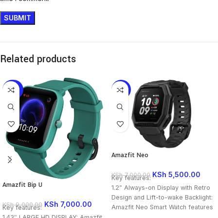
Related products
-22%
-21%
Amazfit Neo
KSh
5,500.00
KSh
7,000.00
Key features:
Amazfit Bip U
1.2” Always-on Display with Retro
Design and Lift-to-wake Backlight:
KSh
7,000.00
KSh
9,000.00
Amazfit Neo Smart Watch features
Key features:
a retro styled, always-on display.
1.43″ LARGE HD DISPLAY: Amazfit