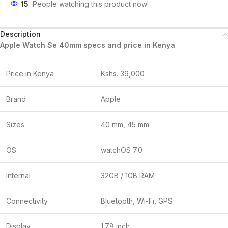
15
People watching this product now!
Description
Apple Watch Se 40mm specs and price in Kenya
Price in Kenya
Kshs. 39,000
Brand
Apple
Sizes
40 mm, 45 mm
OS
watchOS 7.0
Internal
32GB / 1GB RAM
Connectivity
Bluetooth, Wi-Fi, GPS
Display
1.78 inch