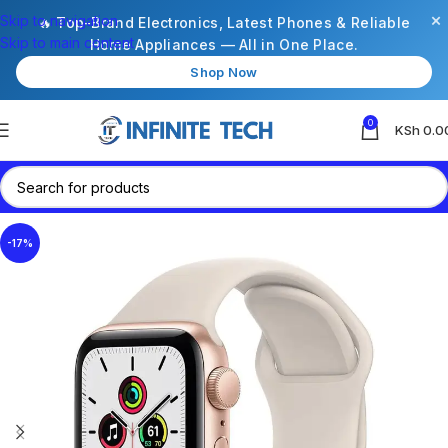
×
Skip to navigation
🔥 Top-Brand Electronics, Latest Phones & Reliable
Skip to main content
Home Appliances — All in One Place.
Shop Now
0
KSh
0.0
-17%