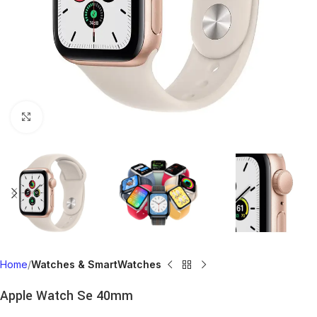
Click to enlarge
Home
Watches & SmartWatches
Apple Watch Se 40mm