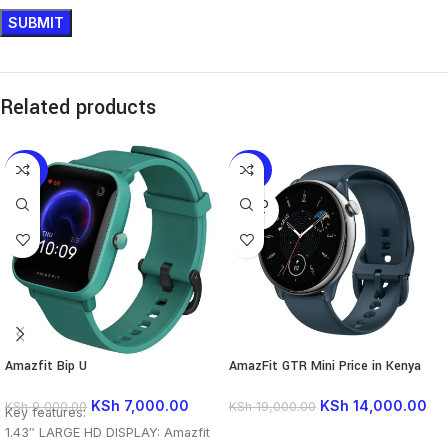
Related products
-22%
-26%
SOLD
OUT
Amazfit Bip U
AmazFit GTR Mini Price in Kenya
KSh
7,000.00
KSh
14,000.00
KSh
9,000.00
KSh
19,000.00
Key features:
1.43″ LARGE HD DISPLAY: Amazfit
READ MORE