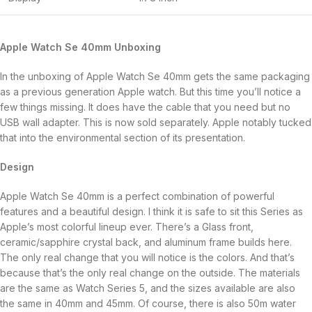
Apple Watch Se 40mm Unboxing
In the unboxing of Apple Watch Se 40mm gets the same packaging
as a previous generation Apple watch. But this time you’ll notice a
few things missing. It does have the cable that you need but no
USB wall adapter. This is now sold separately. Apple notably tucked
that into the environmental section of its presentation.
Design
Apple Watch Se 40mm is a perfect combination of powerful
features and a beautiful design. I think it is safe to sit this Series as
Apple’s most colorful lineup ever. There’s a Glass front,
ceramic/sapphire crystal back, and aluminum frame builds here.
The only real change that you will notice is the colors. And that’s
because that’s the only real change on the outside. The materials
are the same as Watch Series 5, and the sizes available are also
the same in 40mm and 45mm. Of course, there is also 50m water