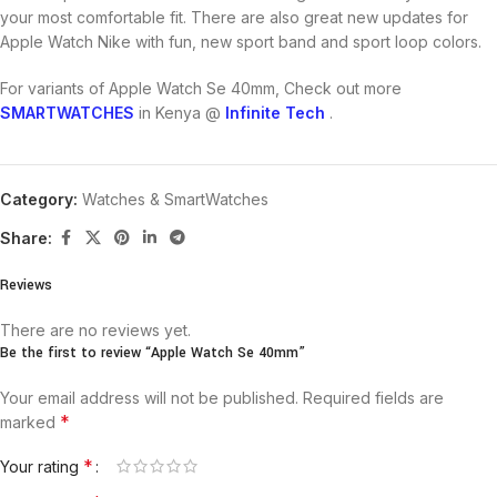
your most comfortable fit. There are also great new updates for
Apple Watch Nike with fun, new sport band and sport loop colors.
For variants of Apple Watch Se 40mm, Check out more
SMARTWATCHES
in Kenya @
Infinite Tech
.
Category:
Watches & SmartWatches
Share:
Reviews
There are no reviews yet.
Be the first to review “Apple Watch Se 40mm”
Your email address will not be published.
Required fields are
*
marked
*
Your rating