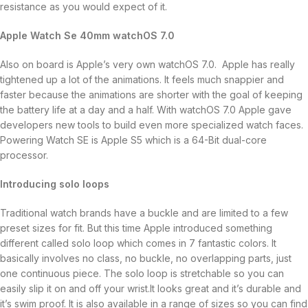
resistance as you would expect of it.
Apple Watch Se 40mm watchOS 7.0
Also on board is Apple’s very own watchOS 7.0. Apple has really
tightened up a lot of the animations. It feels much snappier and
faster because the animations are shorter with the goal of keeping
the battery life at a day and a half. With watchOS 7.0 Apple gave
developers new tools to build even more specialized watch faces.
Powering Watch SE is Apple S5 which is a 64-Bit dual-core
processor.
Introducing solo loops
Traditional watch brands have a buckle and are limited to a few
preset sizes for fit. But this time Apple introduced something
different called solo loop which comes in 7 fantastic colors. It
basically involves no class, no buckle, no overlapping parts, just
one continuous piece. The solo loop is stretchable so you can
easily slip it on and off your wrist.It looks great and it’s durable and
it’s swim proof. It is also available in a range of sizes so you can find