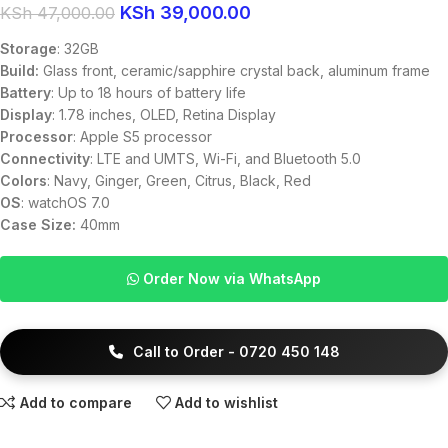
KSh
39,000.00
KSh
47,000.00
Storage
: 32GB
Build:
Glass front, ceramic/sapphire crystal back, aluminum frame
Battery
: Up to 18 hours of battery life
Display
: 1.78 inches, OLED, Retina Display
Processor
: Apple S5 processor
Connectivity
: LTE and UMTS, Wi-Fi, and Bluetooth 5.0
Colors
: Navy, Ginger, Green, Citrus, Black, Red
OS
: watchOS 7.0
Case Size:
40mm
Order Now via WhatsApp
Call to Order - 0720 450 148
Add to compare
Add to wishlist