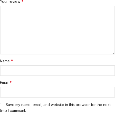
*
Your review
*
Name
*
Email
Save my name, email, and website in this browser for the next
time I comment.