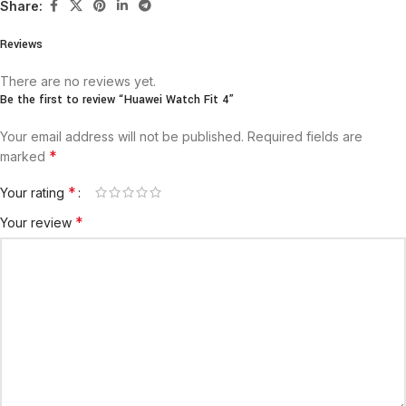
Share:
Reviews
There are no reviews yet.
Be the first to review “Huawei Watch Fit 4”
Your email address will not be published.
Required fields are
*
marked
*
Your rating
*
Your review