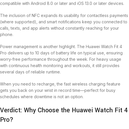
compatible with Android 8.0 or later and iOS 13.0 or later devices.
The inclusion of NFC expands its usability for contactless payments
(where supported), and smart notifications keep you connected to
calls, texts, and app alerts without constantly reaching for your
phone.
Power management is another highlight. The Huawei Watch Fit 4
Pro delivers up to 10 days of battery life on typical use, ensuring
worry-free performance throughout the week. For heavy usage
with continuous health monitoring and workouts, it still provides
several days of reliable runtime.
When you need to recharge, the fast wireless charging feature
gets you back on your wrist in record time—perfect for busy
schedules where downtime is not an option.
Verdict: Why Choose the Huawei Watch Fit 4
Pro?