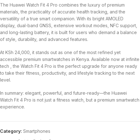
The Huawei Watch Fit 4 Pro combines the luxury of premium
materials, the practicality of accurate health tracking, and the
versatility of a true smart companion. With its bright AMOLED
display, dual-band GNSS, extensive workout modes, NFC support,
and long-lasting battery, it is built for users who demand a balance
of style, durability, and advanced features.
At KSh 24,000, it stands out as one of the most refined yet
accessible premium smartwatches in Kenya. Available now at infinite
tech , the Watch Fit 4 Pro is the perfect upgrade for anyone ready
to take their fitness, productivity, and lifestyle tracking to the next
level.
In summary: elegant, powerful, and future-ready—the Huawei
Watch Fit 4 Pro is not just a fitness watch, but a premium smartwatch
experience.
Category:
Smartphones