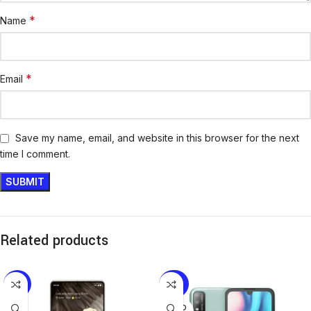
*
Name
*
Email
Save my name, email, and website in this browser for the next
time I comment.
Related products
-8%
-25%
SOLD