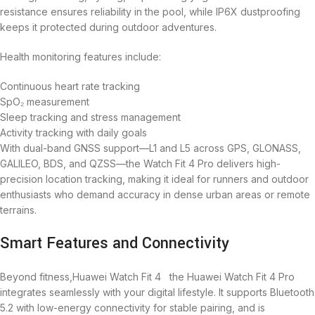
resistance ensures reliability in the pool, while IP6X dustproofing
keeps it protected during outdoor adventures.
Health monitoring features include:
Continuous heart rate tracking
SpO₂ measurement
Sleep tracking and stress management
Activity tracking with daily goals
With dual-band GNSS support—L1 and L5 across GPS, GLONASS,
GALILEO, BDS, and QZSS—the Watch Fit 4 Pro delivers high-
precision location tracking, making it ideal for runners and outdoor
enthusiasts who demand accuracy in dense urban areas or remote
terrains.
Smart Features and Connectivity
Beyond fitness,Huawei Watch Fit 4 the Huawei Watch Fit 4 Pro
integrates seamlessly with your digital lifestyle. It supports Bluetooth
5.2 with low-energy connectivity for stable pairing, and is