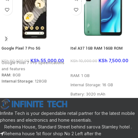
OUT
Google Pixel 7 Pro 5G
Itel A37 1GB RAM 16GB ROM
KSh
55,000.00
KSh
7,500.00
KSh
60,000.00
KSh
10,000.00
Google Pixel 7 Pro Specifications
and features
READ MORE
RAM
: 8GB
RAM: 1 GB
Internal Storage
: 128GB
Internal Storage: 16 GB
Battery
: 5000 mAh
Main camera
: 50 MP + 48 MP +
Battery: 3020 mAh
12 MP
Main camera: 5 MP
Front camera
: 10.8 MP
Display
: 6.7 inch
Front camera: 2 MP
Infinite Tech is your dependable retail partner for the latest mobile
Processor
: Google Tensor G2
phones and electronics and home essentials.
Display: 5.7 inch
Connectivity
: GSM, CDMA, HSPA,
Rehema House, Standard Street behind sarova Starnley hotel .
EVDO, LTE,5G
Processor: Quad-core 1.3GHz
Rehema house 1st floor shop No 2 Left after the
Colors
: Obsidian, Snow, Hazel