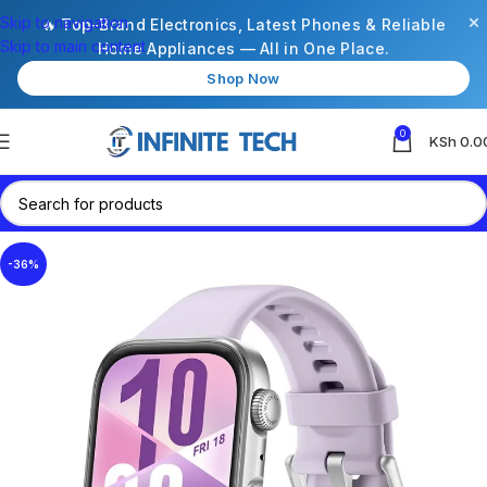
×
Skip to navigation
🔥 Top-Brand Electronics, Latest Phones & Reliable
Skip to main content
Home Appliances — All in One Place.
Shop Now
0
KSh
0.0
-36%