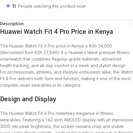
11
People watching this product now!
Description
Huawei Watch Fit 4 Pro Price in Kenya
The Huawei Watch Fit 4 Pro price in Kenya is KSh 24,000
(discounted from KSh 27,890). It is Huawei’s latest premium fitness
smartwatch that combines flagship-grade materials, advanced
health tracking, and all-day comfort in a sleek and stylish design.
For professionals, athletes, and lifestyle enthusiasts alike, the Watch
Fit 4 Pro delivers both form and function, making it one of the most
complete smart wearables in its category.
Design and Display
The Huawei Watch Fit 4 Pro redefines elegance in fitness
wearables. Featuring a 1.82-inch AMOLED display with an impressive
3000 nits peak brightness, the screen remains crisp and visible
even under direct sunlight—perfect for outdoor workouts in Nairobi