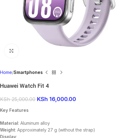
Click to enlarge
Home
Smartphones
Huawei Watch Fit 4
KSh
16,000.00
KSh
25,000.00
Key Features
Material
: Aluminum alloy
Weight
: Approximately 27 g (without the strap)
Display
: