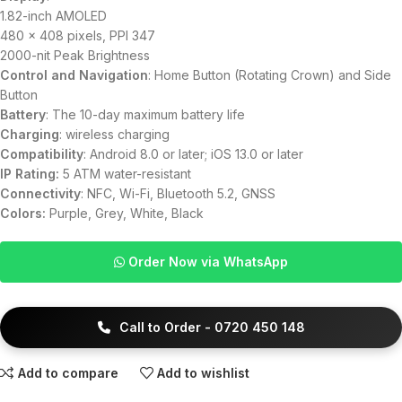
1.82-inch AMOLED
480 × 408 pixels, PPI 347
2000-nit Peak Brightness
Control and Navigation
: Home Button (Rotating Crown) and Side
Button
Battery
: The 10-day maximum battery life
Charging
: wireless charging
Compatibility
: Android 8.0 or later; iOS 13.0 or later
IP Rating:
5 ATM water-resistant
Connectivity
: NFC, Wi-Fi, Bluetooth 5.2, GNSS
Colors:
Purple, Grey, White, Black
Order Now via WhatsApp
Call to Order - 0720 450 148
Add to compare
Add to wishlist