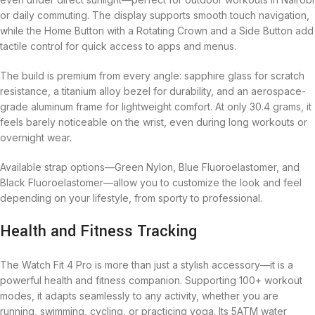
or daily commuting. The display supports smooth touch navigation,
while the Home Button with a Rotating Crown and a Side Button add
tactile control for quick access to apps and menus.
The build is premium from every angle: sapphire glass for scratch
resistance, a titanium alloy bezel for durability, and an aerospace-
grade aluminum frame for lightweight comfort. At only 30.4 grams, it
feels barely noticeable on the wrist, even during long workouts or
overnight wear.
Available strap options—Green Nylon, Blue Fluoroelastomer, and
Black Fluoroelastomer—allow you to customize the look and feel
depending on your lifestyle, from sporty to professional.
Health and Fitness Tracking
The Watch Fit 4 Pro is more than just a stylish accessory—it is a
powerful health and fitness companion. Supporting 100+ workout
modes, it adapts seamlessly to any activity, whether you are
running, swimming, cycling, or practicing yoga. Its 5ATM water