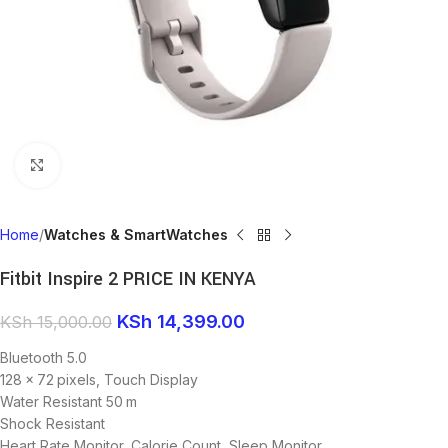
Click to enlarge
Home
Watches & SmartWatches
Fitbit Inspire 2 PRICE IN KENYA
KSh
14,399.00
KSh
15,000.00
Bluetooth 5.0
128 x 72 pixels, Touch Display
Water Resistant 50 m
Shock Resistant
Heart Rate Monitor, Calorie Count, Sleep Monitor