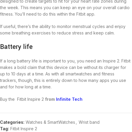
designed to create targets to hit for your heart rate zones during
the week. This means you can keep an eye on your overall cardio
fitness. You’ll need to do this within the Fitbit app.
If useful, there’s the ability to monitor menstrual cycles and enjoy
some breathing exercises to reduce stress and keep calm.
Battery life
If a long battery life is important to you, you need an Inspire 2. Fitbit
makes a bold claim that this device can be without its charger for
up to 10 days at a time. As with all smartwatches and fitness
trackers, though, this is entirely down to how many apps you use
and for how long at a time.
Buy the Fitbit Inspire 2
from
Infinite Tech
Categories:
Watches & SmartWatches
,
Wrist band
Tag:
Fitbit Inspire 2