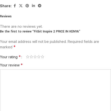
Share:
Reviews
There are no reviews yet.
Be the first to review “Fitbit Inspire 2 PRICE IN KENYA”
Your email address will not be published.
Required fields are
*
marked
*
Your rating
*
Your review