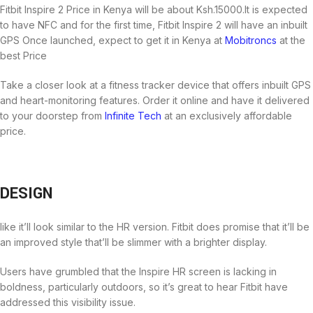
Fitbit Inspire 2 Price in Kenya will be about Ksh.15000.It is expected
to have NFC and for the first time, Fitbit Inspire 2 will have an inbuilt
GPS Once launched, expect to get it in Kenya at
Mobitroncs
at the
best Price
Take a closer look at a fitness tracker device that offers inbuilt GPS
and heart-monitoring features. Order it online and have it delivered
to your doorstep from
Infinite Tech
at an exclusively affordable
price.
DESIGN
like it’ll look similar to the HR version. Fitbit does promise that it’ll be
an improved style that’ll be slimmer with a brighter display.
Users have grumbled that the Inspire HR screen is lacking in
boldness, particularly outdoors, so it’s great to hear Fitbit have
addressed this visibility issue.