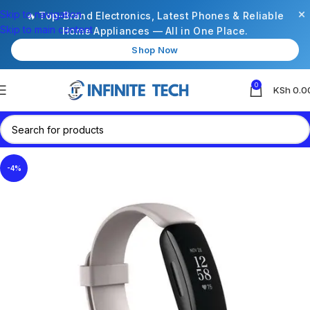
×
Skip to navigation
🔥 Top-Brand Electronics, Latest Phones & Reliable
Skip to main content
Home Appliances — All in One Place.
Shop Now
0
KSh
0.0
-4%