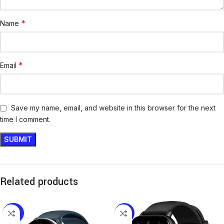
*
Name
*
Email
Save my name, email, and website in this browser for the next
time I comment.
Related products
-26%
-11%