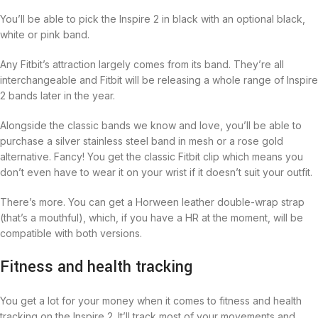
You’ll be able to pick the Inspire 2 in black with an optional black,
white or pink band.
Any Fitbit’s attraction largely comes from its band. They’re all
interchangeable and Fitbit will be releasing a whole range of Inspire
2 bands later in the year.
Alongside the classic bands we know and love, you’ll be able to
purchase a silver stainless steel band in mesh or a rose gold
alternative. Fancy! You get the classic Fitbit clip which means you
don’t even have to wear it on your wrist if it doesn’t suit your outfit.
There’s more. You can get a Horween leather double-wrap strap
(that’s a mouthful), which, if you have a HR at the moment, will be
compatible with both versions.
Fitness and health tracking
You get a lot for your money when it comes to fitness and health
tracking on the Inspire 2. It’ll track most of your movements and