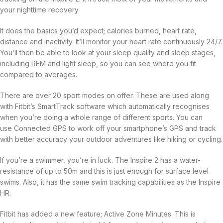
your nighttime recovery.
It does the basics you’d expect; calories burned, heart rate,
distance and inactivity. It’ll monitor your heart rate continuously 24/7.
You’ll then be able to look at your sleep quality and sleep stages,
including REM and light sleep, so you can see where you fit
compared to averages.
There are over 20 sport modes on offer. These are used along
with Fitbit’s SmartTrack software which automatically recognises
when you’re doing a whole range of different sports. You can
use Connected GPS to work off your smartphone’s GPS and track
with better accuracy your outdoor adventures like hiking or cycling.
If you’re a swimmer, you’re in luck. The Inspire 2 has a water-
resistance of up to 50m and this is just enough for surface level
swims. Also, it has the same swim tracking capabilities as the Inspire
HR.
Fitbit has added a new feature; Active Zone Minutes. This is