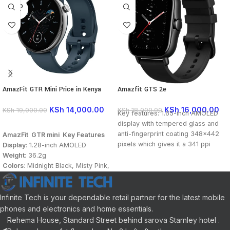
SOLD
OUT
AmazFit GTR Mini Price in Kenya
Amazfit GTS 2e
KSh
14,000.00
KSh
16,000.00
KSh
19,000.00
KSh
18,000.00
Key features: 1.65-inch AMOLED
display with tempered glass and
READ MORE
anti-fingerprint coating 348×442
AmazFit GTR mini Key Features
pixels which gives it a 341 ppi
Display
: 1.28-inch AMOLED
pixel density Resolution 246mAh
Weight
: 36.2g
battery Capacity BioTracker 2 PPG
Colors
: Midnight Black, Misty Pink,
with blood oxygen saturation
Ocean Blue
Water Resistance
: 5 ATM
Sport Modes
: 120+
Infinite Tech is your dependable retail partner for the latest mobile
App
: Zepp App 2.0
phones and electronics and home essentials.
Battery:
280mAh
Rehema House, Standard Street behind sarova Starnley hotel .