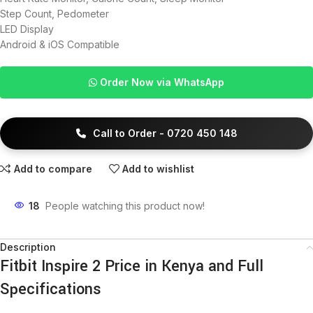
Step Count, Pedometer
LED Display
Android & iOS Compatible
Order Now via WhatsApp
Call to Order - 0720 450 148
Add to compare
Add to wishlist
18
People watching this product now!
Description
Fitbit Inspire 2 Price in Kenya and Full
Specifications