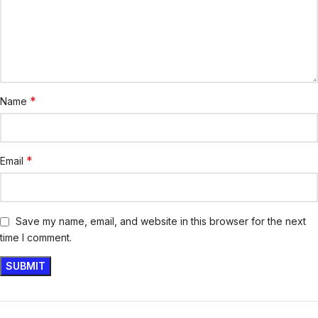
*
Name
*
Email
Save my name, email, and website in this browser for the next
time I comment.