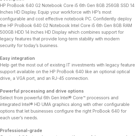
HP ProBook 640 G2 Notebook Core i5 6th Gen 8GB 256GB SSD 14
Inches HD Display. Equip your workforce with HP’s most
configurable and cost effective notebook PC. Confidently deploy
the HP ProBook 640 G2 Notebook Intel Core i5 6th Gen 8GB RAM
500GB HDD 14 Inches HD Display which combines support for
legacy features that provide long-term stability with modern
security for today’s business.
Easy integration
Help get the most out of existing IT investments with legacy feature
support available on the HP ProBook 640 like an optional optical
drive, a VGA port, and an RJ-45 connection.
Powerful processing and drive options
Select from powerful 6th Gen Intel® Core™ processors and
integrated Intel® HD UMA graphics along with other configurable
options that let businesses configure the right ProBook 640 for
each user’s needs.
Professional-grade