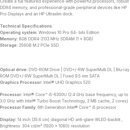
Create a full featured experience with powerful processors, robust
DDR4 memory, and professional-grade peripheral devices like HP
Pro Displays and an HP Ultraslim dock.
Technical Specifications
Operating system:
Windows 10 Pro 64- bits Edition
Memory:
8GB DDR4-2133 MHz SDRAM (1 x 8GB)
Storage:
256GB M.2 PCIe SSD
Optical drive:
DVD-ROM Drive | DVD+/-RW SuperMulti DL | Blu-ray
ROM DVD+/-RW SuperMulti DL | Fixed 9.5 mm SATA
Graphics Processor:
Intel® UHD Graphics 520
Processor:
Intel® Core™ i5-6300U (2.4 GHz base frequency, up to
3.0 GHz with Intel® Turbo Boost Technology, 3 MB cache, 2 cores)
Processor Family
: 6th Generation Intel® Core™ i5 processor
Display:
14 inch (35.6 cm) diagonal HD anti-glare WLED-backlit ,
Brightness: 304 cd/m² (1920 x 1080) resolution