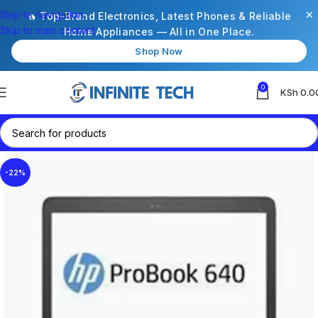
×
Skip to navigation
🔥 Top-Brand Electronics, Latest Phones & Reliable
Skip to main content
Home Appliances — All in One Place.
Shop Now
0
KSh
0.0
-22%