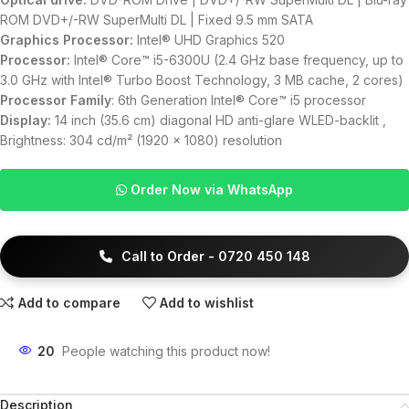
ROM DVD+/-RW SuperMulti DL | Fixed 9.5 mm SATA
Graphics Processor:
Intel® UHD Graphics 520
Processor:
Intel® Core™ i5-6300U (2.4 GHz base frequency, up to
3.0 GHz with Intel® Turbo Boost Technology, 3 MB cache, 2 cores)
Processor Family
: 6th Generation Intel® Core™ i5 processor
Display:
14 inch (35.6 cm) diagonal HD anti-glare WLED-backlit ,
Brightness: 304 cd/m² (1920 x 1080) resolution
Order Now via WhatsApp
Call to Order - 0720 450 148
Add to compare
Add to wishlist
20
People watching this product now!
Description