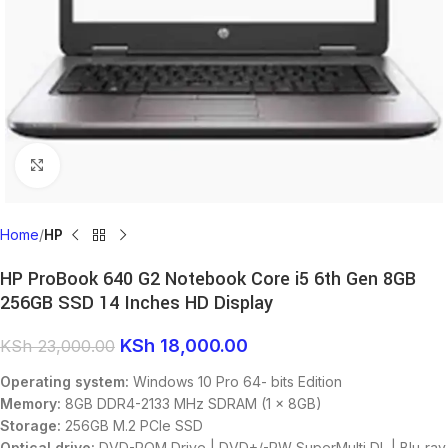
Click to enlarge
Home
HP
HP ProBook 640 G2 Notebook Core i5 6th Gen 8GB
256GB SSD 14 Inches HD Display
KSh
18,000.00
KSh
23,000.00
Operating system:
Windows 10 Pro 64- bits Edition
Memory:
8GB DDR4-2133 MHz SDRAM (1 x 8GB)
Storage:
256GB M.2 PCIe SSD
Optical drive:
DVD-ROM Drive | DVD+/-RW SuperMulti DL | Blu-ray