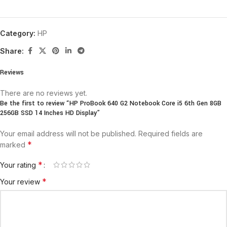
Category:
HP
Share:
Reviews
There are no reviews yet.
Be the first to review “HP ProBook 640 G2 Notebook Core i5 6th Gen 8GB
256GB SSD 14 Inches HD Display”
Your email address will not be published.
Required fields are
*
marked
*
Your rating
*
Your review