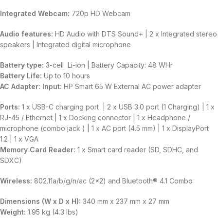
Integrated Webcam:
720p HD Webcam
Audio features:
HD Audio with DTS Sound+ | 2 x Integrated stereo
speakers | Integrated digital microphone
Battery type:
3-cell Li-ion | Battery Capacity: 48 WHr
Battery Life:
Up to 10 hours
AC Adapter:
Input:
HP Smart 65 W External AC power adapter
Ports:
1 x USB-C charging port | 2 x USB 3.0 port (1 Charging) | 1 x
RJ-45 / Ethernet | 1 x Docking connector | 1 x Headphone /
microphone (combo jack ) | 1 x AC port (4.5 mm) | 1 x DisplayPort
1.2 | 1 x VGA
Memory Card Reader:
1 x Smart card reader (SD, SDHC, and
SDXC)
Wireless:
802.11a/b/g/n/ac (2×2) and Bluetooth® 4.1 Combo
Dimensions (W x D x H):
340 mm x 237 mm x 27 mm
Weight:
1.95 kg (4.3 lbs)