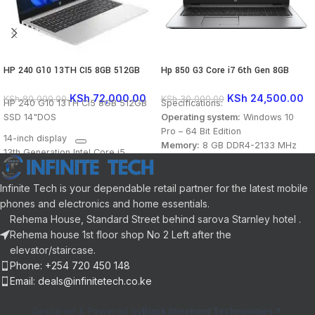
HP 240 G10 13TH CI5 8GB 512GB
Hp 850 G3 Core i7 6th Gen 8GB
SSD 14″DOS
256GB SSD Touch Laptop
KSh
72,000.00
KSh
24,500.00
KSh
80,000.00
KSh
30,000.00
HP 240 G10 13TH CI5 8GB 512GB
Specifications:
SSD 14"DOS
Operating system:
Windows 10
Pro – 64 Bit Edition
14-inch display
Memory:
8 GB DDR4-2133 MHz
13th Generation Intel Core i5
SDRAM (1 x 8GB)
processor
Storage:
256 GB M.2 PCIe Solid
8GB RAM
State Drive (SSD)
Infinite Tech is your dependable retail partner for the latest mobile
512GB SSD storage
Optical drive:
None
phones and electronics and home essentials.
Operating System: DOS (FreeDOS)
Graphics Processor:
Integrated:
Rehema House, Standard Street behind sarova Starnley hotel .
Intel® HD Graphics 520
Rehema house 1st floor shop No 2 Left after the
Processor:
Intel® Core™ i7-6500U
elevator/staircase.
(2.5 GHz base frequency, up to 3.1
Phone: +254 720 450 148
GHz with Intel® Turbo Boost
Email: deals@infinitetech.co.ke
Technology, 4 MB cache, 2 cores)
Processor Family
: 6th Generation
Designed & Powered by
Black Shepherd Technologies
Intel® Core™ i7 processor