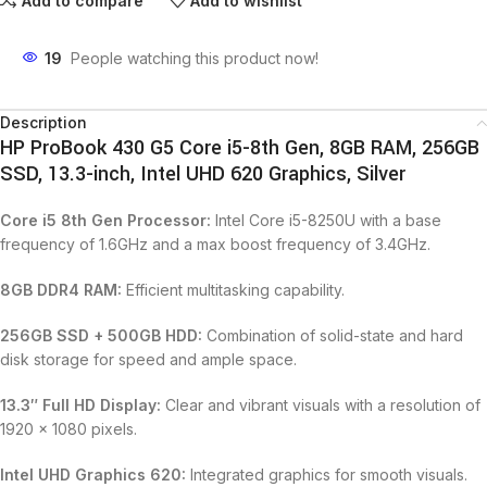
Add to compare
Add to wishlist
19
People watching this product now!
Description
HP ProBook 430 G5 Core i5-8th Gen, 8GB RAM, 256GB
SSD, 13.3-inch, Intel UHD 620 Graphics, Silver
Core i5 8th Gen Processor:
Intel Core i5-8250U with a base
frequency of 1.6GHz and a max boost frequency of 3.4GHz.
8GB DDR4 RAM:
Efficient multitasking capability.
256GB SSD + 500GB HDD:
Combination of solid-state and hard
disk storage for speed and ample space.
13.3″ Full HD Display:
Clear and vibrant visuals with a resolution of
1920 x 1080 pixels.
Intel UHD Graphics 620:
Integrated graphics for smooth visuals.