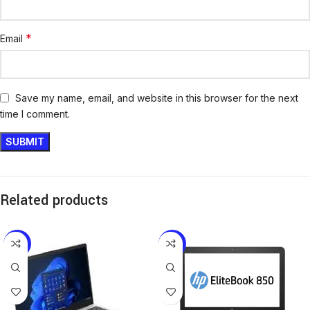
*
Email
Save my name, email, and website in this browser for the next
time I comment.
Related products
-10%
-18%