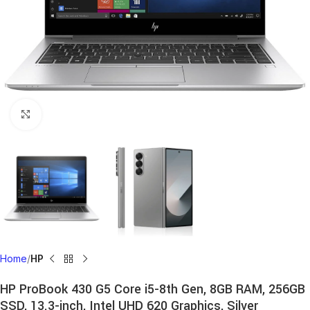
Click to enlarge
Home
HP
HP ProBook 430 G5 Core i5-8th Gen, 8GB RAM, 256GB
SSD, 13.3-inch, Intel UHD 620 Graphics, Silver