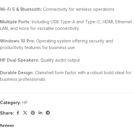
Wi-Fi 5 & Bluetooth:
Connectivity for wireless operations.
Multiple Ports:
Including USB Type-A and Type-C, HDMI, Ethernet
LAN, and more for versatile connectivity.
Windows 10 Pro:
Operating system offering security and
productivity features for business use.
HP Dual Speakers:
Quality audio output
Durable Design:
Clamshell form factor with a robust build ideal for
business professionals.
Category:
HP
Share:
Reviews