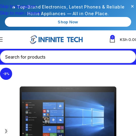
×
Skip to navigation
🔥 Top-Brand Electronics, Latest Phones & Reliable
Skip to main content
Home Appliances — All in One Place.
Shop Now
0
KSh
0.0
-8%