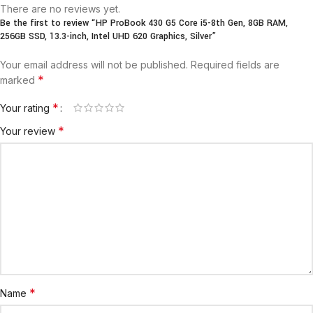
There are no reviews yet.
Be the first to review “HP ProBook 430 G5 Core i5-8th Gen, 8GB RAM,
256GB SSD, 13.3-inch, Intel UHD 620 Graphics, Silver”
Your email address will not be published.
Required fields are
*
marked
*
Your rating
*
Your review
*
Name