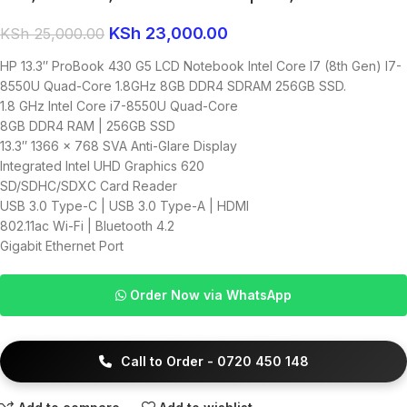
KSh
23,000.00
KSh
25,000.00
HP 13.3″ ProBook 430 G5 LCD Notebook Intel Core I7 (8th Gen) I7-
8550U Quad-Core 1.8GHz 8GB DDR4 SDRAM 256GB SSD.
1.8 GHz Intel Core i7-8550U Quad-Core
8GB DDR4 RAM | 256GB SSD
13.3″ 1366 x 768 SVA Anti-Glare Display
Integrated Intel UHD Graphics 620
SD/SDHC/SDXC Card Reader
USB 3.0 Type-C | USB 3.0 Type-A | HDMI
802.11ac Wi-Fi | Bluetooth 4.2
Gigabit Ethernet Port
Order Now via WhatsApp
Call to Order - 0720 450 148