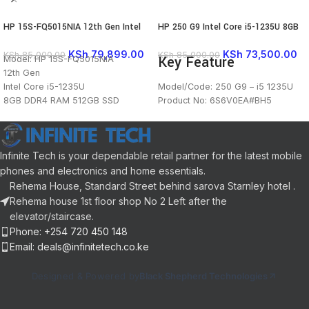
HP 15S-FQ5015NIA 12th Gen Intel
HP 250 G9 Intel Core i5-1235U 8GB
Core i5-1235U 8GB DDR4 RAM
RAM / 512GB SSD 15.6″ FHD
512GB SSDÂ 15.6″ HD Display
FreeDOS
KSh
79,899.00
KSh
73,500.00
KSh
85,000.00
KSh
85,000.00
Key Feature
Model: HP 15S-FQ5015NIA
Bluetooth Webcam WiFi Intel Iris Xe
12th Gen
Graphics FreeDOS
Intel Core i5-1235U
Model/Code: 250 G9 – i5 1235U
8GB DDR4 RAM 512GB SSD
Product No: 6S6V0EA#BH5
15.6" HD Display
15.6″ Diagonal, FHD (1920 x 1080)
Bluetooth Webcam WiFi
IPS Display
Intel Iris Xe Graphics
Intel® Core™ i5-1235U (up to 4.4
Infinite Tech is your dependable retail partner for the latest mobile
GHz)
Processor
8GB DDR4-3200 MHz RAM (1 x
phones and electronics and home essentials.
8GB)
Rehema House, Standard Street behind sarova Starnley hotel .
512GB PCIe® NVMe™ SSD
Rehema house 1st floor shop No 2 Left after the
Operating System: FreeDOS
elevator/staircase.
Full-Sized English Backlit Keyboard
Phone: +254 720 450 148
Email: deals@infinitetech.co.ke
Designed & Powered by
Black Shepherd Technologies