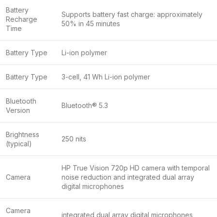
Battery
Supports battery fast charge: approximately
Recharge
50% in 45 minutes
Time
Battery Type
Li-ion polymer
Battery Type
3-cell, 41 Wh Li-ion polymer
Bluetooth
Bluetooth® 5.3
Version
Brightness
250 nits
(typical)
HP True Vision 720p HD camera with temporal
Camera
noise reduction and integrated dual array
digital microphones
Camera
integrated dual array digital microphones