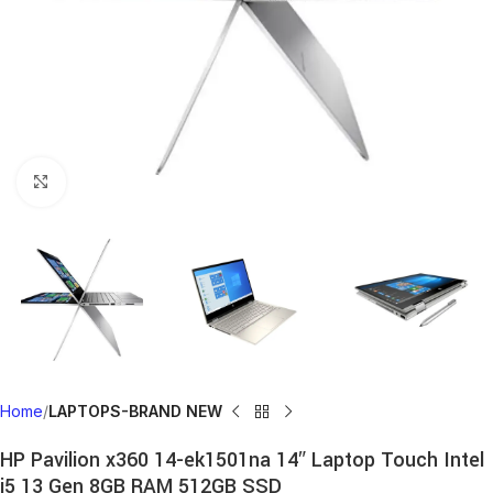
Click to enlarge
Home
LAPTOPS-BRAND NEW
HP Pavilion x360 14-ek1501na 14″ Laptop Touch Intel
i5 13 Gen 8GB RAM 512GB SSD