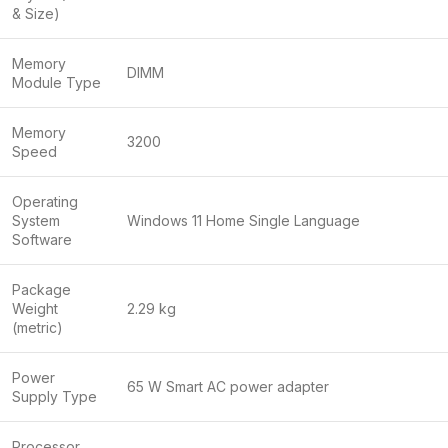
& Size)
Memory
DIMM
Module Type
Memory
3200
Speed
Operating
System
Windows 11 Home Single Language
Software
Package
Weight
2.29 kg
(metric)
Power
65 W Smart AC power adapter
Supply Type
Processor