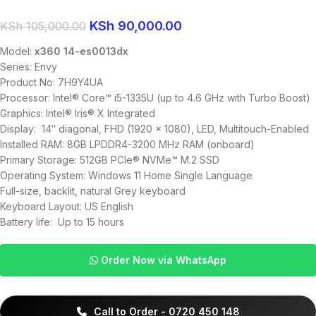
KSh
90,000.00
KSh
105,000.00
Model:
x360 14-es0013dx
Series: Envy
Product No: 7H9Y4UA
Processor: Intel® Core™ i5-1335U (up to 4.6 GHz with Turbo Boost)
Graphics: Intel® Iris® X Integrated
Display: 14″ diagonal, FHD (1920 x 1080), LED, Multitouch-Enabled
Installed RAM: 8GB LPDDR4-3200 MHz RAM (onboard)
Primary Storage:
512GB PCIe® NVMe™ M.2 SSD
Operating System: Windows 11 Home Single Language
Full-size, backlit, natural Grey keyboard
Keyboard Layout: US English
Battery life: Up to 15 hours
Order Now via WhatsApp
Call to Order - 0720 450 148