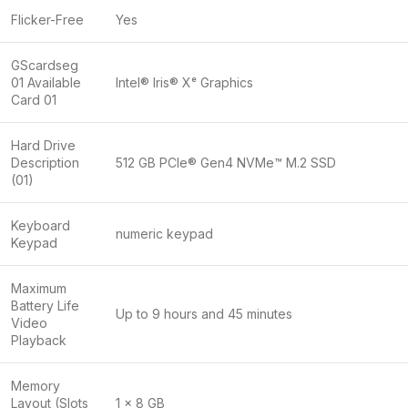
Flicker-Free
Yes
GScardseg
01 Available
Intel® Iris® Xᵉ Graphics
Card 01
Hard Drive
Description
512 GB PCIe® Gen4 NVMe™ M.2 SSD
(01)
Keyboard
numeric keypad
Keypad
Maximum
Battery Life
Up to 9 hours and 45 minutes
Video
Playback
Memory
Layout (Slots
1 x 8 GB