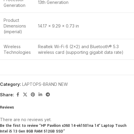
13th Generation
Generation
Product
Dimensions
14.17 x 9.29 x 0.73 in
(imperial)
Wireless
Realtek Wi-Fi 6 (2×2) and Bluetooth® 5.3
Technologies
wireless card (supporting gigabit data rate)
Category:
LAPTOPS-BRAND NEW
Share:
Reviews
There are no reviews yet.
Be the first to review “HP Pavilion x360 14-ek1501na 14″ Laptop Touch
Intel i5 13 Gen 8GB RAM 512GB SSD”