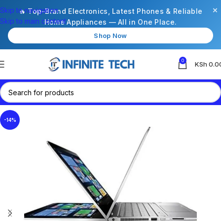
×
Skip to navigation
🔥 Top-Brand Electronics, Latest Phones & Reliable
Skip to main content
Home Appliances — All in One Place.
Shop Now
0
KSh
0.0
-14%