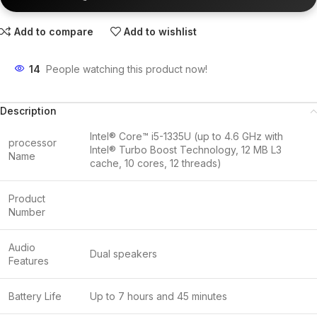
Add to compare
Add to wishlist
14
People watching this product now!
Description
Intel® Core™ i5-1335U (up to 4.6 GHz with
processor
Intel® Turbo Boost Technology, 12 MB L3
Name
cache, 10 cores, 12 threads)
Product
Number
Audio
Dual speakers
Features
Battery Life
Up to 7 hours and 45 minutes