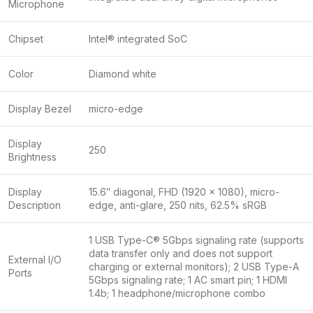
Microphone
Chipset
Intel® integrated SoC
Color
Diamond white
Display Bezel
micro-edge
Display
250
Brightness
Display
15.6″ diagonal, FHD (1920 x 1080), micro-
Description
edge, anti-glare, 250 nits, 62.5% sRGB
1 USB Type-C® 5Gbps signaling rate (supports
data transfer only and does not support
External I/O
charging or external monitors); 2 USB Type-A
Ports
5Gbps signaling rate; 1 AC smart pin; 1 HDMI
1.4b; 1 headphone/microphone combo