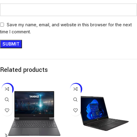
Save my name, email, and website in this browser for the next
time I comment.
Related products
-6%
-14%