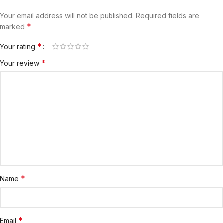
Your email address will not be published.
Required fields are
*
marked
*
Your rating
*
Your review
*
Name
*
Email