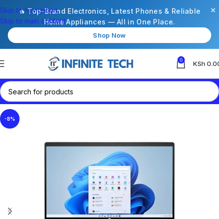
×
Skip to navigation
🔥 Top-Brand Electronics, Latest Phones & Reliable
Skip to main content
Home Appliances — All in One Place.
Shop Now
0
KSh
0.0
-8%