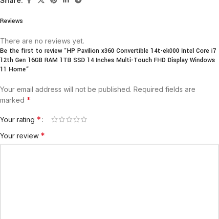
Share:
Reviews
There are no reviews yet.
Be the first to review “HP Pavilion x360 Convertible 14t-ek000 Intel Core i7
12th Gen 16GB RAM 1TB SSD 14 Inches Multi-Touch FHD Display Windows
11 Home”
Your email address will not be published.
Required fields are
*
marked
*
Your rating
*
Your review