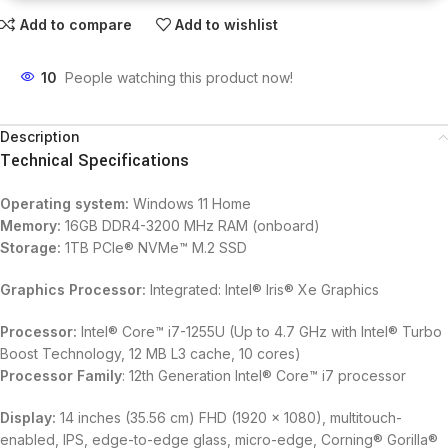
Add to compare
Add to wishlist
10
People watching this product now!
Description
Technical Specifications
Operating system:
Windows 11 Home
Memory:
16GB DDR4-3200 MHz RAM (onboard)
Storage:
1TB PCIe® NVMe™ M.2 SSD
Graphics Processor:
Integrated: Intel® Iris® Xe Graphics
Processor:
Intel® Core™ i7-1255U (Up to 4.7 GHz with Intel® Turbo
Boost Technology, 12 MB L3 cache, 10 cores)
Processor Family
: 12th Generation Intel® Core™ i7 processor
Display:
14 inches (35.56 cm) FHD (1920 x 1080), multitouch-
enabled, IPS, edge-to-edge glass, micro-edge, Corning® Gorilla®