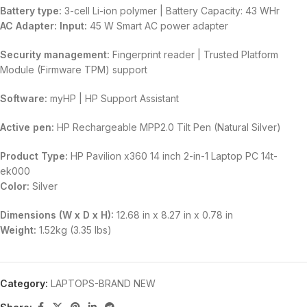
Battery type:
3-cell Li-ion polymer | Battery Capacity: 43 WHr
AC Adapter:
Input:
45 W Smart AC power adapter
Security management:
Fingerprint reader | Trusted Platform
Module (Firmware TPM) support
Software:
myHP | HP Support Assistant
Active pen:
HP Rechargeable MPP2.0 Tilt Pen (Natural Silver)
Product Type:
HP Pavilion x360 14 inch 2-in-1 Laptop PC 14t-
ek000
Color:
Silver
Dimensions (W x D x H):
12.68 in x 8.27 in x 0.78 in
Weight:
1.52kg (3.35 lbs)
Category:
LAPTOPS-BRAND NEW