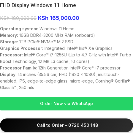
FHD Display Windows 11 Home
KSh
165,000.00
KSh
180,000.00
Operating system:
Windows 11 Home
Memory:
16GB DDR4-3200 MHz RAM (onboard)
Storage:
1TB PCIe® NVMe™ M.2 SSD
Graphics Processor:
Integrated: Intel® Iris® Xe Graphics
Processor:
Intel® Core™ i7-1255U (Up to 4.7 GHz with Intel® Turbo
Boost Technology, 12 MB L3 cache, 10 cores)
Processor Family
: 12th Generation Intel® Core™ i7 processor
Display:
14 inches (35.56 cm) FHD (1920 x 1080), multitouch-
enabled, IPS, edge-to-edge glass, micro-edge, Corning® Gorilla®
Glass 5™, 250 nits
Order Now via WhatsApp
Call to Order - 0720 450 148