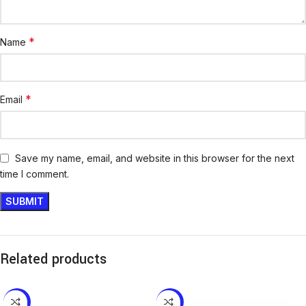
*
Name
*
Email
Save my name, email, and website in this browser for the next
time I comment.
Related products
-12%
-13%