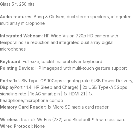
Glass 5™, 250 nits
Audio features:
Bang & Olufsen, dual stereo speakers, integrated
multi array microphone
Integrated Webcam:
HP Wide Vision 720p HD camera with
temporal noise reduction and integrated dual array digital
microphones
Keyboard:
Full-size, backlit, natural silver keyboard
Pointing Device:
HP Imagepad with multi-touch gesture support
Ports:
1x USB Type-C® 10Gbps signaling rate (USB Power Delivery,
DisplayPort™ 1.4, HP Sleep and Charge) | 2x USB Type-A 5Gbps
signaling rate | 1x AC smart pin | 1x HDMI 2.1 | 1x
headphone/microphone combo
Memory Card Reader:
1x Micro SD media card reader
Wireless:
Realtek Wi-Fi 5 (2×2) and Bluetooth® 5 wireless card
Wired Protocol:
None