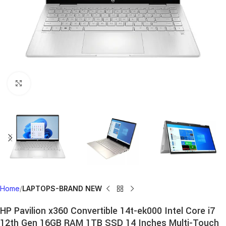
Click to enlarge
Home
LAPTOPS-BRAND NEW
HP Pavilion x360 Convertible 14t-ek000 Intel Core i7
12th Gen 16GB RAM 1TB SSD 14 Inches Multi-Touch