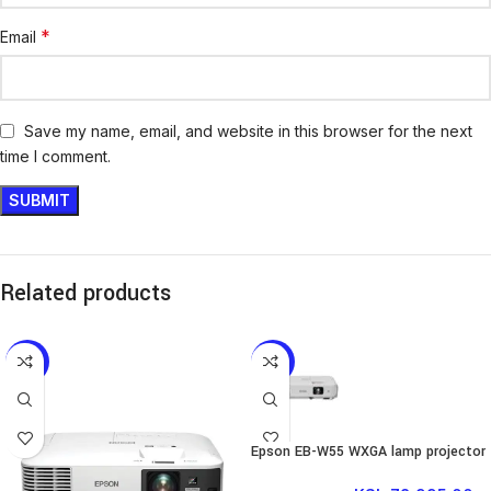
*
Email
Save my name, email, and website in this browser for the next
time I comment.
Related products
-12%
-11%
Epson EB-W55 WXGA lamp projector