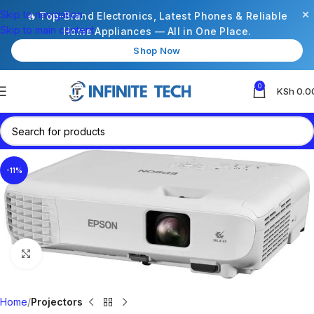
×
Skip to navigation
🔥 Top-Brand Electronics, Latest Phones & Reliable
Skip to main content
Home Appliances — All in One Place.
Shop Now
0
KSh
0.0
-11%
Click to enlarge
Home
Projectors