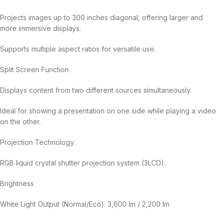
Projects images up to 300 inches diagonal, offering larger and
more immersive displays.
Supports multiple aspect ratios for versatile use.
Split Screen Function
Displays content from two different sources simultaneously.
Ideal for showing a presentation on one side while playing a video
on the other.
Projection Technology
RGB liquid crystal shutter projection system (3LCD).
Brightness
White Light Output (Normal/Eco): 3,600 lm / 2,200 lm