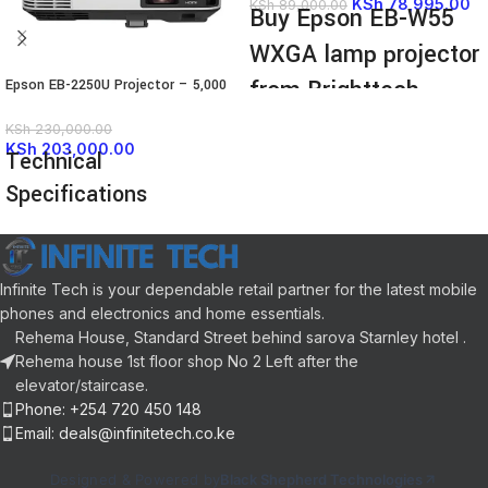
KSh
78,995.00
KSh
89,000.00
Buy Epson EB-W55
WXGA lamp projector
from Brighttech
Epson EB-2250U Projector – 5,000
Lumens
Limited.
KSh
230,000.00
KSh
203,000.00
Technical
Epson EB-W55 WXGA lamp
Specifications
projector, built-in WiFi, 2x HDMI
ports, 4,000 lumens, up to 320
inches large display.
FEATURE
SPECIFICATION
The
Epson EB‑W55 WXGA lamp
projector
delivers crisp WXGA
Infinite Tech is your dependable retail partner for the latest mobile
(1280×800) resolution for sharp
Display
3LCD
phones and electronics and home essentials.
presentations and videos
Technology
Technology
Rehema House, Standard Street behind sarova Starnley hotel .
With 4,000 lumens output,
Rehema house 1st floor shop No 2 Left after the
the
Epson EB‑W55 WXGA lamp
Native
WUXGA (1920 x
elevator/staircase.
projector
maintains bright images
Resolution
1200)
Phone: +254 720 450 148
even in well-lit rooms
Email: deals@infinitetech.co.ke
5000 ANSI
Built‑in WiFi enables wireless
Brightness
Lumens
screen sharing, so the
Epson
Designed & Powered by
Black Shepherd Technologies