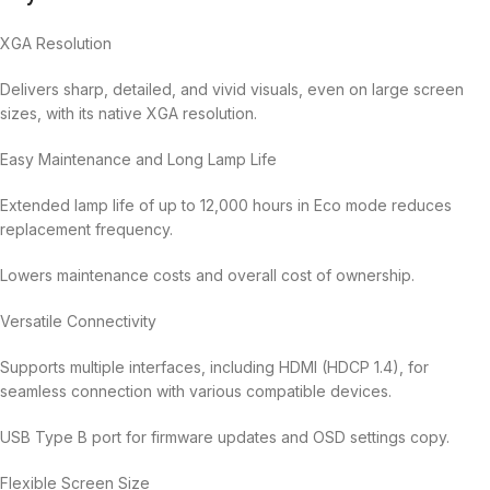
XGA Resolution
Delivers sharp, detailed, and vivid visuals, even on large screen
sizes, with its native XGA resolution.
Easy Maintenance and Long Lamp Life
Extended lamp life of up to 12,000 hours in Eco mode reduces
replacement frequency.
Lowers maintenance costs and overall cost of ownership.
Versatile Connectivity
Supports multiple interfaces, including HDMI (HDCP 1.4), for
seamless connection with various compatible devices.
USB Type B port for firmware updates and OSD settings copy.
Flexible Screen Size