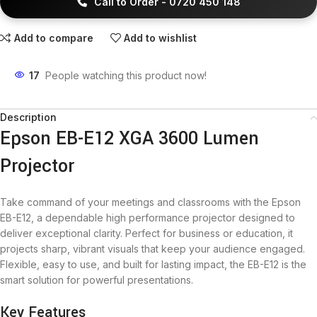
Call to Order - 0720 450 148
Add to compare
Add to wishlist
17
People watching this product now!
Description
Epson EB-E12 XGA 3600 Lumen
Projector
Take command of your meetings and classrooms with the Epson
EB-E12, a dependable high performance projector designed to
deliver exceptional clarity. Perfect for business or education, it
projects sharp, vibrant visuals that keep your audience engaged.
Flexible, easy to use, and built for lasting impact, the EB-E12 is the
smart solution for powerful presentations.
Key Features