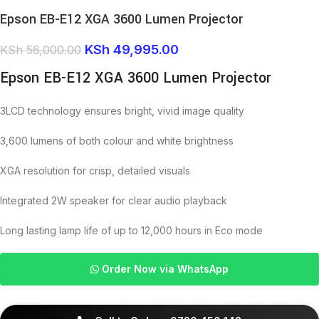
Epson EB-E12 XGA 3600 Lumen Projector
KSh
49,995.00
KSh
56,000.00
Epson EB-E12 XGA 3600 Lumen Projector
3LCD technology ensures bright, vivid image quality
3,600 lumens of both colour and white brightness
XGA resolution for crisp, detailed visuals
Integrated 2W speaker for clear audio playback
Long lasting lamp life of up to 12,000 hours in Eco mode
Order Now via WhatsApp