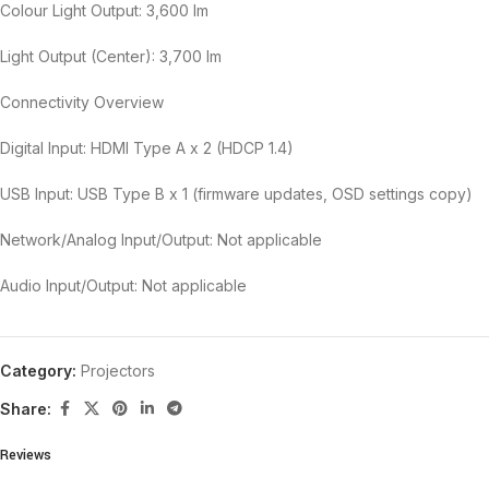
Colour Light Output: 3,600 lm
Light Output (Center): 3,700 lm
Connectivity Overview
Digital Input: HDMI Type A x 2 (HDCP 1.4)
USB Input: USB Type B x 1 (firmware updates, OSD settings copy)
Network/Analog Input/Output: Not applicable
Audio Input/Output: Not applicable
Category:
Projectors
Share:
Reviews