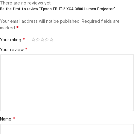
There are no reviews yet.
Be the first to review “Epson EB-E12 XGA 3600 Lumen Projector”
Your email address will not be published.
Required fields are
*
marked
*
Your rating
*
Your review
*
Name