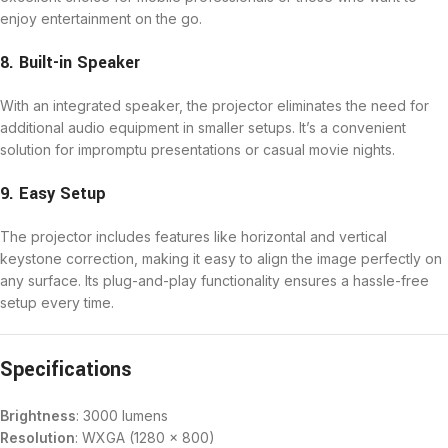
enjoy entertainment on the go.
8. Built-in Speaker
With an integrated speaker, the projector eliminates the need for
additional audio equipment in smaller setups. It’s a convenient
solution for impromptu presentations or casual movie nights.
9. Easy Setup
The projector includes features like horizontal and vertical
keystone correction, making it easy to align the image perfectly on
any surface. Its plug-and-play functionality ensures a hassle-free
setup every time.
Specifications
Brightness
: 3000 lumens
Resolution
: WXGA (1280 x 800)