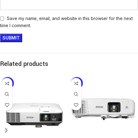
Save my name, email, and website in this browser for the next
time I comment.
Related products
-12%
-17%