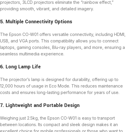
projectors, 3LCD projectors eliminate the “rainbow effect,”
providing smooth, vibrant, and detailed imagery.
5. Multiple Connectivity Options
The Epson CO-W01 offers versatile connectivity, including HDMI,
USB, and VGA ports. This compatibility allows you to connect
laptops, gaming consoles, Blu-ray players, and more, ensuring a
seamless multimedia experience.
6. Long Lamp Life
The projector’s lamp is designed for durability, offering up to
12,000 hours of usage in Eco Mode. This reduces maintenance
costs and ensures long-lasting performance for years of use.
7. Lightweight and Portable Design
Weighing just 2.5kg, the Epson CO-W01 is easy to transport
between locations. Its compact and sleek design makes it an
excellent choice for mobile professionals or those who want to