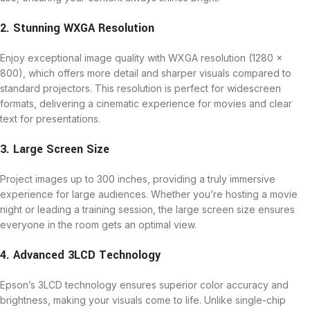
2. Stunning WXGA Resolution
Enjoy exceptional image quality with WXGA resolution (1280 x
800), which offers more detail and sharper visuals compared to
standard projectors. This resolution is perfect for widescreen
formats, delivering a cinematic experience for movies and clear
text for presentations.
3. Large Screen Size
Project images up to 300 inches, providing a truly immersive
experience for large audiences. Whether you’re hosting a movie
night or leading a training session, the large screen size ensures
everyone in the room gets an optimal view.
4. Advanced 3LCD Technology
Epson’s 3LCD technology ensures superior color accuracy and
brightness, making your visuals come to life. Unlike single-chip