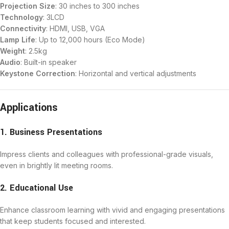
Projection Size
: 30 inches to 300 inches
Technology
: 3LCD
Connectivity
: HDMI, USB, VGA
Lamp Life
: Up to 12,000 hours (Eco Mode)
Weight
: 2.5kg
Audio
: Built-in speaker
Keystone Correction
: Horizontal and vertical adjustments
Applications
1. Business Presentations
Impress clients and colleagues with professional-grade visuals,
even in brightly lit meeting rooms.
2. Educational Use
Enhance classroom learning with vivid and engaging presentations
that keep students focused and interested.