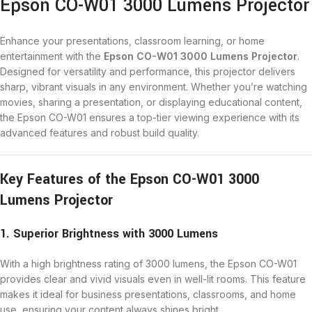
Epson CO-W01 3000 Lumens Projector
Enhance your presentations, classroom learning, or home
entertainment with the
Epson CO-W01 3000 Lumens Projector
.
Designed for versatility and performance, this projector delivers
sharp, vibrant visuals in any environment. Whether you’re watching
movies, sharing a presentation, or displaying educational content,
the Epson CO-W01 ensures a top-tier viewing experience with its
advanced features and robust build quality.
Key Features of the Epson CO-W01 3000
Lumens Projector
1. Superior Brightness with 3000 Lumens
With a high brightness rating of 3000 lumens, the Epson CO-W01
provides clear and vivid visuals even in well-lit rooms. This feature
makes it ideal for business presentations, classrooms, and home
use, ensuring your content always shines bright.