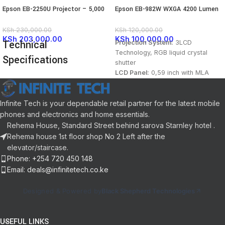
Epson EB-2250U Projector – 5,000
Epson EB-982W WXGA 4200 Lumen
Lumens
3LCD Projector
KSh
230,000.00
KSh
120,000.00
KSh
203,000.00
KSh
100,000.00
Technical
Projection System:
3LCD
Technology, RGB liquid crystal
Specifications
shutter
LCD Panel:
0,59 inch with MLA
(D9)
FEATURE
SPECIFICATION
Color / White Light Output:
4.200
Lumen- 2.600 Lumen (economy) In
Infinite Tech is your dependable retail partner for the latest mobile
Display
3LCD
accordance with IDMS15.4
phones and electronics and home essentials.
Technology
Technology
Resolution:
WXGA 2
Rehema House, Standard Street behind sarova Starnley hotel .
High Definition:
HD ready
Rehema house 1st floor shop No 2 Left after the
Aspect Ratio:
16:10
Native
WUXGA (1920 x
elevator/staircase.
Resolution
1200)
Native Contrast:
16.000 : 1
Phone: +254 720 450 148
Light source:
Lamp
Email: deals@infinitetech.co.ke
Lamp:
UHE, 230 W, 6.500 h
5000 ANSI
Brightness
durability, 17.000 h durability
Lumens
Designed & Powered by
Black Shepherd Technologies
(economy mode)
Throw Ratio:
1,38 – 2,24:1
Contrast
Zoom: Manual, Factor:
1 – 1,6
15,000:1
Ratio
USEFUL LINKS
Lens:
Optical