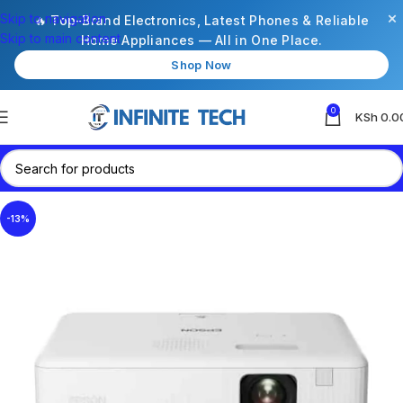
×
Skip to navigation
🔥 Top-Brand Electronics, Latest Phones & Reliable
Skip to main content
Home Appliances — All in One Place.
Shop Now
0
KSh
0.0
-13%