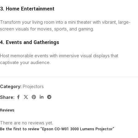
3. Home Entertainment
Transform your living room into a mini theater with vibrant, large-
screen visuals for movies, sports, and gaming.
4. Events and Gatherings
Host memorable events with immersive visual displays that
captivate your audience.
Category:
Projectors
Share:
Reviews
There are no reviews yet.
Be the first to review “Epson CO-W01 3000 Lumens Projector”