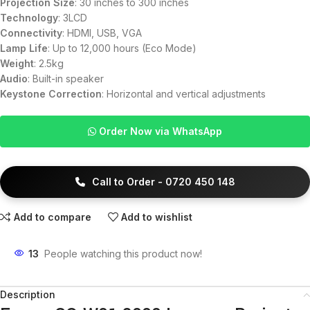
Projection Size
: 30 inches to 300 inches
Technology
: 3LCD
Connectivity
: HDMI, USB, VGA
Lamp Life
: Up to 12,000 hours (Eco Mode)
Weight
: 2.5kg
Audio
: Built-in speaker
Keystone Correction
: Horizontal and vertical adjustments
Order Now via WhatsApp
Call to Order - 0720 450 148
Add to compare
Add to wishlist
13
People watching this product now!
Description