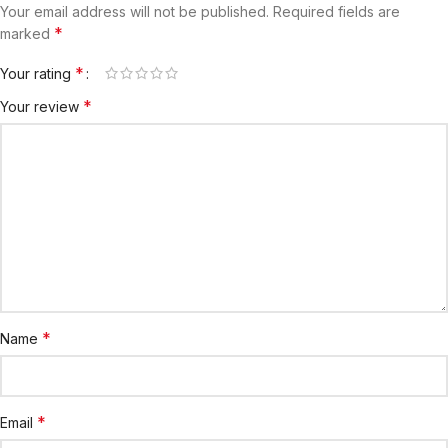
Your email address will not be published.
Required fields are
*
marked
*
Your rating
*
Your review
*
Name
*
Email