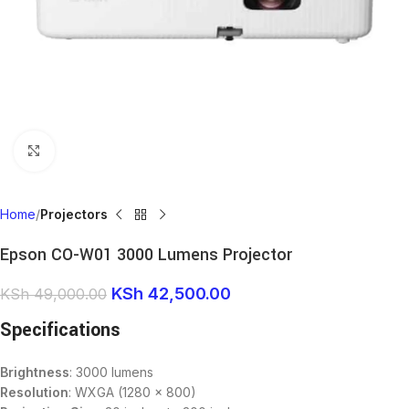
Click to enlarge
Home
Projectors
Epson CO-W01 3000 Lumens Projector
KSh
42,500.00
KSh
49,000.00
Specifications
Brightness
: 3000 lumens
Resolution
: WXGA (1280 x 800)