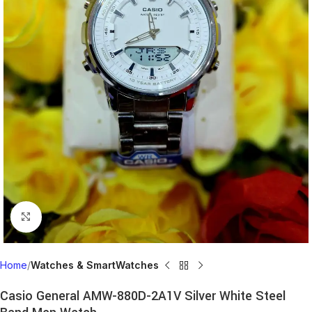
Click to enlarge
Home
Watches & SmartWatches
Casio General AMW-880D-2A1V Silver White Steel