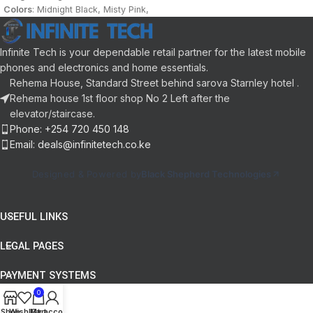
battery Capacity BioTracker 2 PPG
Colors
: Midnight Black, Misty Pink,
with blood oxygen saturation
Ocean Blue
Water Resistance
: 5 ATM
Sport Modes
: 120+
Infinite Tech is your dependable retail partner for the latest mobile
App
: Zepp App 2.0
phones and electronics and home essentials.
Battery:
280mAh
Rehema House, Standard Street behind sarova Starnley hotel .
Rehema house 1st floor shop No 2 Left after the
elevator/staircase.
Phone: +254 720 450 148
Email: deals@infinitetech.co.ke
Designed & Powered by
Black Shepherd Technologies
USEFUL LINKS
LEGAL PAGES
PAYMENT SYSTEMS
0
Shop
Wishlist
My account
Cart