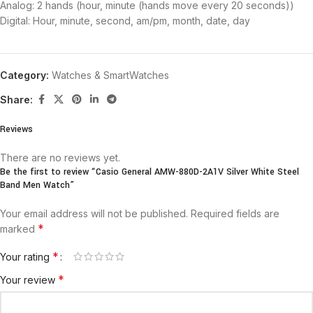
Analog: 2 hands (hour, minute (hands move every 20 seconds))
Digital: Hour, minute, second, am/pm, month, date, day
Category:
Watches & SmartWatches
Share:
Reviews
There are no reviews yet.
Be the first to review “Casio General AMW-880D-2A1V Silver White Steel
Band Men Watch”
Your email address will not be published.
Required fields are
*
marked
*
Your rating
*
Your review