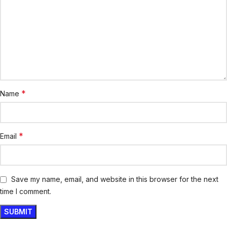
*
Name
*
Email
Save my name, email, and website in this browser for the next
time I comment.