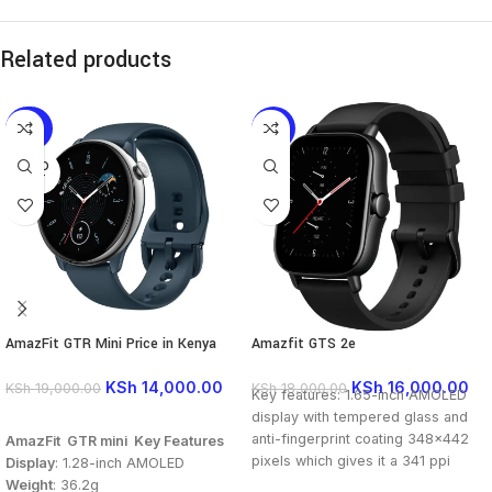
Related products
-26%
-11%
SOLD
OUT
AmazFit GTR Mini Price in Kenya
Amazfit GTS 2e
KSh
14,000.00
KSh
16,000.00
KSh
19,000.00
KSh
18,000.00
Key features: 1.65-inch AMOLED
display with tempered glass and
READ MORE
anti-fingerprint coating 348×442
AmazFit GTR mini Key Features
pixels which gives it a 341 ppi
Display
: 1.28-inch AMOLED
pixel density Resolution 246mAh
Weight
: 36.2g