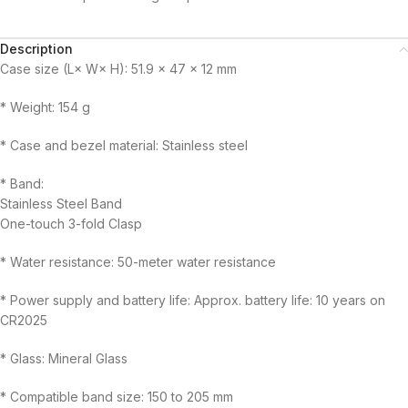
Description
Case size (L× W× H): 51.9 × 47 × 12 mm
* Weight: 154 g
* Case and bezel material: Stainless steel
* Band:
Stainless Steel Band
One-touch 3-fold Clasp
* Water resistance: 50-meter water resistance
* Power supply and battery life: Approx. battery life: 10 years on
CR2025
* Glass: Mineral Glass
* Compatible band size: 150 to 205 mm