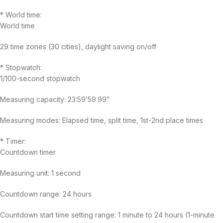
* World time:
World time
29 time zones (30 cities), daylight saving on/off
* Stopwatch:
1/100-second stopwatch
Measuring capacity: 23:59’59.99”
Measuring modes: Elapsed time, split time, 1st-2nd place times
* Timer:
Countdown timer
Measuring unit: 1 second
Countdown range: 24 hours
Countdown start time setting range: 1 minute to 24 hours (1-minute