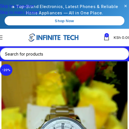
×
Skip to navigation
🔥 Top-Brand Electronics, Latest Phones & Reliable
Skip to main content
Home Appliances — All in One Place.
Shop Now
0
KSh
0.0
-20%