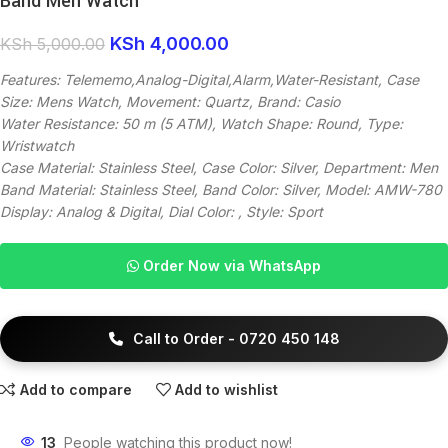
Band Men Watch
KSh
4,000.00
KSh
5,000.00
Features: Telememo,Analog-Digital,Alarm,Water-Resistant, Case
Size: Mens Watch, Movement: Quartz, Brand: Casio
Water Resistance: 50 m (5 ATM), Watch Shape: Round, Type:
Wristwatch
Case Material: Stainless Steel, Case Color: Silver, Department: Men
Band Material: Stainless Steel, Band Color: Silver, Model: AMW-780
Display: Analog & Digital, Dial Color: , Style: Sport
Order Now via WhatsApp
Call to Order - 0720 450 148
Add to compare
Add to wishlist
13
People watching this product now!