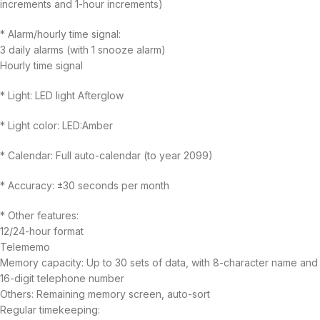
increments and 1-hour increments)
* Alarm/hourly time signal:
3 daily alarms (with 1 snooze alarm)
Hourly time signal
* Light: LED light Afterglow
* Light color: LED:Amber
* Calendar: Full auto-calendar (to year 2099)
* Accuracy: ±30 seconds per month
* Other features:
12/24-hour format
Telememo
Memory capacity: Up to 30 sets of data, with 8-character name and
16-digit telephone number
Others: Remaining memory screen, auto-sort
Regular timekeeping: