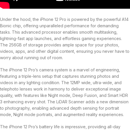
Under the hood, the iPhone 12 Pro is powered by the powerful A14
Bionic chip, offering unparalleled performance for demanding
tasks. This advanced processor enables smooth multitasking,
lightning-fast app launches, and effortless gaming experiences.
The 256GB of storage provides ample space for your photos,
videos, apps, and other digital content, ensuring you never have to
worry about running out of room.
The iPhone 12 Pro’s camera system is a marvel of engineering,
featuring a triple-lens setup that captures stunning photos and
videos in any lighting condition. The 12MP wide, ultra-wide, and
telephoto lenses work in harmony to deliver exceptional image
quality, with features like Night mode, Deep Fusion, and Smart HDR
3 enhancing every shot. The LiDAR Scanner adds a new dimension
to photography, enabling advanced depth sensing for portrait
mode, Night mode portraits, and augmented reality experiences.
The iPhone 12 Pro’s battery life is impressive, providing all-day