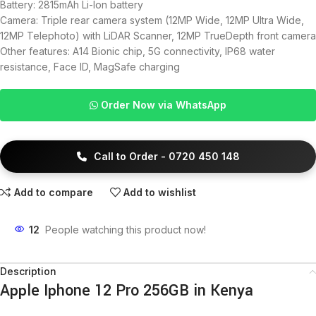
Battery: 2815mAh Li-Ion battery
Camera: Triple rear camera system (12MP Wide, 12MP Ultra Wide,
12MP Telephoto) with LiDAR Scanner, 12MP TrueDepth front camera
Other features: A14 Bionic chip, 5G connectivity, IP68 water
resistance, Face ID, MagSafe charging
Order Now via WhatsApp
Call to Order - 0720 450 148
Add to compare
Add to wishlist
12
People watching this product now!
Description
Apple Iphone 12 Pro 256GB in Kenya