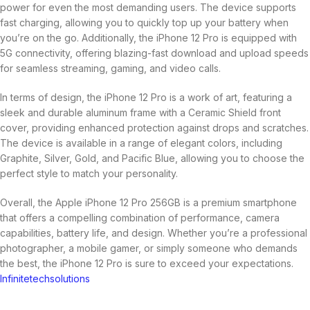
power for even the most demanding users. The device supports
fast charging, allowing you to quickly top up your battery when
you’re on the go. Additionally, the iPhone 12 Pro is equipped with
5G connectivity, offering blazing-fast download and upload speeds
for seamless streaming, gaming, and video calls.
In terms of design, the iPhone 12 Pro is a work of art, featuring a
sleek and durable aluminum frame with a Ceramic Shield front
cover, providing enhanced protection against drops and scratches.
The device is available in a range of elegant colors, including
Graphite, Silver, Gold, and Pacific Blue, allowing you to choose the
perfect style to match your personality.
Overall, the Apple iPhone 12 Pro 256GB is a premium smartphone
that offers a compelling combination of performance, camera
capabilities, battery life, and design. Whether you’re a professional
photographer, a mobile gamer, or simply someone who demands
the best, the iPhone 12 Pro is sure to exceed your expectations.
Infinitetechsolutions