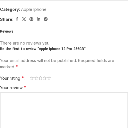
Category:
Apple Iphone
Share:
Reviews
There are no reviews yet.
Be the first to review “Apple Iphone 12 Pro 256GB”
Your email address will not be published.
Required fields are
*
marked
*
Your rating
*
Your review