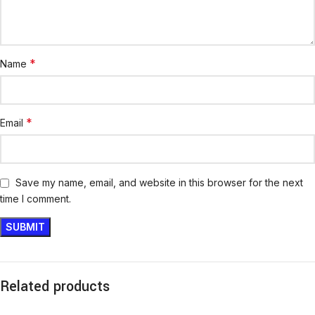
*
Name
*
Email
Save my name, email, and website in this browser for the next
time I comment.
Related products