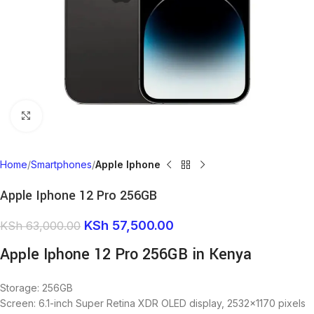
Click to enlarge
Home
Smartphones
Apple Iphone
Apple Iphone 12 Pro 256GB
KSh
57,500.00
KSh
63,000.00
Apple Iphone 12 Pro 256GB in Kenya
Storage: 256GB
Screen: 6.1-inch Super Retina XDR OLED display, 2532×1170 pixels