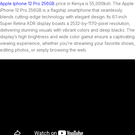
Apple Iphone 12 Pro 256GB
price in Kenya is 55,000ksh. The Apple
iPhone 12 Pro 256GB is a flagship smartphone that seamlessly
blends cutting-edge technology with elegant design. Its 6.1-inch
Super Retina XDR display boasts a 2532-by-1170-pixel resolution,
delivering stunning visuals with vibrant colors and deep blacks. The
display’s high brightness and wide color gamut ensure a captivating
viewing experience, whether you’re streaming your favorite shows,
editing photos, or simply browsing the web.