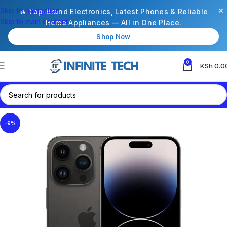
×
Skip to navigation
🔥 Top-Brand Electronics, Latest Phones & Reliable
Skip to main content
Home Appliances — All in One Place.
Shop Now
0
KSh
0.0
-9%