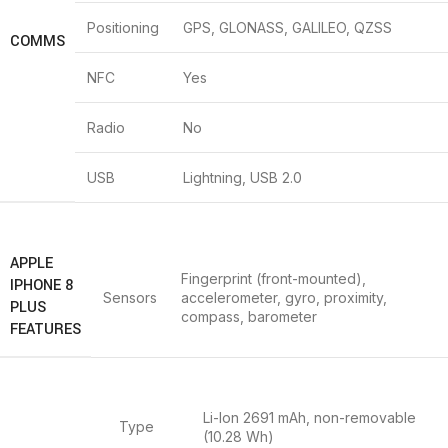
Positioning
GPS, GLONASS, GALILEO, QZSS
COMMS
NFC
Yes
Radio
No
USB
Lightning, USB 2.0
APPLE
Fingerprint (front-mounted),
IPHONE 8
Sensors
accelerometer, gyro, proximity,
PLUS
compass, barometer
FEATURES
Li-Ion 2691 mAh, non-removable
Type
(10.28 Wh)