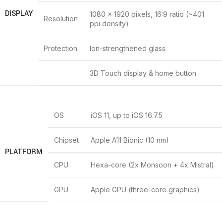
DISPLAY
1080 x 1920 pixels, 16:9 ratio (~401
Resolution
ppi density)
Protection
Ion-strengthened glass
3D Touch display & home button
OS
iOS 11, up to iOS 16.7.5
Chipset
Apple A11 Bionic (10 nm)
PLATFORM
CPU
Hexa-core (2x Monsoon + 4x Mistral)
GPU
Apple GPU (three-core graphics)