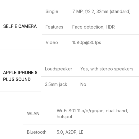
Single
7 MP, f/2.2, 32mm (standard)
SELFIE CAMERA
Features
Face detection, HDR
Video
1080p@30fps
Loudspeaker
Yes, with stereo speakers
APPLE IPHONE 8
PLUS SOUND
3.5mm jack
No
Wi-Fi 802.11 a/b/g/n/ac, dual-band,
WLAN
hotspot
Bluetooth
5.0, A2DP, LE