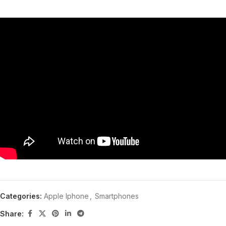
Categories:
Apple Iphone
,
Smartphones
Share: