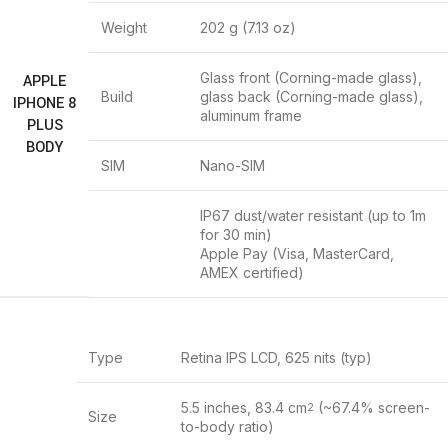
Weight
202 g (7.13 oz)
Glass front (Corning-made glass),
APPLE
Build
glass back (Corning-made glass),
IPHONE 8
aluminum frame
PLUS
BODY
SIM
Nano-SIM
IP67 dust/water resistant (up to 1m
for 30 min)
Apple Pay (Visa, MasterCard,
AMEX certified)
Type
Retina IPS LCD, 625 nits (typ)
5.5 inches, 83.4 cm
(~67.4% screen-
2
Size
to-body ratio)