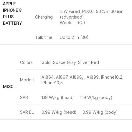
APPLE
IPHONE 8
15W wired, PD2.0, 50% in 30 min
PLUS
Charging
(advertised)
Wireless (Qi)
BATTERY
Talk time
Up to 21 h (3G)
Colors
Gold, Space Gray, Silver, Red
A1864, A1897, A1898, , A1899, iPhone10,2,
Models
iPhone10,5
MISC
SAR
1.19 W/kg (head) 1.19 W/kg (body)
SAR EU
0.99 W/kg (head) 0.99 W/kg (body)