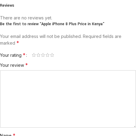
Reviews
There are no reviews yet.
Be the first to review “Apple iPhone 8 Plus Price in Kenya”
Your email address will not be published.
Required fields are
*
marked
*
Your rating
*
Your review
*
Name