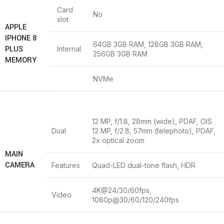
Card
No
slot
APPLE
IPHONE 8
64GB 3GB RAM, 128GB 3GB RAM,
PLUS
Internal
256GB 3GB RAM
MEMORY
NVMe
12 MP, f/1.8, 28mm (wide), PDAF, OIS
Dual
12 MP, f/2.8, 57mm (telephoto), PDAF,
2x optical zoom
MAIN
CAMERA
Features
Quad-LED dual-tone flash, HDR
4K@24/30/60fps,
Video
1080p@30/60/120/240fps