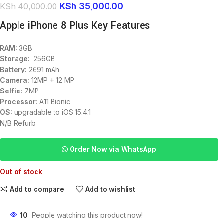
KSh
35,000.00
KSh
40,000.00
Apple iPhone 8 Plus Key Features
RAM:
3GB
Storage:
256GB
Battery:
2691 mAh
Camera:
12MP + 12 MP
Selfie:
7MP
Processor:
A11 Bionic
OS:
upgradable to iOS 15.4.1
N/B Refurb
Order Now via WhatsApp
Out of stock
Add to compare
Add to wishlist
10
People watching this product now!