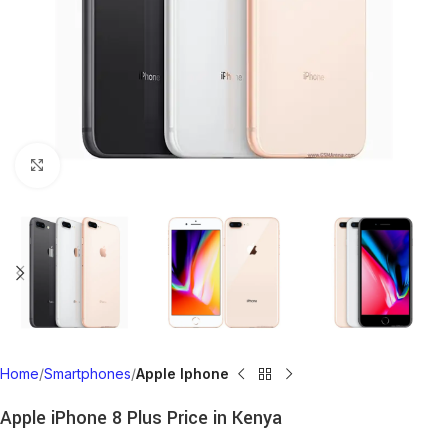
Click to enlarge
Home
Smartphones
Apple Iphone
Apple iPhone 8 Plus Price in Kenya