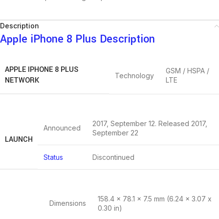
Description
Apple iPhone 8 Plus Description
APPLE IPHONE 8 PLUS
GSM / HSPA /
Technology
NETWORK
LTE
2017, September 12. Released 2017,
Announced
September 22
LAUNCH
Status
Discontinued
158.4 x 78.1 x 7.5 mm (6.24 x 3.07 x
Dimensions
0.30 in)