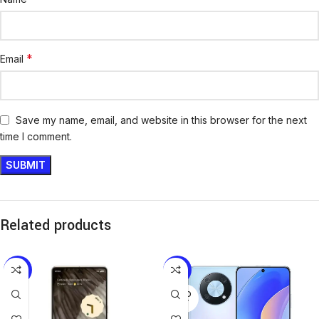
*
Email
Save my name, email, and website in this browser for the next
time I comment.
Related products
-8%
-15%
SOLD
OUT