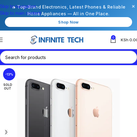
×
Skip to navigation
🔥 Top-Brand Electronics, Latest Phones & Reliable
Skip to main content
Home Appliances — All in One Place.
Shop Now
0
KSh
0.0
-13%
SOLD
OUT