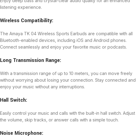
Enjoy deep bass and crystal-clear audio quality for an enhanced
listening experience.
Wireless Compatibility:
The Amaya TK 04 Wireless Sports Earbuds are compatible with all
Bluetooth-enabled devices, including iOS and Android phones.
Connect seamlessly and enjoy your favorite music or podcasts.
Long Transmission Range:
With a transmission range of up to 10 meters, you can move freely
without worrying about losing your connection. Stay connected and
enjoy your music without any interruptions.
Hall Switch:
Easily control your music and calls with the built-in hall switch. Adjust
the volume, skip tracks, or answer calls with a simple touch.
Noise Microphone: