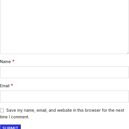
*
Name
*
Email
Save my name, email, and website in this browser for the next
time I comment.