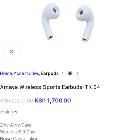
Click to enlarge
Home
Accessories
Earpods
Amaya Wireless Sports Earbuds-TK 04
KSh
1,700.00
KSh
2,200.00
features
Zinc Alloy Case
Wireless 5.3 Chip
Noise Cancellation