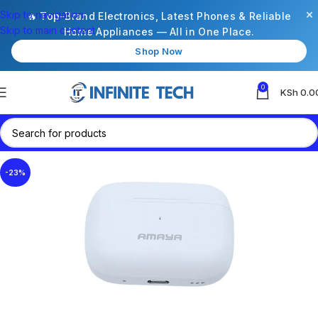
×
Skip to navigation
🔥 Top-Brand Electronics, Latest Phones & Reliable
Skip to main content
Home Appliances — All in One Place.
Shop Now
0
KSh
0.0
-23%