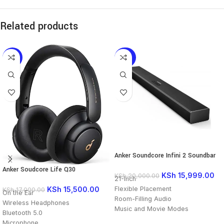
Related products
-9%
-20%
Anker Soundcore Infini 2 Soundbar
Anker Soudcore Life Q30
KSh
15,999.00
KSh
20,000.00
21-Inch
Flexible Placement
KSh
15,500.00
KSh
17,000.00
On the Ear
Room-Filling Audio
Wireless Headphones
Music and Movie Modes
Bluetooth 5.0
Wireless and Wired Inputs
Microphone