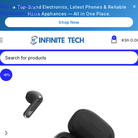
×
Skip to navigation
🔥 Top-Brand Electronics, Latest Phones & Reliable
Skip to main content
Home Appliances — All in One Place.
Shop Now
0
KSh
0.0
-41%