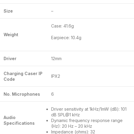
Size
–
Case: 41.6g
Weight
Earpiece: 10.4g
Driver
12mm
Charging Caser IP
IPX2
Code
No. Microphones
6
Driver sensitivity at 1kHz/1mW (dB): 101
dB SPL@1 kHz
Audio
Dynamic frequency response range
Specifications
(Hz): 20 Hz – 20 kHz
Impedance (ohms): 32