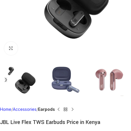
Click to enlarge
Home
Accessories
Earpods
JBL Live Flex TWS Earbuds Price in Kenya