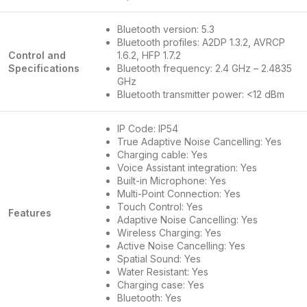
Bluetooth version: 5.3
Bluetooth profiles: A2DP 1.3.2, AVRCP
Control and
1.6.2, HFP 1.7.2
Specifications
Bluetooth frequency: 2.4 GHz – 2.4835
GHz
Bluetooth transmitter power: <12 dBm
IP Code: IP54
True Adaptive Noise Cancelling: Yes
Charging cable: Yes
Voice Assistant integration: Yes
Built-in Microphone: Yes
Multi-Point Connection: Yes
Touch Control: Yes
Features
Adaptive Noise Cancelling: Yes
Wireless Charging: Yes
Active Noise Cancelling: Yes
Spatial Sound: Yes
Water Resistant: Yes
Charging case: Yes
Bluetooth: Yes