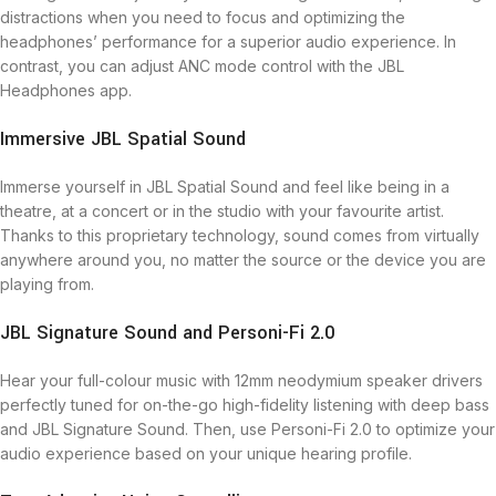
distractions when you need to focus and optimizing the
headphones’ performance for a superior audio experience. In
contrast, you can adjust ANC mode control with the JBL
Headphones app.
Immersive JBL Spatial Sound
Immerse yourself in JBL Spatial Sound and feel like being in a
theatre, at a concert or in the studio with your favourite artist.
Thanks to this proprietary technology, sound comes from virtually
anywhere around you, no matter the source or the device you are
playing from.
JBL Signature Sound and Personi-Fi 2.0
Hear your full-colour music with 12mm neodymium speaker drivers
perfectly tuned for on-the-go high-fidelity listening with deep bass
and JBL Signature Sound. Then, use Personi-Fi 2.0 to optimize your
audio experience based on your unique hearing profile.