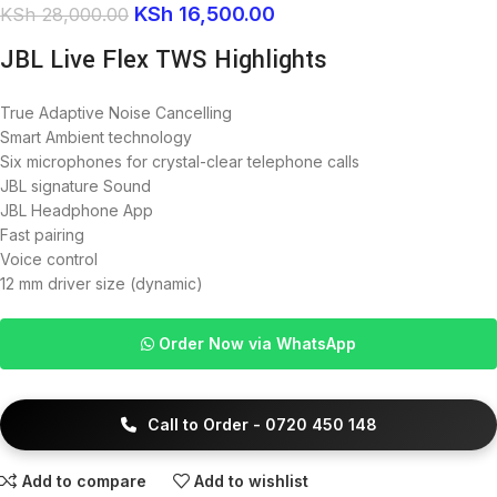
KSh
16,500.00
KSh
28,000.00
JBL Live Flex TWS Highlights
True Adaptive Noise Cancelling
Smart Ambient technology
Six microphones for crystal-clear telephone calls
JBL signature Sound
JBL Headphone App
Fast pairing
Voice control
12 mm driver size (dynamic)
Order Now via WhatsApp
Call to Order - 0720 450 148
Add to compare
Add to wishlist