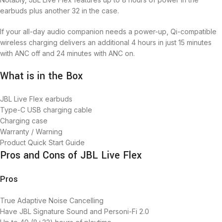
earbuds plus another 32 in the case.
If your all-day audio companion needs a power-up, Qi-compatible
wireless charging delivers an additional 4 hours in just 15 minutes
with ANC off and 24 minutes with ANC on.
What is in the Box
JBL Live Flex earbuds
Type-C USB charging cable
Charging case
Warranty / Warning
Product Quick Start Guide
Pros and Cons of JBL Live Flex
Pros
True Adaptive Noise Cancelling
Have JBL Signature Sound and Personi-Fi 2.0