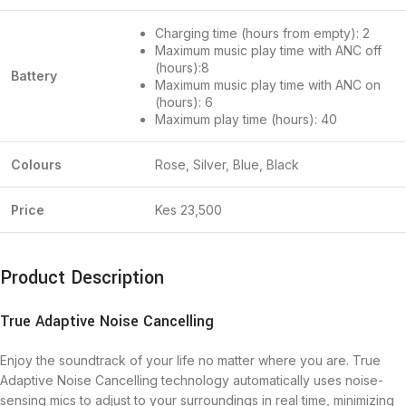
Charging time (hours from empty): 2
Maximum music play time with ANC off
(hours):8
Battery
Maximum music play time with ANC on
(hours): 6
Maximum play time (hours): 40
Colours
Rose, Silver, Blue, Black
Price
Kes 23,500
Product Description
True Adaptive Noise Cancelling
Enjoy the soundtrack of your life no matter where you are. True
Adaptive Noise Cancelling technology automatically uses noise-
sensing mics to adjust to your surroundings in real time, minimizing