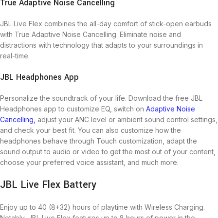
True Adaptive Noise Cancelling
JBL Live Flex combines the all-day comfort of stick-open earbuds
with True Adaptive Noise Cancelling. Eliminate noise and
distractions with technology that adapts to your surroundings in
real-time.
JBL Headphones App
Personalize the soundtrack of your life. Download the free JBL
Headphones app to customize EQ, switch on
Adaptive Noise
Cancelling,
adjust your ANC level or ambient sound control settings,
and check your best fit. You can also customize how the
headphones behave through Touch customization, adapt the
sound output to audio or video to get the most out of your content,
choose your preferred voice assistant, and much more.
JBL Live Flex Battery
Enjoy up to 40 (8+32) hours of playtime with Wireless Charging.
Notably, JBL Live Flex features up to 8 hours of power in the