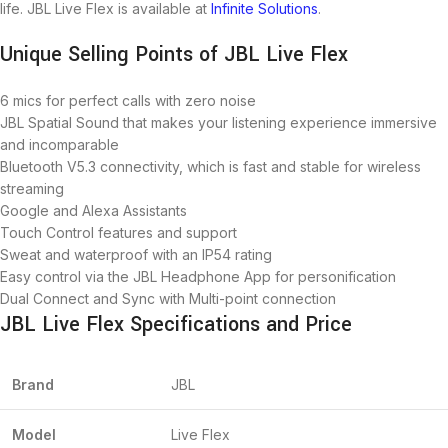
life. JBL Live Flex is available at
Infinite Solutions
.
Unique Selling Points of JBL Live Flex
6 mics for perfect calls with zero noise
JBL Spatial Sound that makes your listening experience immersive
and incomparable
Bluetooth V5.3 connectivity, which is fast and stable for wireless
streaming
Google and Alexa Assistants
Touch Control features and support
Sweat and waterproof with an IP54 rating
Easy control via the JBL Headphone App for personification
Dual Connect and Sync with Multi-point connection
JBL Live Flex Specifications and Price
Brand
JBL
Model
Live Flex