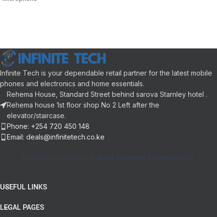
Remote Control and Built-In
15 m Range
Buttons
20 Hz (Min) – 20 KHz (Max)
Flexible placement: extended 35″
Frequency Response
Design is optimized
40 mm Driver
16 ohm Impedance
Infinite Tech is your dependable retail partner for the latest mobile
phones and electronics and home essentials.
Rehema House, Standard Street behind sarova Starnley hotel .
Rehema house 1st floor shop No 2 Left after the
elevator/staircase.
Phone: +254 720 450 148
Email: deals@infinitetech.co.ke
Designed & Powered by
Black Shepherd Technologies
USEFUL LINKS
LEGAL PAGES