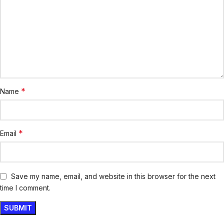
*
Name
*
Email
Save my name, email, and website in this browser for the next
time I comment.