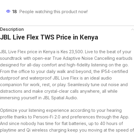
18
People watching this product now!
Description
JBL Live Flex TWS Price in Kenya
JBL Live Flex price in Kenya is Kes 23,500. Live to the beat of your
soundtrack with open-ear True Adaptive Noise Cancelling earbuds
designed for all-day comfort and high-fidelity listening on the go.
From the office to your daily walk and beyond, the IP54-certified
dustproof and waterproof JBL Live Flex is an ideal audio
companion for work, rest, or play. Seamlessly tune out noise and
distractions and make crystal-clear calls anywhere, all while
immersing yourself in JBL Spatial Audio.
Optimize your listening experience according to your hearing
profile thanks to Personi-Fi 2.0 and preferences through the App.
And since nobody has time for flat batteries, up to 40 hours of
playtime and Qi wireless charging keep you moving at the speed of