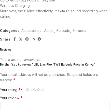
Up to 40 (8+32) hours of playtime
Wireless Charging
Moreover, the 6 Mics effectively maximize sound recording when
calling
Categories:
Accessories
,
Audio
,
Earbuds
,
Earpods
Share:
Reviews
There are no reviews yet.
Be the first to review “JBL Live Flex TWS Earbuds Price in Kenya”
Your email address will not be published.
Required fields are
*
marked
*
Your rating
*
Your review