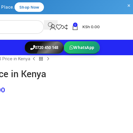
×
 Place.
Shop Now
0
KSh
0.00
0720 450 148
WhatsApp
 Price in Kenya
ce in Kenya
00
s