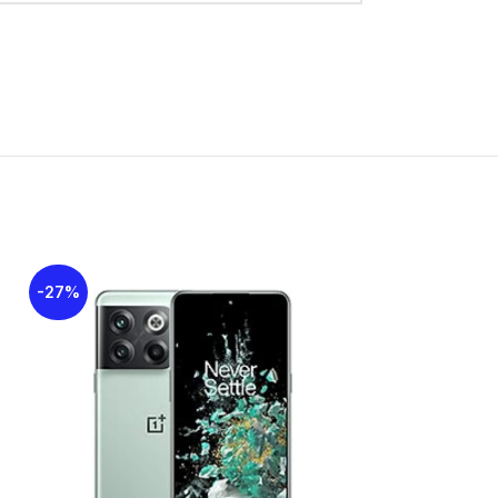
2
croSDXC (dedicated slot)
GB 4GB RAM, 128GB 4GB RAM
MC 5.1
-27%
-25%
SOLD
13 MP, f/2.2, (wide), PDAF
OUT
0.08 MP, f/3.0 (auxiliary lens)
LED flash, panorama
1080p@30fps