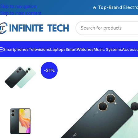
Skip to navigation
🔥 Top-Brand Electr
Skip to main content
Smartphones
Televisions
Laptops
SmartWatches
Music Systems
Accesso
-21%