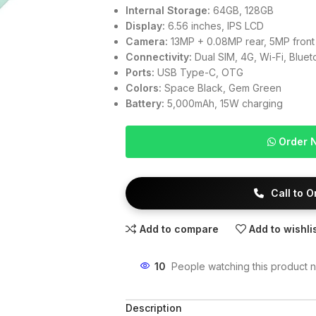
Internal Storage:
64GB, 128GB
Display:
6.56 inches, IPS LCD
Camera:
13MP + 0.08MP rear, 5MP front
Connectivity:
Dual SIM, 4G, Wi-Fi, Blue
Ports:
USB Type-C, OTG
Colors:
Space Black, Gem Green
Battery:
5,000mAh, 15W charging
Order 
Call to 
Add to compare
Add to wishli
10
People watching this product 
Description