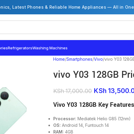
onics, Latest Phones & Reliable Home Appliances — All in One
ries
Refrigerators
Washing Machines
Home
Smartphones
Vivo
vivo Y03 128GB
vivo Y03 128GB Pri
KSh
13,500.
KSh
17,000.00
Vivo Y03 128GB Key Feature
Processor:
Mediatek Helio G85 (12nm)
OS:
Android 14, Funtouch 14
RAM:
4GB