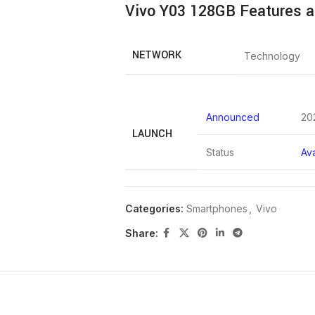
Vivo Y03 128GB Features a
NETWORK
Technology
Announced
20
LAUNCH
Status
Ava
Categories:
Smartphones
,
Vivo
Dimensions
163.8 x 75
Share:
Weight
185 g (6.5
BODY
Build
Glass fron