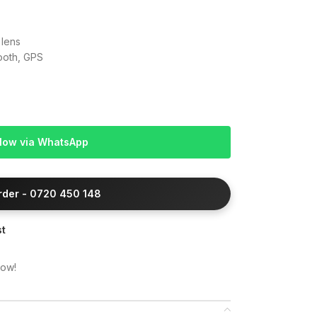
 lens
tooth, GPS
Now via WhatsApp
Order - 0720 450 148
st
now!