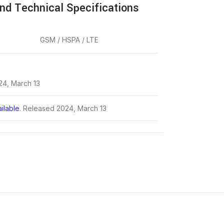
nd Technical Specifications
GSM / HSPA / LTE
24, March 13
ilable
. Released 2024, March 13
.7 x 8.4 mm (6.45 x 2.98 x 0.33 in)
3 oz)
t, plastic frame, plastic back