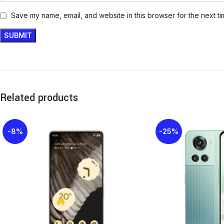
Save my name, email, and website in this browser for the next t
Related products
-8%
-25%