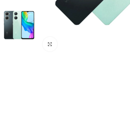
Click to enlarge