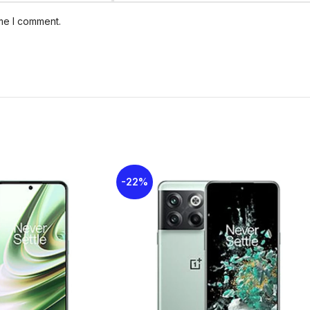
ime I comment.
GPU
Mali-G52 MC
Card slot
mi
MEMORY
Internal
64
eM
-22%
Single
MAIN CAMERA
Features
Video