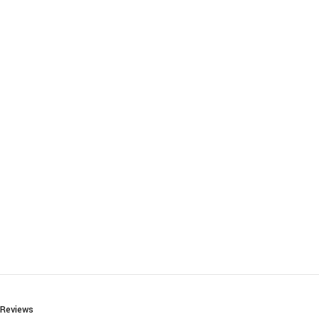
Reviews