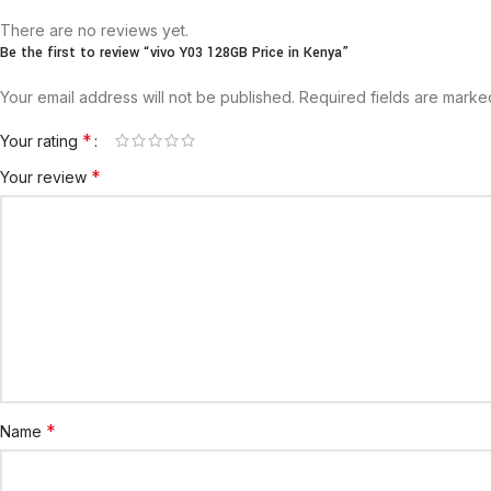
There are no reviews yet.
Be the first to review “vivo Y03 128GB Price in Kenya”
Your email address will not be published.
Required fields are mark
*
Your rating
*
Your review
*
Name