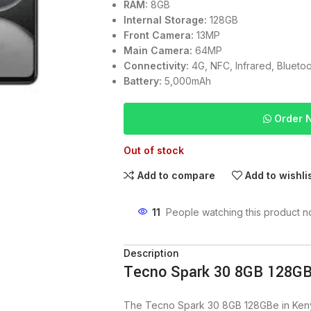
RAM:
8GB
Internal Storage:
128GB
Front Camera:
13MP
Main Camera:
64MP
Connectivity:
4G, NFC, Infrared, Bluetoo
Battery:
5,000mAh
Order 
Out of stock
Add to compare
Add to wishli
11
People watching this product n
Description
Tecno Spark 30 8GB 128GB
The Tecno Spark 30 8GB 128GBe in Kenya