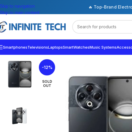
Skip to navigation
🔥 Top-Brand Electr
Skip to main content
Smartphones
Televisions
Laptops
SmartWatches
Music Systems
Accesso
-12%
SOLD
OUT