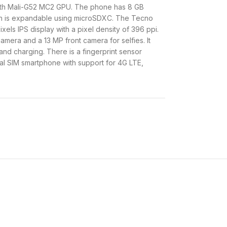
ith Mali-G52 MC2 GPU. The phone has 8 GB
ch is expandable using microSDXC. The Tecno
els IPS display with a pixel density of 396 ppi.
amera and a 13 MP front camera for selfies. It
nd charging. There is a fingerprint sensor
ual SIM smartphone with support for 4G LTE,
ndroid 14 and all this is powered by a 5000
om
Infinite Solutions
.
Price In Kenya