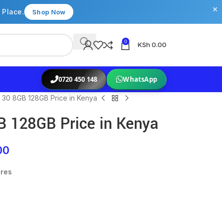
×
 Place.
Shop Now
0
KSh
0.00
0720 450 148
WhatsApp
 30 8GB 128GB Price in Kenya
B 128GB Price in Kenya
00
ures