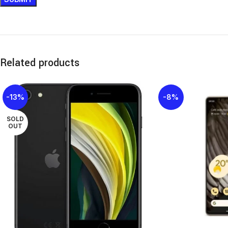
Related products
-13%
-8%
SOLD
OUT