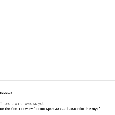
Reviews
There are no reviews yet.
Be the first to review “Tecno Spark 30 8GB 128GB Price in Kenya”