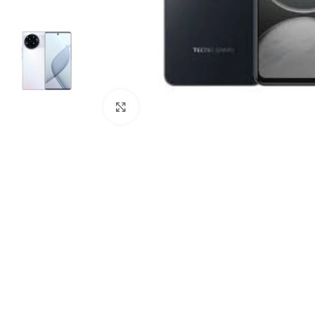
Click to enlarge