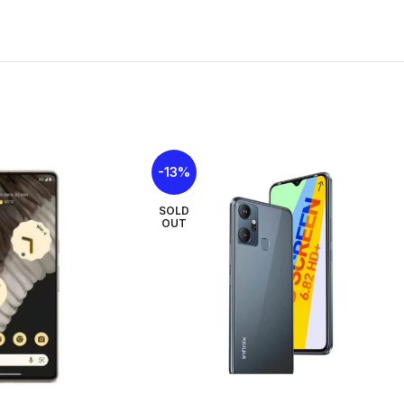
Size
6.78 inches
Type
IPS LCD, 90Hz, 8
Resolutions
1080 x 2460 pix
PPI
396 ppi density
-13%
Multi touch
Yes
SOLD
OUT
Protection
No
NETWORKS
2G
GSM 850 / 900 / 
3G
HSDPA 900 / 21