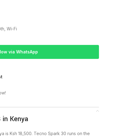
th, Wi-Fi
Now via WhatsApp
st
ow!
 in Kenya
 is Ksh 18,500. Tecno Spark 30 runs on the