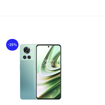
00 nits
els
-25%
-27%
1800 / 1900 – SIM 1 & SIM 2
00