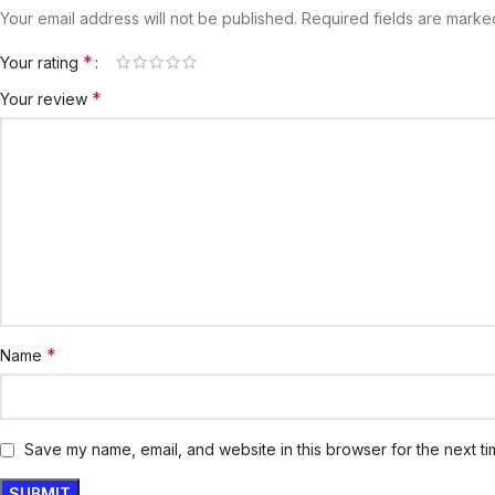
Your email address will not be published.
Required fields are mark
*
Your rating
*
Your review
*
Name
Save my name, email, and website in this browser for the next t