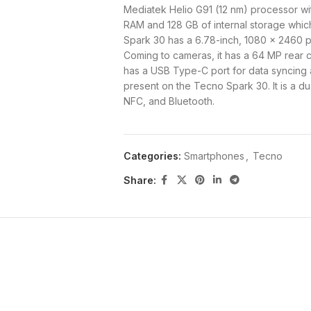
Mediatek Helio G91 (12 nm) processor w
RAM and 128 GB of internal storage whi
Spark 30 has a 6.78-inch, 1080 x 2460 pix
Coming to cameras, it has a 64 MP rear c
has a USB Type-C port for data syncing a
present on the Tecno Spark 30. It is a d
NFC, and Bluetooth.
The Tecno Spark 30 8GB 128GB runs on A
mAh battery. Buy the Tecno Spark 30 fr
Categories:
Smartphones
,
Tecno
Tecno Spark 30 Specs and 
Share:
Brand
Tecno
Model
Spark 30
Status
Available