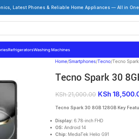
onics, Latest Phones & Reliable Home Appliances — All in One
ries
Refrigerators
Washing Machines
Home
Smartphones
Tecno
Tecno Spark
Tecno Spark 30 8G
KSh
18,500.
KSh
21,000.00
Tecno Spark 30 8GB 128GB Key Feat
Display:
6.78-inch FHD
OS:
Android 14
Chip:
MediaTek Helio G91