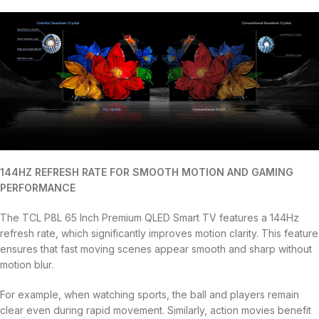
144HZ REFRESH RATE FOR SMOOTH MOTION AND GAMING
PERFORMANCE
The TCL P8L 65 Inch Premium QLED Smart TV features a 144Hz
refresh rate, which significantly improves motion clarity. This feature
ensures that fast moving scenes appear smooth and sharp without
motion blur.
For example, when watching sports, the ball and players remain
clear even during rapid movement. Similarly, action movies benefit