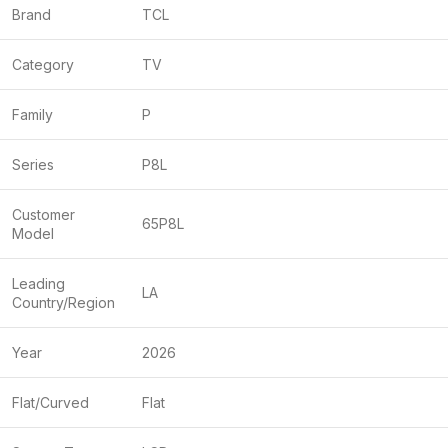
Brand
TCL
Category
TV
Family
P
Series
P8L
Customer
65P8L
Model
Leading
LA
Country/Region
Year
2026
Flat/Curved
Flat