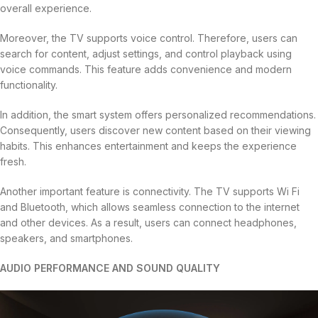
overall experience.
Moreover, the TV supports voice control. Therefore, users can
search for content, adjust settings, and control playback using
voice commands. This feature adds convenience and modern
functionality.
In addition, the smart system offers personalized recommendations.
Consequently, users discover new content based on their viewing
habits. This enhances entertainment and keeps the experience
fresh.
Another important feature is connectivity. The TV supports Wi Fi
and Bluetooth, which allows seamless connection to the internet
and other devices. As a result, users can connect headphones,
speakers, and smartphones.
AUDIO PERFORMANCE AND SOUND QUALITY