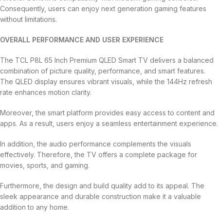
Consequently, users can enjoy next generation gaming features
without limitations.
OVERALL PERFORMANCE AND USER EXPERIENCE
The TCL P8L 65 Inch Premium QLED Smart TV delivers a balanced
combination of picture quality, performance, and smart features.
The QLED display ensures vibrant visuals, while the 144Hz refresh
rate enhances motion clarity.
Moreover, the smart platform provides easy access to content and
apps. As a result, users enjoy a seamless entertainment experience.
In addition, the audio performance complements the visuals
effectively. Therefore, the TV offers a complete package for
movies, sports, and gaming.
Furthermore, the design and build quality add to its appeal. The
sleek appearance and durable construction make it a valuable
addition to any home.