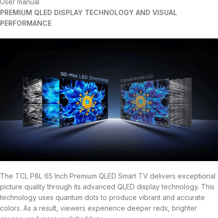
User manual
PREMIUM QLED DISPLAY TECHNOLOGY AND VISUAL
PERFORMANCE
The TCL P8L 65 Inch Premium QLED Smart TV delivers exceptional
picture quality through its advanced QLED display technology. This
technology uses quantum dots to produce vibrant and accurate
colors. As a result, viewers experience deeper reds, brighter