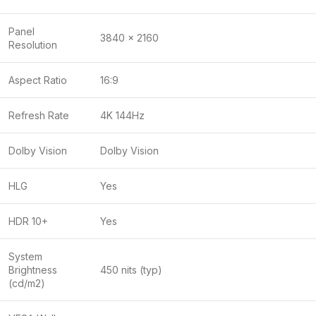
Panel
3840 x 2160
Resolution
Aspect Ratio
16:9
Refresh Rate
4K 144Hz
Dolby Vision
Dolby Vision
HLG
Yes
HDR 10+
Yes
System
Brightness
450 nits (typ)
(cd/m2)