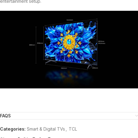
entertainment setup.
FAQS
Categories:
Smart & Digital TVs
,
TCL