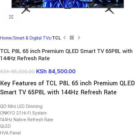
Click to enlarge
Home
Smart & Digital TVs
TCL
TCL P8L 65 inch Premium QLED Smart TV 65P8L with
144Hz Refresh Rate
KSh
84,500.00
KSh
95,000.00
Key Features of TCL P8L 65 inch Premium QLED
Smart TV 65P8L with 144Hz Refresh Rate
QD-Mini LED Dimming
ONKYO 2.1 Hi-Fi System
144Hz Native Refresh Rate
QLED
HVA Panel