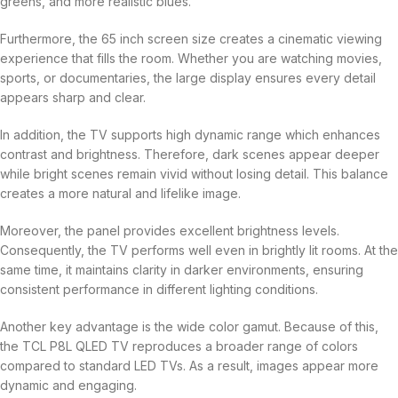
greens, and more realistic blues.
Furthermore, the 65 inch screen size creates a cinematic viewing
experience that fills the room. Whether you are watching movies,
sports, or documentaries, the large display ensures every detail
appears sharp and clear.
In addition, the TV supports high dynamic range which enhances
contrast and brightness. Therefore, dark scenes appear deeper
while bright scenes remain vivid without losing detail. This balance
creates a more natural and lifelike image.
Moreover, the panel provides excellent brightness levels.
Consequently, the TV performs well even in brightly lit rooms. At the
same time, it maintains clarity in darker environments, ensuring
consistent performance in different lighting conditions.
Another key advantage is the wide color gamut. Because of this,
the TCL P8L QLED TV reproduces a broader range of colors
compared to standard LED TVs. As a result, images appear more
dynamic and engaging.