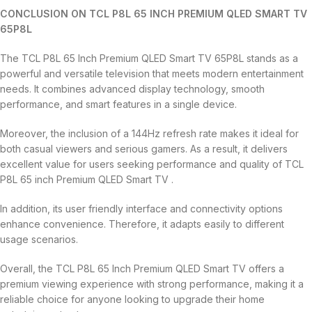
CONCLUSION ON TCL P8L 65 INCH PREMIUM QLED SMART TV
65P8L
The TCL P8L 65 Inch Premium QLED Smart TV 65P8L stands as a
powerful and versatile television that meets modern entertainment
needs. It combines advanced display technology, smooth
performance, and smart features in a single device.
Moreover, the inclusion of a 144Hz refresh rate makes it ideal for
both casual viewers and serious gamers. As a result, it delivers
excellent value for users seeking performance and quality of TCL
P8L 65 inch Premium QLED Smart TV .
In addition, its user friendly interface and connectivity options
enhance convenience. Therefore, it adapts easily to different
usage scenarios.
Overall, the TCL P8L 65 Inch Premium QLED Smart TV offers a
premium viewing experience with strong performance, making it a
reliable choice for anyone looking to upgrade their home