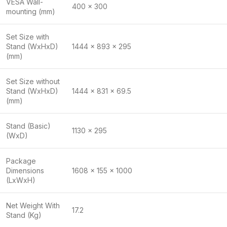
VESA Wall-
400 x 300
mounting (mm)
Set Size with
Stand (WxHxD)
1444 x 893 x 295
(mm)
Set Size without
Stand (WxHxD)
1444 x 831 x 69.5
(mm)
Stand (Basic)
1130 x 295
(WxD)
Package
Dimensions
1608 x 155 x 1000
(LxWxH)
Net Weight With
17.2
Stand (Kg)