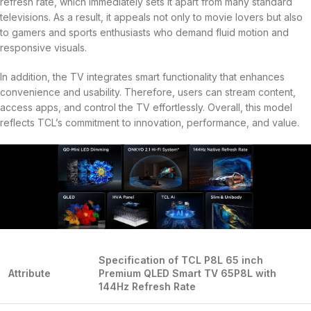
refresh rate, which immediately sets it apart from many standard
televisions. As a result, it appeals not only to movie lovers but also
to gamers and sports enthusiasts who demand fluid motion and
responsive visuals.
In addition, the TV integrates smart functionality that enhances
convenience and usability. Therefore, users can stream content,
access apps, and control the TV effortlessly. Overall, this model
reflects TCL’s commitment to innovation, performance, and value.
Specification of TCL P8L 65 inch
Attribute
Premium QLED Smart TV 65P8L with
144Hz Refresh Rate