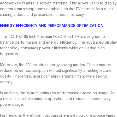
Another key feature is screen mirroring. This allows users to display
content from smartphones or tablets on the TV screen. As a result,
sharing videos and presentations becomes easy.
ENERGY EFFICIENCY AND PERFORMANCE OPTIMIZATION
The TCL P8L 65 Inch Premium QLED Smart TV is designed to
balance performance and energy efficiency. The advanced display
technology consumes power efficiently while delivering high
brightness.
Moreover, the TV includes energy saving modes. These modes
reduce power consumption without significantly affecting picture
quality. Therefore, users can enjoy entertainment while saving
energy.
In addition, the system optimizes performance based on usage. As
a result, it maintains smooth operation and reduces unnecessary
power usage.
Furthermore, the efficient processor ensures quick response times