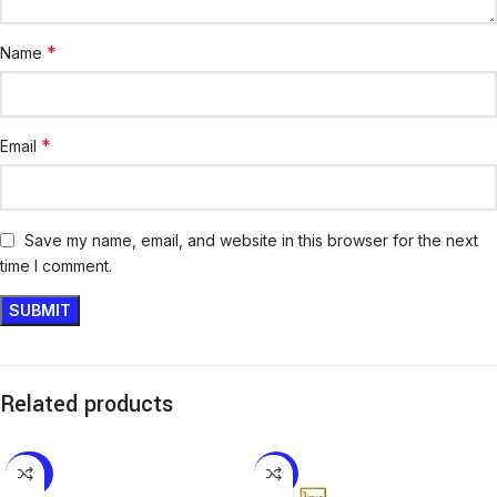
*
Name
*
Email
Save my name, email, and website in this browser for the next
time I comment.
Related products
-32%
-16%