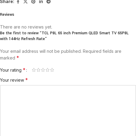
Share:
Reviews
There are no reviews yet.
Be the first to review “TCL P8L 65 inch Premium QLED Smart TV 65P8L
with 144Hz Refresh Rate”
Your email address will not be published.
Required fields are
*
marked
*
Your rating
*
Your review