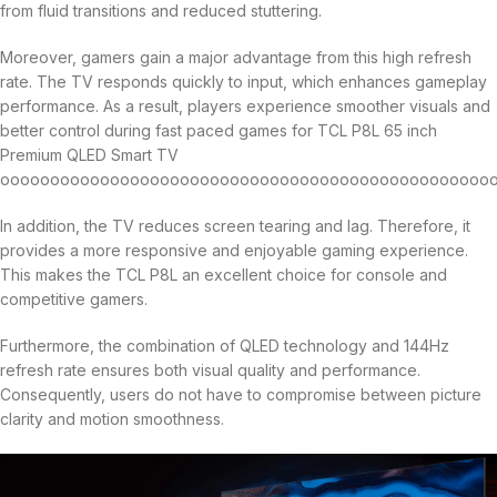
from fluid transitions and reduced stuttering.
Moreover, gamers gain a major advantage from this high refresh
rate. The TV responds quickly to input, which enhances gameplay
performance. As a result, players experience smoother visuals and
better control during fast paced games for TCL P8L 65 inch
Premium QLED Smart TV
oooooooooooooooooooooooooooooooooooooooooooooooooo
In addition, the TV reduces screen tearing and lag. Therefore, it
provides a more responsive and enjoyable gaming experience.
This makes the TCL P8L an excellent choice for console and
competitive gamers.
Furthermore, the combination of QLED technology and 144Hz
refresh rate ensures both visual quality and performance.
Consequently, users do not have to compromise between picture
clarity and motion smoothness.