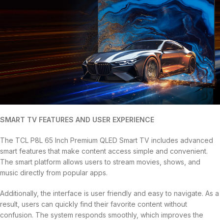
SMART TV FEATURES AND USER EXPERIENCE
The TCL P8L 65 Inch Premium QLED Smart TV includes advanced
smart features that make content access simple and convenient.
The smart platform allows users to stream movies, shows, and
music directly from popular apps.
Additionally, the interface is user friendly and easy to navigate. As a
result, users can quickly find their favorite content without
confusion. The system responds smoothly, which improves the