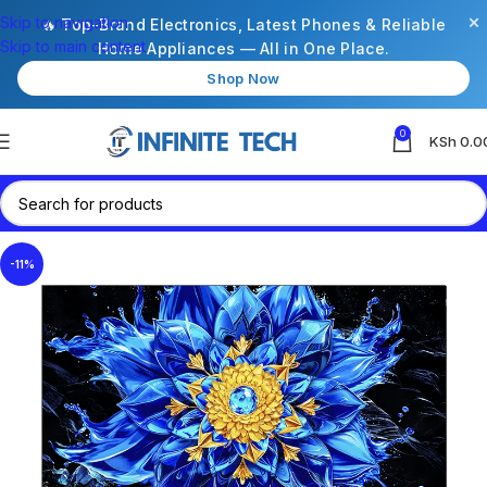
×
Skip to navigation
🔥 Top-Brand Electronics, Latest Phones & Reliable
Skip to main content
Home Appliances — All in One Place.
Shop Now
0
KSh
0.0
-11%