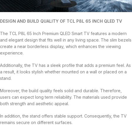
DESIGN AND BUILD QUALITY OF TCL P8L 65 INCH QLED TV
The TCL P8L 65 Inch Premium QLED Smart TV features a modern
and elegant design that fits well in any living space. The slim bezels
create a near borderless display, which enhances the viewing
experience.
Additionally, the TV has a sleek profile that adds a premium feel. As
a result, it looks stylish whether mounted on a wall or placed on a
stand.
Moreover, the build quality feels solid and durable. Therefore,
users can expect long term reliability. The materials used provide
both strength and aesthetic appeal.
In addition, the stand offers stable support. Consequently, the TV
remains secure on different surfaces.