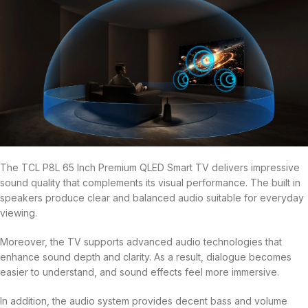
The TCL P8L 65 Inch Premium QLED Smart TV delivers impressive
sound quality that complements its visual performance. The built in
speakers produce clear and balanced audio suitable for everyday
viewing.
Moreover, the TV supports advanced audio technologies that
enhance sound depth and clarity. As a result, dialogue becomes
easier to understand, and sound effects feel more immersive.
In addition, the audio system provides decent bass and volume