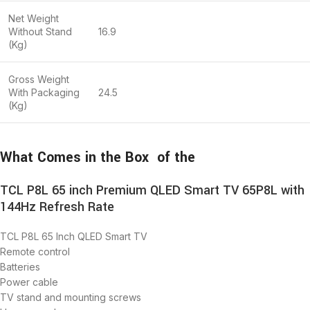
Net Weight
Without Stand
16.9
(Kg)
Gross Weight
With Packaging
24.5
(Kg)
What Comes in the Box of the
TCL P8L 65 inch Premium QLED Smart TV 65P8L with
144Hz Refresh Rate
TCL P8L 65 Inch QLED Smart TV
Remote control
Batteries
Power cable
TV stand and mounting screws