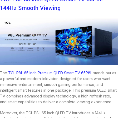
144Hz Smooth Viewing
The
TCL
P8L 65 Inch Premium QLED Smart TV 65P8L
stands out as
a powerful and modern television designed for users who want
immersive entertainment, smooth gaming performance, and
intelligent smart features in one package. This premium QLED smart
TV combines advanced display technology, a high refresh rate,
and smart capabilities to deliver a complete viewing experience.
Moreover, the TCL P8L 65 Inch QLED TV introduces a 144Hz