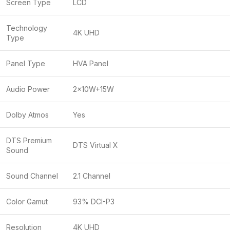
Screen Type
LCD
Technology
4K UHD
Type
Panel Type
HVA Panel
Audio Power
2x10W+15W
Dolby Atmos
Yes
DTS Premium
DTS Virtual X
Sound
Sound Channel
2.1 Channel
Color Gamut
93% DCI-P3
Resolution
4K UHD