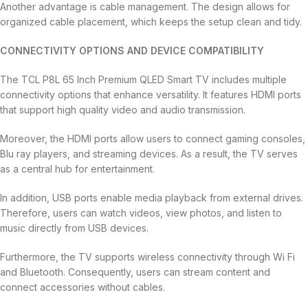
Another advantage is cable management. The design allows for
organized cable placement, which keeps the setup clean and tidy.
CONNECTIVITY OPTIONS AND DEVICE COMPATIBILITY
The TCL P8L 65 Inch Premium QLED Smart TV includes multiple
connectivity options that enhance versatility. It features HDMI ports
that support high quality video and audio transmission.
Moreover, the HDMI ports allow users to connect gaming consoles,
Blu ray players, and streaming devices. As a result, the TV serves
as a central hub for entertainment.
In addition, USB ports enable media playback from external drives.
Therefore, users can watch videos, view photos, and listen to
music directly from USB devices.
Furthermore, the TV supports wireless connectivity through Wi Fi
and Bluetooth. Consequently, users can stream content and
connect accessories without cables.