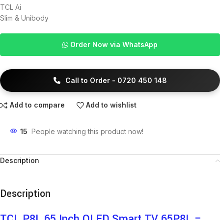
TCL Ai
Slim & Unibody
Order Now via WhatsApp
Call to Order - 0720 450 148
Add to compare
Add to wishlist
15
People watching this product now!
Description
Description
TCL P8L 65 Inch QLED Smart TV 65P8L –