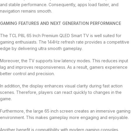
and stable performance. Consequently, apps load faster, and
navigation remains smooth.
GAMING FEATURES AND NEXT GENERATION PERFORMANCE
The TCL P8L 65 Inch Premium QLED Smart TV is well suited for
gaming enthusiasts. The 144Hz refresh rate provides a competitive
edge by delivering ultra smooth gameplay.
Moreover, the TV supports low latency modes. This reduces input
lag and improves responsiveness. As a result, gamers experience
better control and precision.
In addition, the display enhances visual clarity during fast action
scenes. Therefore, players can react quickly to changes in the
game.
Furthermore, the large 65 inch screen creates an immersive gaming
environment. This makes gameplay more engaging and enjoyable.
Another benefit is compatibility with modern gaming consoles.