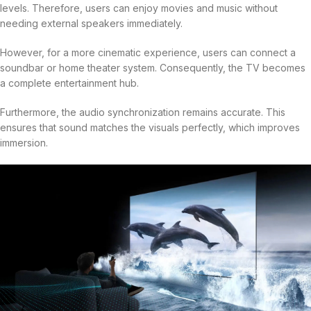
levels. Therefore, users can enjoy movies and music without
needing external speakers immediately.
However, for a more cinematic experience, users can connect a
soundbar or home theater system. Consequently, the TV becomes
a complete entertainment hub.
Furthermore, the audio synchronization remains accurate. This
ensures that sound matches the visuals perfectly, which improves
immersion.