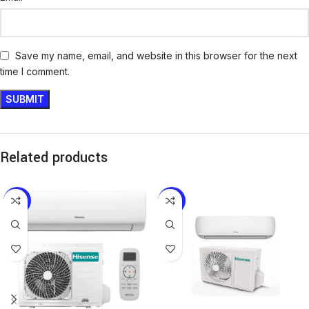
Save my name, email, and website in this browser for the next
time I comment.
Related products
-13%
-12%