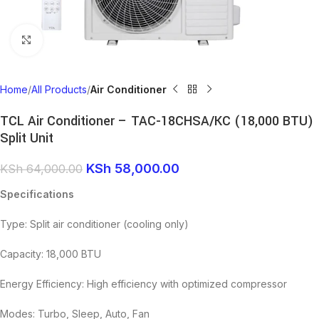
Click to enlarge
Home
All Products
Air Conditioner
TCL Air Conditioner – TAC-18CHSA/KC (18,000 BTU)
Split Unit
KSh
58,000.00
KSh
64,000.00
Specifications
Type: Split air conditioner (cooling only)
Capacity: 18,000 BTU
Energy Efficiency: High efficiency with optimized compressor
Modes: Turbo, Sleep, Auto, Fan