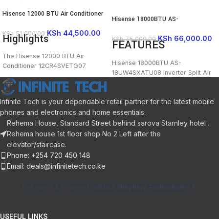
Hisense 12000 BTU Air Conditioner
Hisense 18000BTU AS-
12CR4SVETG07
18UW4SXATU08 Inverter Split Air
KSh
44,500.00
KSh
51,000.00
Highlights
Conditioner
KSh
66,000.00
KSh
75,000.00
FEATURES
The Hisense 12000 BTU Air
Hisense 18000BTU AS-
Conditioner 12CR4SVETG07
18UW4SXATU08 Inverter Split Air
delivers efficient, quiet cooling for
Conditioner Features and Price in
medium-sized rooms with a sleek,
Kenya
space-saving design.
Infinite Tech is your dependable retail partner for the latest mobile
Inveter Type AC
12,000 BTU
phones and electronics and home essentials.
Ultra Quiet
Gold fin
A rated energy efficiency
Rehema House, Standard Street behind sarova Starnley hotel .
Self cleaning function
Voltage protection for inconsistent
Rehema house 1st floor shop No 2 Left after the
Reliable timer
power supply
elevator/staircase.
Color: White
Auto restart
Dimensions
: 850×270×202
Phone: +254 720 450 148
Pre-charged(R410a gas)
Refrigerant
: R410A
Email: deals@infinitetech.co.ke
Heating and cooling
Cooling Capacity
: 3400(1000-
24-hour timer
3700)
Designed & Powered by
Black Shepherd Technologies
Self-cleaning
Heating Capacity
: 3650(1000-
I FEEL mode
4700)
Condenser
: Copper tube and
USEFUL LINKS