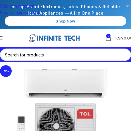
×
Skip to navigation
🔥 Top-Brand Electronics, Latest Phones & Reliable
Skip to main content
Home Appliances — All in One Place.
Shop Now
0
KSh
0.0
-9%