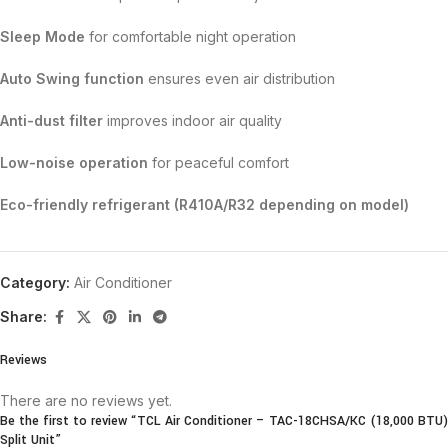
Sleep Mode
for comfortable night operation
Auto Swing function
ensures even air distribution
Anti-dust filter
improves indoor air quality
Low-noise operation
for peaceful comfort
Eco-friendly refrigerant (R410A/R32 depending on model)
Category:
Air Conditioner
Share:
Reviews
There are no reviews yet.
Be the first to review “TCL Air Conditioner – TAC-18CHSA/KC (18,000 BTU)
Split Unit”