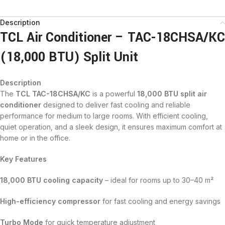
Description
TCL Air Conditioner – TAC-18CHSA/KC
(18,000 BTU) Split Unit
Description
The
TCL TAC-18CHSA/KC
is a powerful
18,000 BTU split air
conditioner
designed to deliver fast cooling and reliable
performance for medium to large rooms. With efficient cooling,
quiet operation, and a sleek design, it ensures maximum comfort at
home or in the office.
Key Features
18,000 BTU cooling capacity
– ideal for rooms up to 30–40 m²
High-efficiency compressor
for fast cooling and energy savings
Turbo Mode
for quick temperature adjustment