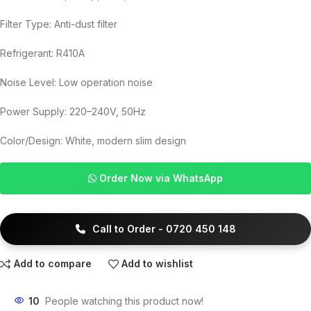
Filter Type: Anti-dust filter
Refrigerant: R410A
Noise Level: Low operation noise
Power Supply: 220–240V, 50Hz
Color/Design: White, modern slim design
Order Now via WhatsApp
Call to Order - 0720 450 148
Add to compare
Add to wishlist
10
People watching this product now!