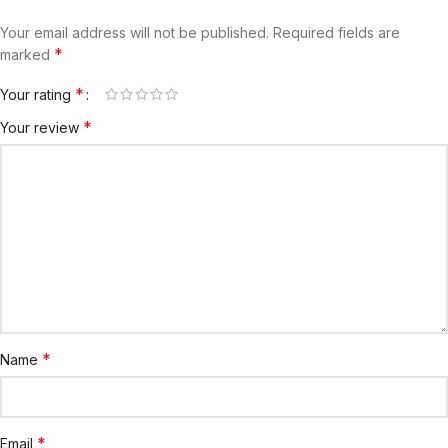
Your email address will not be published.
Required fields are
*
marked
*
Your rating
*
Your review
*
Name
*
Email