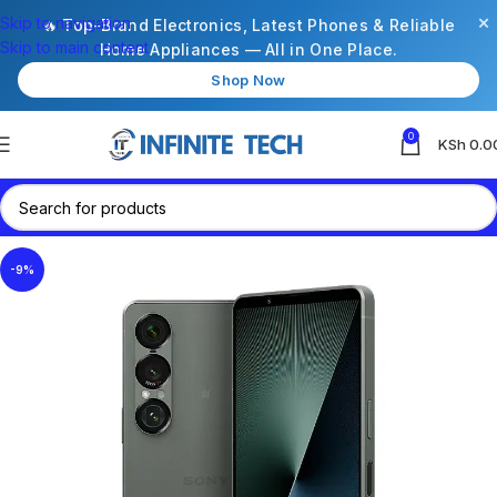
×
Skip to navigation
🔥 Top-Brand Electronics, Latest Phones & Reliable
Skip to main content
Home Appliances — All in One Place.
Shop Now
0
KSh
0.0
-9%