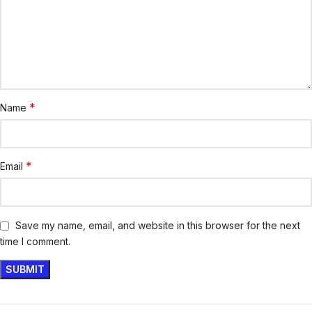
*
Name
*
Email
Save my name, email, and website in this browser for the next
time I comment.