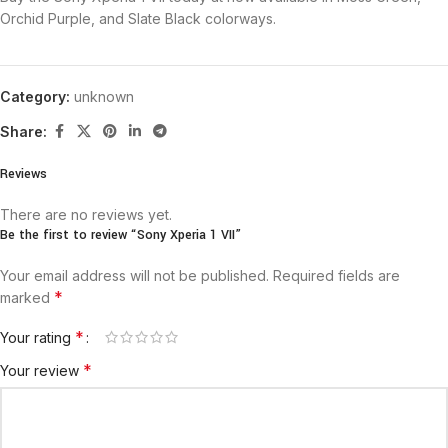
Orchid Purple, and Slate Black colorways.
Category:
unknown
Share:
Reviews
There are no reviews yet.
Be the first to review “Sony Xperia 1 VII”
Your email address will not be published.
Required fields are
*
marked
*
Your rating
*
Your review