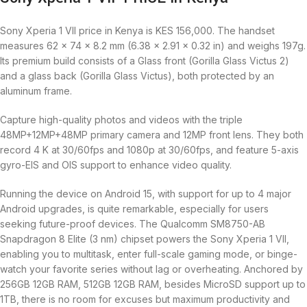
Sony Xperia 1 VII price in Kenya is KES 156,000. The handset
measures 62 x 74 x 8.2 mm (6.38 x 2.91 x 0.32 in) and weighs 197g.
Its premium build consists of a Glass front (Gorilla Glass Victus 2)
and a glass back (Gorilla Glass Victus), both protected by an
aluminum frame.
Capture high-quality photos and videos with the triple
48MP+12MP+48MP primary camera and 12MP front lens. They both
record 4 K at 30/60fps and 1080p at 30/60fps, and feature 5-axis
gyro-EIS and OIS support to enhance video quality.
Running the device on Android 15, with support for up to 4 major
Android upgrades, is quite remarkable, especially for users
seeking future-proof devices. The Qualcomm SM8750-AB
Snapdragon 8 Elite (3 nm) chipset powers the Sony Xperia 1 VII,
enabling you to multitask, enter full-scale gaming mode, or binge-
watch your favorite series without lag or overheating. Anchored by
256GB 12GB RAM, 512GB 12GB RAM, besides MicroSD support up to
1TB, there is no room for excuses but maximum productivity and