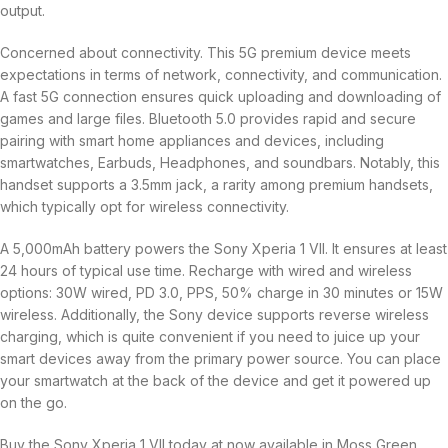
output.
Concerned about connectivity. This 5G premium device meets
expectations in terms of network, connectivity, and communication.
A fast 5G connection ensures quick uploading and downloading of
games and large files. Bluetooth 5.0 provides rapid and secure
pairing with smart home appliances and devices, including
smartwatches, Earbuds, Headphones, and soundbars. Notably, this
handset supports a 3.5mm jack, a rarity among premium handsets,
which typically opt for wireless connectivity.
A 5,000mAh battery powers the Sony Xperia 1 VII. It ensures at least
24 hours of typical use time. Recharge with wired and wireless
options: 30W wired, PD 3.0, PPS, 50% charge in 30 minutes or 15W
wireless. Additionally, the Sony device supports reverse wireless
charging, which is quite convenient if you need to juice up your
smart devices away from the primary power source. You can place
your smartwatch at the back of the device and get it powered up
on the go.
Buy the Sony Xperia 1 VII today at now available in Moss Green,