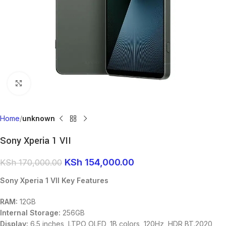
Click to enlarge
Home
unknown
Sony Xperia 1 VII
KSh
154,000.00
KSh
170,000.00
Sony Xperia 1 VII Key Features
RAM:
12GB
Internal Storage:
256GB
Display:
6.5 inches, LTPO OLED, 1B colors, 120Hz, HDR BT.2020