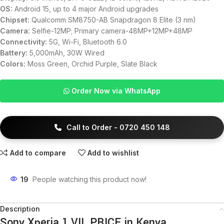
OS:
Android 15, up to 4 major Android upgrades
Chipset:
Qualcomm SM8750-AB Snapdragon 8 Elite (3 nm)
Camera:
Selfie-12MP; Primary camera-48MP+12MP+48MP
Connectivity:
5G, Wi-Fi, Bluetooth 6.0
Battery:
5,000mAh, 30W Wired
Colors:
Moss Green, Orchid Purple, Slate Black
Order Now via WhatsApp
Call to Order - 0720 450 148
Add to compare
Add to wishlist
19
People watching this product now!
Description
Sony Xperia 1 VII PRICE in Kenya