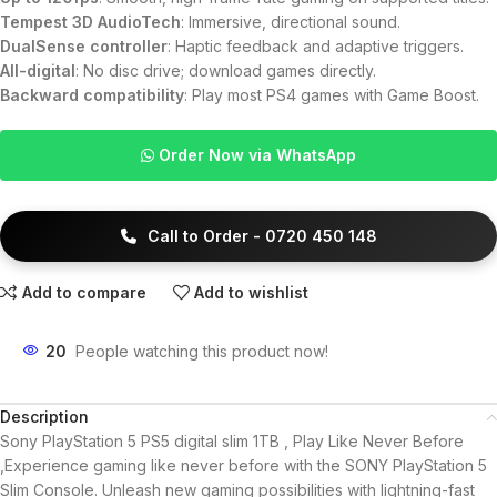
Tempest 3D AudioTech
: Immersive, directional sound.
DualSense controller
: Haptic feedback and adaptive triggers.
All-digital
: No disc drive; download games directly.
Backward compatibility
: Play most PS4 games with Game Boost.
Order Now via WhatsApp
Call to Order - 0720 450 148
Add to compare
Add to wishlist
20
People watching this product now!
Description
Sony PlayStation 5 PS5 digital slim 1TB , Play Like Never Before
,Experience gaming like never before with the SONY PlayStation 5
Slim Console. Unleash new gaming possibilities with lightning-fast