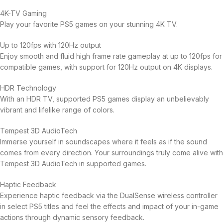
4K-TV Gaming
Play your favorite PS5 games on your stunning 4K TV.
Up to 120fps with 120Hz output
Enjoy smooth and fluid high frame rate gameplay at up to 120fps for
compatible games, with support for 120Hz output on 4K displays.
HDR Technology
With an HDR TV, supported PS5 games display an unbelievably
vibrant and lifelike range of colors.
Tempest 3D AudioTech
Immerse yourself in soundscapes where it feels as if the sound
comes from every direction. Your surroundings truly come alive with
Tempest 3D AudioTech in supported games.
Haptic Feedback
Experience haptic feedback via the DualSense wireless controller
in select PS5 titles and feel the effects and impact of your in-game
actions through dynamic sensory feedback.