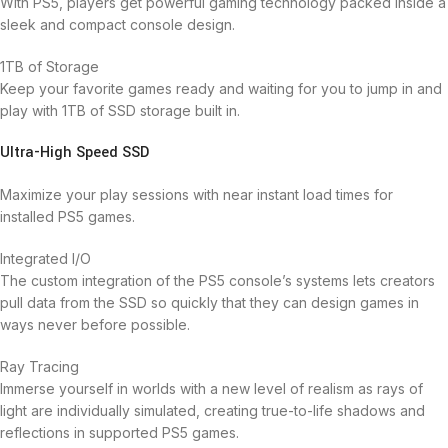
With PS5, players get powerful gaming technology packed inside a
sleek and compact console design.
1TB of Storage
Keep your favorite games ready and waiting for you to jump in and
play with 1TB of SSD storage built in.
Ultra-High Speed SSD
Maximize your play sessions with near instant load times for
installed PS5 games.
Integrated I/O
The custom integration of the PS5 console’s systems lets creators
pull data from the SSD so quickly that they can design games in
ways never before possible.
Ray Tracing
Immerse yourself in worlds with a new level of realism as rays of
light are individually simulated, creating true-to-life shadows and
reflections in supported PS5 games.