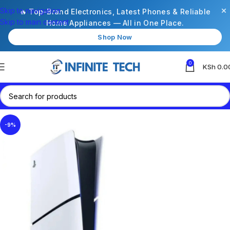
×
Skip to navigation
🔥 Top-Brand Electronics, Latest Phones & Reliable
Skip to main content
Home Appliances — All in One Place.
Shop Now
0
KSh
0.0
-9%