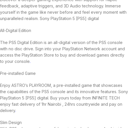
feedback, adaptive triggers, and 3D Audio technology. Immerse
yourself in the game like never before and feel every moment with
unparalleled realism. Sony PlayStation 5 [PS5] digital
All-Digital Edition
The PS5 Digital Edition is an all-digital version of the PS5 console
with no disc drive. Sign into your PlayStation Network account and
access the PlayStation Store to buy and download games directly
to your console
.
Pre-installed Game
Enjoy ASTRO’s PLAYROOM, a pre-installed game that showcases
the capabilities of the PS5 console and its innovative features. Sony
PlayStation 5 [PS5] digital. Buy yours today from INFINITE TECH
enjoy fast delivery of 1hr Nairobi , 24hrs countrywide and pay on
delivery
.
Slim Design