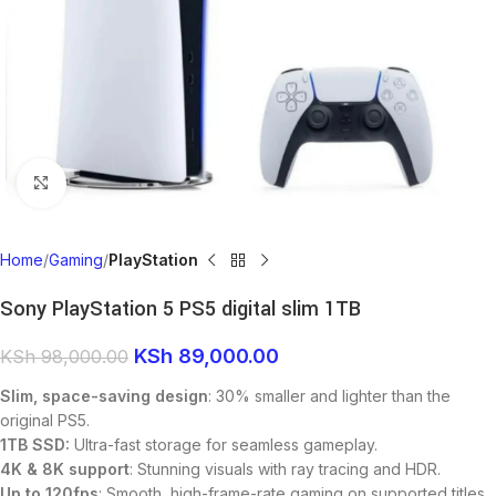
Click to enlarge
Home
Gaming
PlayStation
Sony PlayStation 5 PS5 digital slim 1TB
KSh
89,000.00
KSh
98,000.00
Slim, space-saving design
: 30% smaller and lighter than the
original PS5.
1TB SSD:
Ultra-fast storage for seamless gameplay.
4K & 8K support
: Stunning visuals with ray tracing and HDR.
Up to 120fps
: Smooth, high-frame-rate gaming on supported titles.