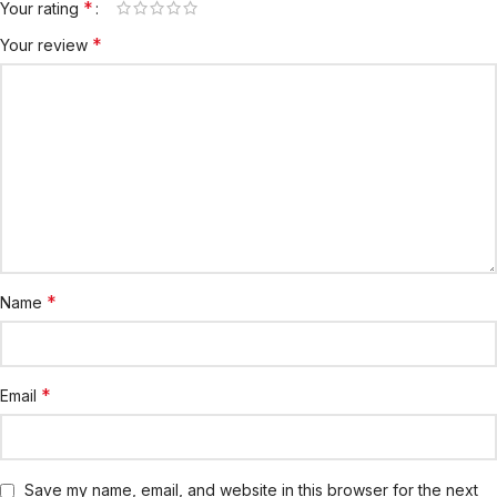
*
Your rating
*
Your review
*
Name
*
Email
Save my name, email, and website in this browser for the next