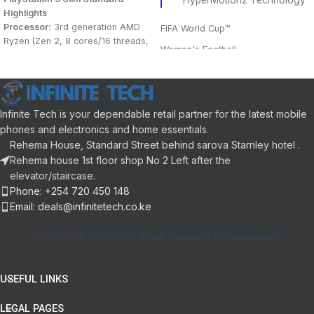
HyperMotion2 Technology
Highlights
Processor:
3rd generation AMD
FIFA World Cup™
Ryzen (Zen 2, 8 cores/16 threads,
Women's Football
3.5 GHz, 7 nm etch)
Graphics chipset
: AMD RDNA 2
Gameplay
Custom
Matchday Experience
Memory
: 16 GB GDDR6
Indicative power:
10.3 TFLOPs
Training Centre
Infinite Tech is your dependable retail partner for the latest mobile
Storage
: 1 TB removable SSD
phones and electronics and home essentials.
Cross-play
drive
Rehema House, Standard Street behind sarova Starnley hotel .
Optical drive:
4K Blu-ray
FIFA 23 Ultimate Team™
Rehema house 1st floor shop No 2 Left after the
Max resolution:
8K
elevator/staircase.
Career Mode
Max framerate:
4K/120fps
Phone: +254 720 450 148
Audio:
3D, Tempest engine
Pro Clubs
Email: deals@infinitetech.co.ke
VOLTA FOOTBALL
Designed & Powered by
Black Shepherd Technologies
USEFUL LINKS
LEGAL PAGES