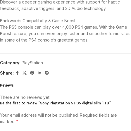
Discover a deeper gaming experience with support for haptic
feedback, adaptive triggers, and 3D Audio technology.
Backwards Compatibility & Game Boost
The PS5 console can play over 4,000 PS4 games. With the Game
Boost feature, you can even enjoy faster and smoother frame rates
in some of the PS4 console’s greatest games.
Category:
PlayStation
Share:
Reviews
There are no reviews yet.
Be the first to review “Sony PlayStation 5 PS5 digital slim 1TB”
Your email address will not be published.
Required fields are
*
marked