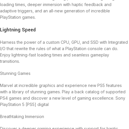
loading times, deeper immersion with haptic feedback and
adaptive triggers, and an all-new generation of incredible
PlayStation games.
Lightning Speed
Harness the power of a custom CPU, GPU, and SSD with Integrated
I/O that rewrite the rules of what a PlayStation console can do.
Enjoy lightning-fast loading times and seamless gameplay
transitions.
Stunning Games
Marvel at incredible graphics and experience new PS5 features
with a library of stunning games. Play a back catalog of supported
PS4 games and discover a new level of gaming excellence. Sony
PlayStation 5 [PS5] digital
Breathtaking Immersion
Discover a deeper gaming experience with support for haptic