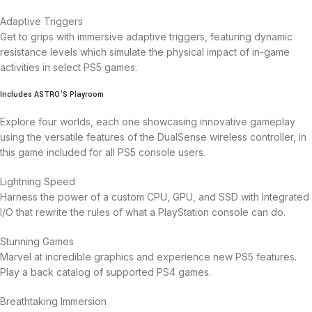
Adaptive Triggers
Get to grips with immersive adaptive triggers, featuring dynamic
resistance levels which simulate the physical impact of in-game
activities in select PS5 games.
Includes ASTRO’S Playroom
Explore four worlds, each one showcasing innovative gameplay
using the versatile features of the DualSense wireless controller, in
this game included for all PS5 console users.
Lightning Speed
Harness the power of a custom CPU, GPU, and SSD with Integrated
I/O that rewrite the rules of what a PlayStation console can do.
Stunning Games
Marvel at incredible graphics and experience new PS5 features.
Play a back catalog of supported PS4 games.
Breathtaking Immersion