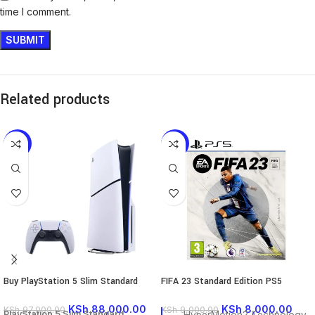
time I comment.
Related products
-9%
-11%
Buy PlayStation 5 Slim Standard
FIFA 23 Standard Edition PS5
KSh
88,000.00
KSh
8,000.00
KSh
97,000.00
KSh
9,000.00
PlayStation 5 Slim Standard