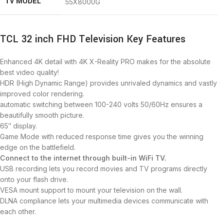
TV MODEL
55X8000G
TCL 32 inch FHD Television Key Features
Enhanced 4K detail with 4K X-Reality PRO makes for the absolute
best video quality!
HDR (High Dynamic Range) provides unrivaled dynamics and vastly
improved color rendering.
automatic switching between 100-240 volts 50/60Hz ensures a
beautifully smooth picture.
65″ display.
Game Mode with reduced response time gives you the winning
edge on the battlefield.
Connect to the internet
through
built-in WiFi TV.
USB recording lets you record movies and TV programs directly
onto your flash drive.
VESA mount support to mount your television on the wall.
DLNA compliance lets your multimedia devices communicate with
each other.