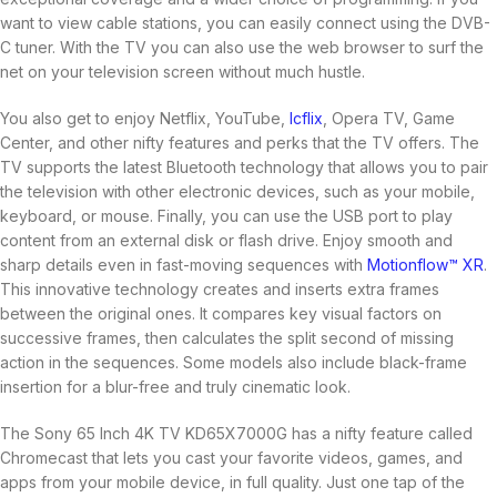
want to view cable stations, you can easily connect using the DVB-
C tuner. With the TV you can also use the web browser to surf the
net on your television screen without much hustle.
You also get to enjoy Netflix, YouTube,
Icflix
, Opera TV, Game
Center, and other nifty features and perks that the TV offers. The
TV supports the latest Bluetooth technology that allows you to pair
the television with other electronic devices, such as your mobile,
keyboard, or mouse. Finally, you can use the USB port to play
content from an external disk or flash drive. Enjoy smooth and
sharp details even in fast-moving sequences with
Motionflow™ XR
.
This innovative technology creates and inserts extra frames
between the original ones. It compares key visual factors on
successive frames, then calculates the split second of missing
action in the sequences. Some models also include black-frame
insertion for a blur-free and truly cinematic look.
The Sony 65 Inch 4K TV KD65X7000G has a nifty feature called
Chromecast that lets you cast your favorite videos, games, and
apps from your mobile device, in full quality. Just one tap of the