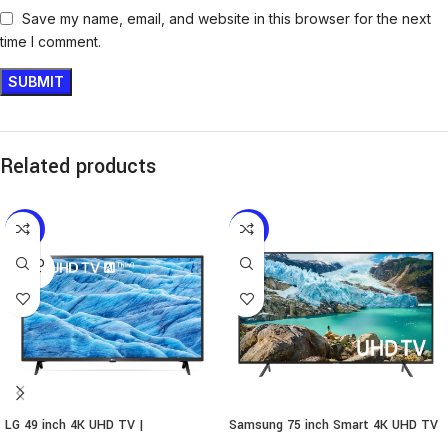
Save my name, email, and website in this browser for the next
time I comment.
Related products
-5%
-10%
SOLD
OUT
LG 49 inch 4K UHD TV |
Samsung 75 inch Smart 4K UHD TV
49UM7340PVA
| 75RU7100