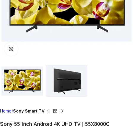
Click to enlarge
Home
Sony Smart TV
Sony 55 Inch Android 4K UHD TV | 55X8000G