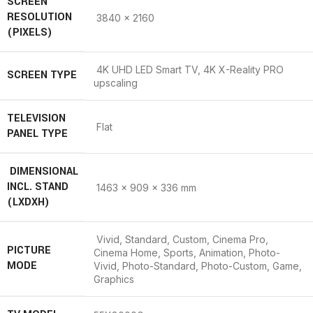
SCREEN
RESOLUTION
3840 x 2160
(PIXELS)
4K UHD LED Smart TV, 4K X-Reality PRO
SCREEN TYPE
upscaling
TELEVISION
Flat
PANEL TYPE
DIMENSIONAL
INCL. STAND
1463 x 909 x 336 mm
(LXDXH)
Vivid, Standard, Custom, Cinema Pro,
PICTURE
Cinema Home, Sports, Animation, Photo-
MODE
Vivid, Photo-Standard, Photo-Custom, Game,
Graphics