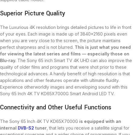
Superior Picture Quality
The Luxurious 4K resolution brings detailed pictures to life in front
of your eyes. Each image is made up of 3840×2160 pixels even
when you are very close to the screen, the picture maintains
perfect sharpness and is not blurred.
This is just what you need
for
viewing
the latest series and films — especially those on
Blu-ray.
The Sony 65 inch Smart TV 4K UHD can also improve the
quality of older films and programs that were shot prior to these
technological advances. A handy benefit of high resolution is that
applications and other features operate with ultimate fluidity.
Experience otherworldly images and enveloping sound with this
Sony 65 Inch 4K TV KD65X7000G Smart Android LED TV.
Connectivity and Other Useful Functions
The Sony 65 Inch 4K TV KD65X7000G
is equipped with an
internal
DVB-S2
tuner
, that lets you receive a satellite signal for
exceptional coverage and a wider choice of programming. If you