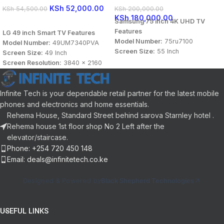
KSh
52,000.00
KSh
54,500.00
KSh
200,000.00
KSh
180,000.00
Samsung 75 inch 4K UHD TV
READ MORE
Features
LG 49 inch Smart TV Features
Model Number:
75ru7100
Model Number:
49UM7340PVA
Screen Size:
55 Inch
Screen Size:
49 Inch
Screen Resolution:
3840 x 2160
Screen Resolution:
3840 x 2160
Display Type:
UHD
Display Type:
HD Smart TV
Connectivity:
HDMI, USB
Connectivity:
HDMI, USB, LAN /
Sound Technology:
DTS Audio,
Ethernet, Bluetooth
Infinite Tech is your dependable retail partner for the latest mobile
Dolby Digital
Sound Technology:
DTS Audio,
phones and electronics and home essentials.
Panel Aspect Ratio:
16:9
Dolby Audio
Rehema House, Standard Street behind sarova Starnley hotel .
OS:
Tizen
Panel Aspect Ratio:
16:9
Rehema house 1st floor shop No 2 Left after the
Color:
Charcoal Black
User Interface:
webOS Smart TV
elevator/staircase.
Color:
Black
Phone: +254 720 450 148
Email: deals@infinitetech.co.ke
Designed & Powered by
Black Shepherd Technologies
USEFUL LINKS