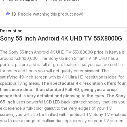
13
People watching this product now!
Description
Sony 55 Inch Android 4K UHD TV 55X8000G
The Sony 55 Inch Android 4K UHD TV 55X8000G price in Kenya is
around Ksh 100,000. The Sony 65 inch Smart TV 4K UHD has a
perfect picture and is full of great features, so you can be certain
for hours and hours you will get quality entertainment. The
satisfying 49-inch screen with its 4K Ultra HD resolution is ideal for
spacious living areas.
The spectacular
4K resolution
offers four
times more detail than standard Full HD, giving you a crisp
image that is very detailed and pleasing to the eyes. The Sony
65 Inch
uses powerful LCD LED backlight technology, that lets you
experience a full-color gamut to the very edges of your TV
screen, you will also be thrilled with the Smart TV. Sony TV enables
you to use a range of multimedia apps directly on your TV screen.