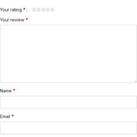
*
Your rating
*
Your review
*
Name
*
Email