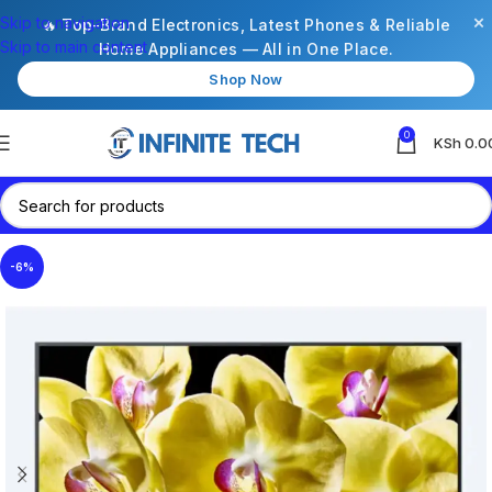
×
Skip to navigation
🔥 Top-Brand Electronics, Latest Phones & Reliable
Skip to main content
Home Appliances — All in One Place.
Shop Now
0
KSh
0.0
-6%