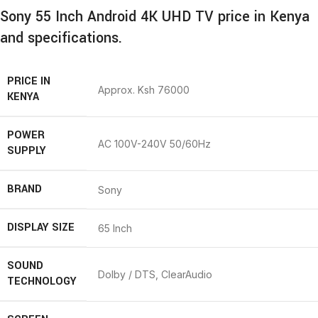
Sony 55 Inch Android 4K UHD TV price in Kenya
and specifications.
PRICE IN
Approx. Ksh 76000
KENYA
POWER
AC 100V-240V 50/60Hz
SUPPLY
BRAND
Sony
DISPLAY SIZE
65 Inch
SOUND
Dolby / DTS, ClearAudio
TECHNOLOGY