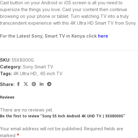
Cast button on your Android or iOS screen is all you need to
supersize the things you love. Cast your content then continue
browsing on your phone or tablet. Turn watching TV into a truly
transcendent experience with this 4K Ultra HD Smart TV from Sony.
For the Latest Sony, Smart TV in Kenya click
here
SKU:
55X8000G
Category:
Sony Smart TV
Tags:
4K Ultra HD
,
65 inch TV
Share:
Reviews
There are no reviews yet.
Be the first to review “Sony 55 Inch Android 4K UHD TV | 55X8000G”
Your email address will not be published.
Required fields are
*
marked