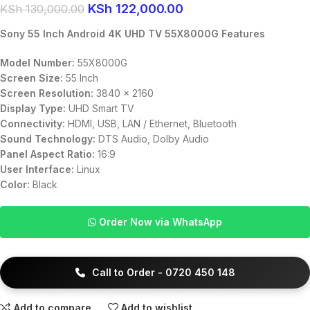
KSh
122,000.00
KSh
130,000.00
Sony 55 Inch Android 4K UHD TV 55X8000G Features
Model Number:
55X8000G
Screen Size:
55 Inch
Screen Resolution:
3840 x 2160
Display Type:
UHD Smart TV
Connectivity:
HDMI, USB, LAN / Ethernet, Bluetooth
Sound Technology:
DTS Audio, Dolby Audio
Panel Aspect Ratio:
16:9
User Interface:
Linux
Color:
Black
Order Now via WhatsApp
Call to Order - 0720 450 148
Add to compare
Add to wishlist