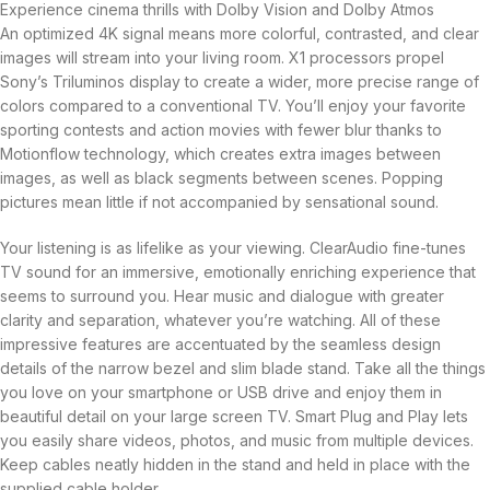
Experience cinema thrills with Dolby Vision and Dolby Atmos
An optimized 4K signal means more colorful, contrasted, and clear
images will stream into your living room. X1 processors propel
Sony’s Triluminos display to create a wider, more precise range of
colors compared to a conventional TV. You’ll enjoy your favorite
sporting contests and action movies with fewer blur thanks to
Motionflow technology, which creates extra images between
images, as well as black segments between scenes. Popping
pictures mean little if not accompanied by sensational sound.
Your listening is as lifelike as your viewing. ClearAudio fine-tunes
TV sound for an immersive, emotionally enriching experience that
seems to surround you. Hear music and dialogue with greater
clarity and separation, whatever you’re watching. All of these
impressive features are accentuated by the seamless design
details of the narrow bezel and slim blade stand. Take all the things
you love on your smartphone or USB drive and enjoy them in
beautiful detail on your large screen TV. Smart Plug and Play lets
you easily share videos, photos, and music from multiple devices.
Keep cables neatly hidden in the stand and held in place with the
supplied cable holder.