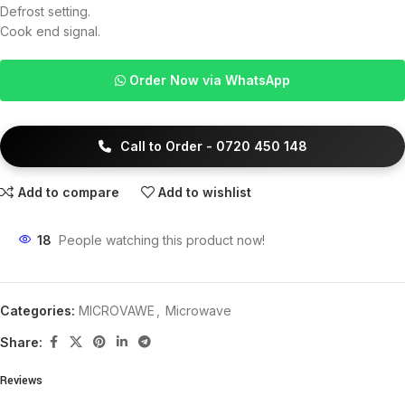
Defrost setting.
Cook end signal.
Order Now via WhatsApp
Call to Order - 0720 450 148
Add to compare
Add to wishlist
18
People watching this product now!
Categories:
MICROVAWE
,
Microwave
Share:
Reviews