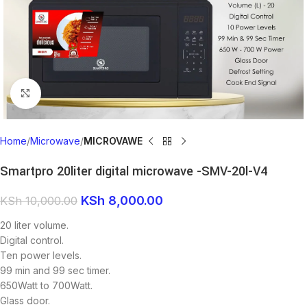
Click to enlarge
Home
Microwave
MICROVAWE
Smartpro 20liter digital microwave -SMV-20l-V4
KSh
8,000.00
KSh
10,000.00
20 liter volume.
Digital control.
Ten power levels.
99 min and 99 sec timer.
650Watt to 700Watt.
Glass door.