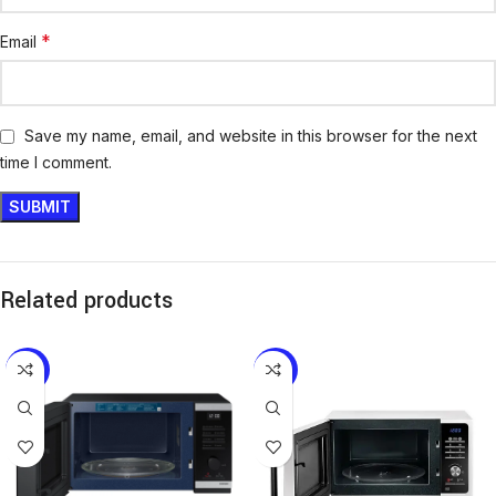
*
Email
Save my name, email, and website in this browser for the next
time I comment.
Related products
-12%
-15%