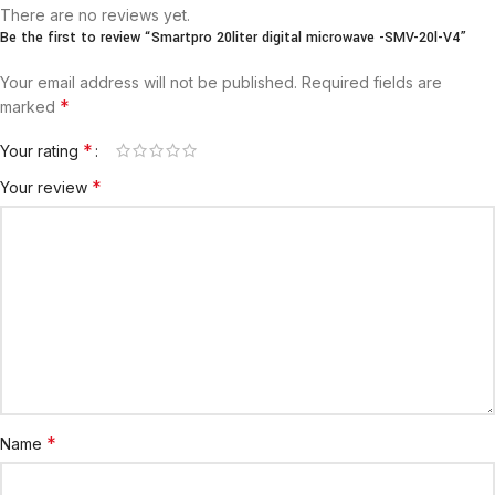
There are no reviews yet.
Be the first to review “Smartpro 20liter digital microwave -SMV-20l-V4”
Your email address will not be published.
Required fields are
*
marked
*
Your rating
*
Your review
*
Name