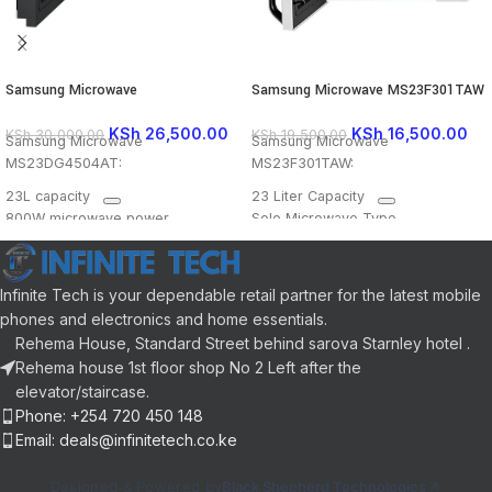
Samsung Microwave
Samsung Microwave MS23F301TAW
MS23DG4504AT
KSh
16,500.00
KSh
26,500.00
KSh
19,500.00
KSh
30,000.00
Samsung Microwave
Samsung Microwave
MS23F301TAW:
MS23DG4504AT:
23 Liter Capacity
23L capacity
Solo Microwave Type
800W microwave power
6 Power Levels
Triple Distribution System (TDS)
Triple Distribution System
for even cooking
Ceramic Enamel Interior
Ceramic Enamel interior for easy
Infinite Tech is your dependable retail partner for the latest mobile
LED Display
cleaning
phones and electronics and home essentials.
Defrost Function
LED display
Rehema House, Standard Street behind sarova Starnley hotel .
Child Safety Lock
Dial & Button control type.
Rehema house 1st floor shop No 2 Left after the
Quick Defrost feature
elevator/staircase.
Phone: +254 720 450 148
Email: deals@infinitetech.co.ke
Designed & Powered by
Black Shepherd Technologies