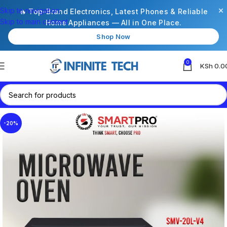
×
Skip to navigation
🔥 Top-Brand Electronics, Latest Phones & Reliable
Skip to main content
Home Appliances — All in One Place.
Shop Now
0
KSh
0.0
-20%