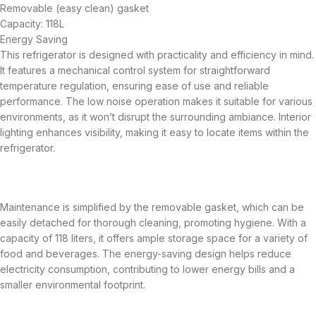
Removable (easy clean) gasket
Capacity: 118L
Energy Saving
This refrigerator is designed with practicality and efficiency in mind.
It features a mechanical control system for straightforward
temperature regulation, ensuring ease of use and reliable
performance. The low noise operation makes it suitable for various
environments, as it won’t disrupt the surrounding ambiance. Interior
lighting enhances visibility, making it easy to locate items within the
refrigerator.
Maintenance is simplified by the removable gasket, which can be
easily detached for thorough cleaning, promoting hygiene. With a
capacity of 118 liters, it offers ample storage space for a variety of
food and beverages. The energy-saving design helps reduce
electricity consumption, contributing to lower energy bills and a
smaller environmental footprint.