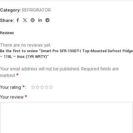
Category:
REFRIGIRATOR
Share:
Reviews
There are no reviews yet.
Be the first to review “Smart Pro SFR-150DT-I Top-Mounted Defrost Fridge
– 118L – Inox (1YR WRTY)”
Your email address will not be published.
Required fields are
*
marked
*
Your rating
*
Your review