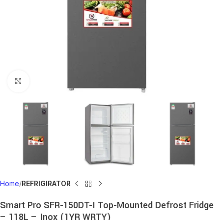
Click to enlarge
Home
REFRIGIRATOR
Smart Pro SFR-150DT-I Top-Mounted Defrost Fridge
– 118L – Inox (1YR WRTY)