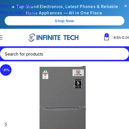
×
Skip to navigation
🔥 Top-Brand Electronics, Latest Phones & Reliable
Skip to main content
Home Appliances — All in One Place.
Shop Now
0
KSh
0.0
-31%