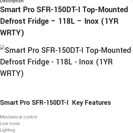
Description
Smart Pro SFR-150DT-I Top-Mounted
Defrost Fridge – 118L – Inox (1YR
WRTY)
Smart Pro SFR-150DT-I Key Features
Mechanical control
Low noise
Lighting