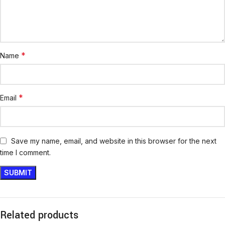
*
Name
*
Email
Save my name, email, and website in this browser for the next
time I comment.
Related products