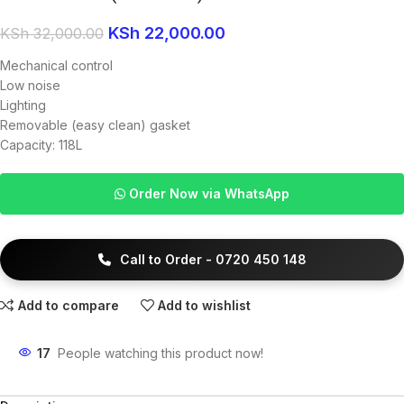
KSh
22,000.00
KSh
32,000.00
Mechanical control
Low noise
Lighting
Removable (easy clean) gasket
Capacity: 118L
Order Now via WhatsApp
Call to Order - 0720 450 148
Add to compare
Add to wishlist
17
People watching this product now!