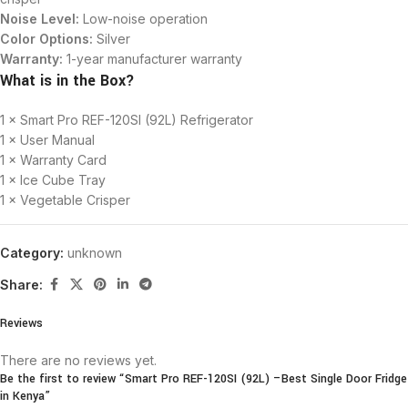
Noise Level:
Low-noise operation
Color Options:
Silver
Warranty:
1-year manufacturer warranty
What is in the Box?
1 × Smart Pro REF-120SI (92L) Refrigerator
1 × User Manual
1 × Warranty Card
1 × Ice Cube Tray
1 × Vegetable Crisper
Category:
unknown
Share:
Reviews
There are no reviews yet.
Be the first to review “Smart Pro REF-120SI (92L) –Best Single Door Fridge
in Kenya”