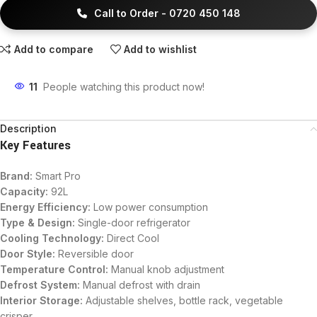
Call to Order - 0720 450 148
Add to compare
Add to wishlist
11
People watching this product now!
Description
Key Features
Brand:
Smart Pro
Capacity:
92L
Energy Efficiency:
Low power consumption
Type & Design:
Single-door refrigerator
Cooling Technology:
Direct Cool
Door Style:
Reversible door
Temperature Control:
Manual knob adjustment
Defrost System:
Manual defrost with drain
Interior Storage:
Adjustable shelves, bottle rack, vegetable
crisper