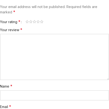
Your email address will not be published.
Required fields are
*
marked
*
Your rating
*
Your review
*
Name
*
Email