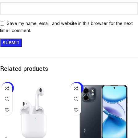
Save my name, email, and website in this browser for the next
time I comment.
Related products
-19%
-24%