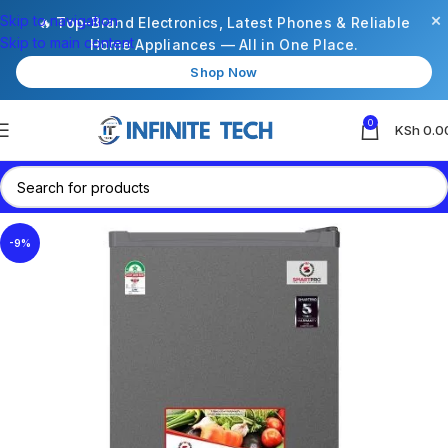
×
Skip to navigation
🔥 Top-Brand Electronics, Latest Phones & Reliable
Skip to main content
Home Appliances — All in One Place.
Shop Now
0
KSh
0.0
-9%