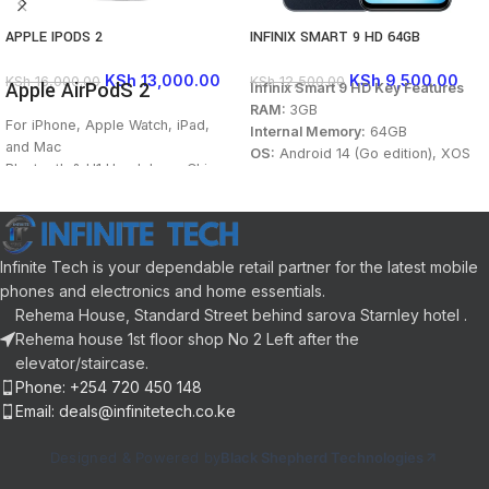
APPLE IPODS 2
INFINIX SMART 9 HD 64GB
KSh
13,000.00
KSh
9,500.00
KSh
16,000.00
KSh
12,500.00
Apple AirPodS 2
Infinix Smart 9 HD Key Features
RAM:
3GB
For iPhone, Apple Watch, iPad,
Internal Memory:
64GB
and Mac
OS:
Android 14 (Go edition), XOS
Bluetooth & H1 Headphone Chip
14
Voice-Enabled “Hey Siri” Support
Processor:
Octa-core Mediatek
One-Tap Setup; Auto On and Auto
Helio G81
Connect
Main Camera:
13MP+Auxialiry
Dual Beamforming Microphones
Lens
Infinite Tech is your dependable retail partner for the latest mobile
Up to 5 Hours of Listening Time
Selfie Camera:
8MP
phones and electronics and home essentials.
Double Tap to Control Playback
Display:
6.7-inch, IPS LCD, 90Hz
Rehema House, Standard Street behind sarova Starnley hotel .
Built-In Sensors and
Connectivity:
4G, Bluetooth 5.2,
Rehema house 1st floor shop No 2 Left after the
Accelerometers
Wi-Fi, 3.5mm jack port
elevator/staircase.
Charging Case Included
Battery:
5000mAh, 10W
Phone: +254 720 450 148
Colorways:
Neo Titanium, Mint
Email: deals@infinitetech.co.ke
Green, Metallic Black, Coral Gold
Designed & Powered by
Black Shepherd Technologies