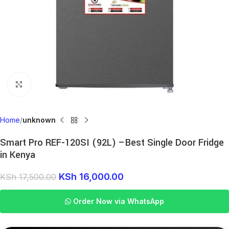
Click to enlarge
Home
unknown
Smart Pro REF-120SI (92L) –Best Single Door Fridge
in Kenya
KSh
16,000.00
KSh
17,500.00
Order Now via WhatsApp