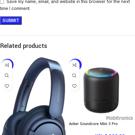
Save my name, email, and website in this browser for the next
time I comment.
Related products
-9%
-42%
Anker Soundcore Mini 3 Pro
Portable Bluetooth Speaker