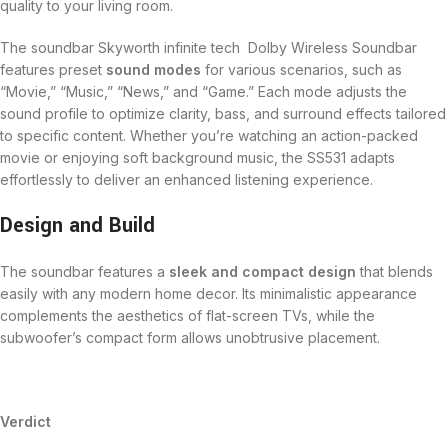
quality to your living room.
The soundbar Skyworth infinite tech Dolby Wireless Soundbar
features preset
sound modes
for various scenarios, such as
“Movie,” “Music,” “News,” and “Game.” Each mode adjusts the
sound profile to optimize clarity, bass, and surround effects tailored
to specific content. Whether you’re watching an action-packed
movie or enjoying soft background music, the SS531 adapts
effortlessly to deliver an enhanced listening experience.
Design and Build
The soundbar features a
sleek and compact design
that blends
easily with any modern home decor. Its minimalistic appearance
complements the aesthetics of flat-screen TVs, while the
subwoofer’s compact form allows unobtrusive placement.
Verdict