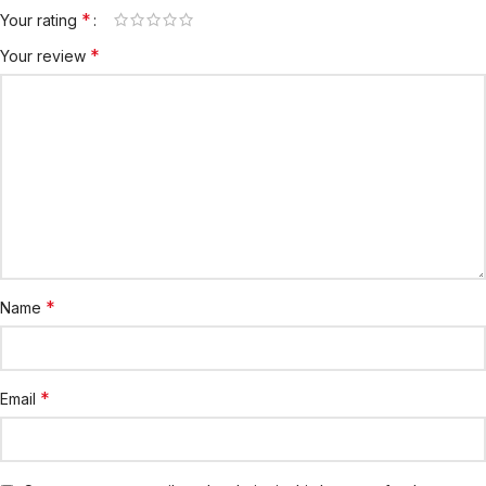
*
Your rating
*
Your review
*
Name
*
Email