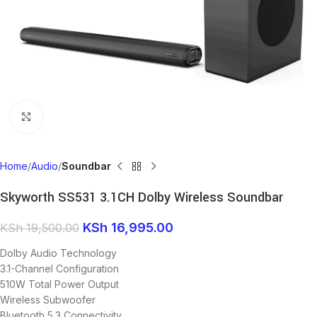
Click to enlarge
Home
Audio
Soundbar
Skyworth SS531 3.1CH Dolby Wireless Soundbar
KSh
16,995.00
KSh
19,500.00
Dolby Audio Technology
3.1-Channel Configuration
510W Total Power Output
Wireless Subwoofer
Bluetooth 5.3 Connectivity