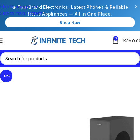
×
Skip to navigation
🔥 Top-Brand Electronics, Latest Phones & Reliable
Skip to main content
Home Appliances — All in One Place.
Shop Now
0
KSh
0.0
-13%