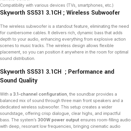
Compatibility with various devices (TVs, smartphones, etc.)
Skyworth SS531 3.1CH ; Wireless Subwoofer
The wireless subwoofer is a standout feature, eliminating the need
for cumbersome cables. It delivers rich, dynamic bass that adds
depth to your audio, enhancing everything from explosive action
scenes to music tracks. The wireless design allows flexible
placement, so you can position it anywhere in the room for optimal
sound distribution.
Skyworth SS531 3.1CH ; Performance and
Sound Quality
With a
3.1-channel configuration
, the soundbar provides a
balanced mix of sound through three main front speakers and a
dedicated wireless subwoofer. This setup creates a wider
soundstage, offering crisp dialogue, clear highs, and impactful
bass. The system’s
300W power output
ensures room-filling audio
with deep, resonant low frequencies, bringing cinematic audio