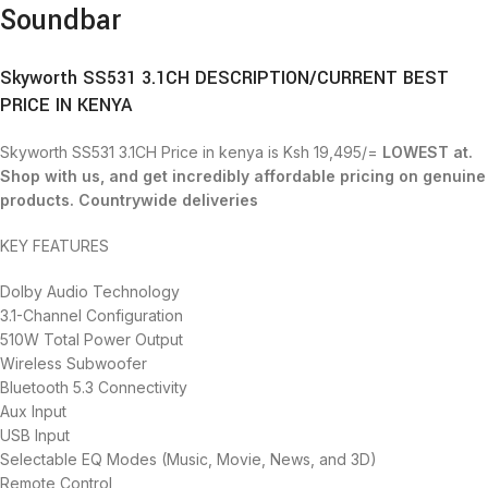
Soundbar
Skyworth SS531 3.1CH DESCRIPTION/CURRENT BEST
PRICE IN KENYA
Skyworth SS531 3.1CH Price in kenya is Ksh 19,495/=
LOWEST at.
Shop with us, and get incredibly affordable pricing on genuine
products. Countrywide deliveries
KEY FEATURES
Dolby Audio Technology
3.1-Channel Configuration
510W Total Power Output
Wireless Subwoofer
Bluetooth 5.3 Connectivity
Aux Input
USB Input
Selectable EQ Modes (Music, Movie, News, and 3D)
Remote Control