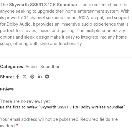
The
Skyworth SS531 3.1CH Soundbar
is an excellent choice for
anyone seeking to upgrade their home entertainment system. With
its powerful 3.1 channel surround sound, 510W output, and support
for Dolby Audio, it provides an immersive audio experience that is
perfect for movies, music, and gaming. The multiple connectivity
options and sleek design make it easy to integrate into any home
setup, offering both style and functionality.
Categories:
Audio
,
Soundbar
Share:
Reviews
There are no reviews yet.
Be the first to review “Skyworth SS531 3.1CH Dolby Wireless Soundbar”
Your email address will not be published.
Required fields are
*
marked