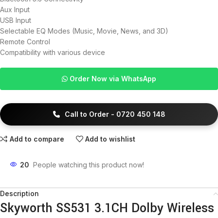
Aux Input
USB Input
Selectable EQ Modes (Music, Movie, News, and 3D)
Remote Control
Compatibility with various device
Order Now via WhatsApp
Call to Order - 0720 450 148
Add to compare
Add to wishlist
20
People watching this product now!
Description
Skyworth SS531 3.1CH Dolby Wireless