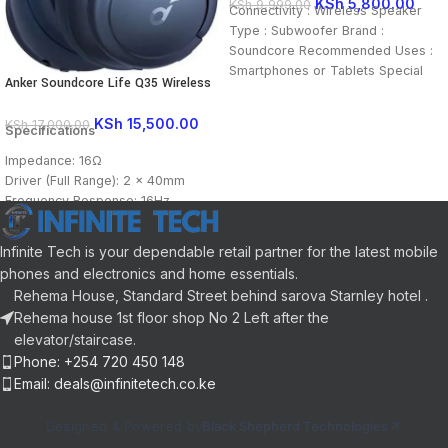
KSh
5,800.00
KSh
9,999.00
Connectivity : Wireless Speaker
Type : Subwoofer Brand :
Soundcore Recommended Uses :
Smartphones or Tablets Special
Anker Soundcore Life Q35 Wireless
Feature : Ultra-portable
Headphones
KSh
15,500.00
KSh
17,000.00
Specifications
Impedance: 16Ω
Driver (Full Range): 2 × 40mm
Frequency Response: 16Hz -
40kHz Range: 15 m / 49.21 ft
Infinite Tech is your dependable retail partner for the latest mobile
phones and electronics and home essentials.
Rehema House, Standard Street behind sarova Starnley hotel .
Rehema house 1st floor shop No 2 Left after the
elevator/staircase.
Phone: +254 720 450 148
Email: deals@infinitetech.co.ke
Designed & Powered by
Black Shepherd Technologies